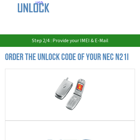
USD
Step 2/4 : Provide your IMEI & E-Mail
Order the Unlock Code of your Nec N21i