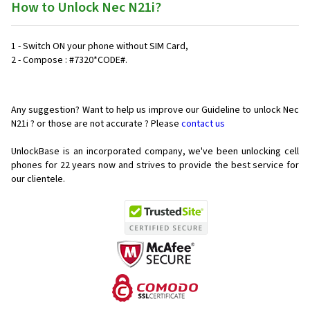
How to Unlock Nec N21i?
1 - Switch ON your phone without SIM Card,
2 - Compose : #7320*CODE#.
Any suggestion? Want to help us improve our Guideline to unlock Nec
N21i ? or those are not accurate ? Please
contact us
UnlockBase is an incorporated company, we've been unlocking cell
phones for
22 years now and strives to provide the best service for
our clientele.