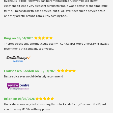
two hours - albeit i know you can hardly establish a rule only based on my
experience it was a very pleasant surprise for me. It was a personal one-time issue
for me, i'm not doing this as a service, but if i will ever need such a service again
and they are still around i am surely coming back.
King on 08/04/2026
There were the only one that could get my TCL nxtpaper 70 pro unlock I will always
recommend this company to anybody.
Franscesco Gordon on 08/03/2026
Best service ever would definitely recommend
Brian on 08/03/2026
Unlockbase was very fast at sending the unlock code for my Docomo LG V60, so I
could use my M1 SIM with my phone.