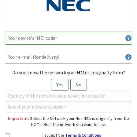
Do you know the network your
N21i
is originally from?
Yes
No
Important:
Select the Network your Nec N21i is originally from. Do
NOT select the network you want to use.
I accept the
Terms & Conditions