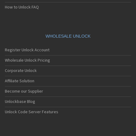
How to Unlock FAQ
WHOLESALE UNLOCK
Register Unlock Account
Wholesale Unlock Pricing
Corporate Unlock
Affiliate Solution
Become our Supplier
Unlockbase Blog
Unlock Code Server Features