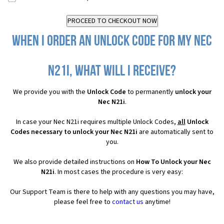
When I order an Unlock Code for my Nec
N21i, what will I receive?
We provide you with the
Unlock Code
to permanently
unlock your
Nec N21i
.
In case your Nec N21i requires multiple Unlock Codes,
all
Unlock
Codes necessary to unlock your Nec N21i
are automatically sent to
you.
We also provide detailed instructions on
How To Unlock your Nec
N21i
. In most cases the procedure is very easy:
Our Support Team is there to help with any questions you may have,
please feel free to
contact us
anytime!