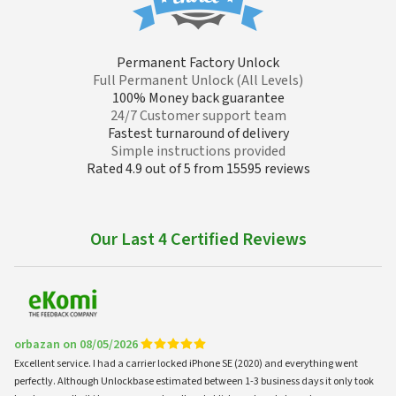
Permanent Factory Unlock
Full Permanent Unlock (All Levels)
100% Money back guarantee
24/7 Customer support team
Fastest turnaround of delivery
Simple instructions provided
Rated 4.9 out of 5 from 15595 reviews
Our Last 4 Certified Reviews
orbazan on 08/05/2026
Excellent service. I had a carrier locked iPhone SE (2020) and everything went
perfectly. Although Unlockbase estimated between 1-3 business days it only took