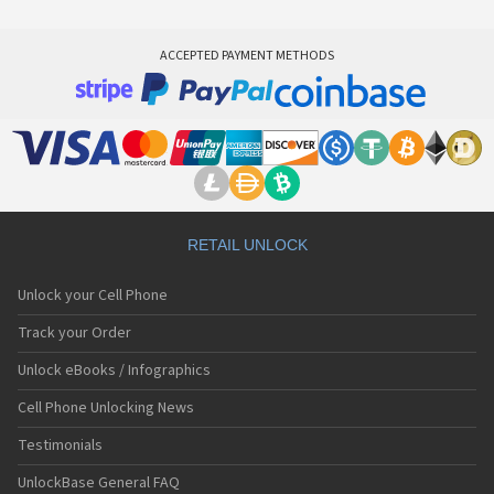
ACCEPTED PAYMENT METHODS
RETAIL UNLOCK
Unlock your Cell Phone
Track your Order
Unlock eBooks / Infographics
Cell Phone Unlocking News
Testimonials
UnlockBase General FAQ