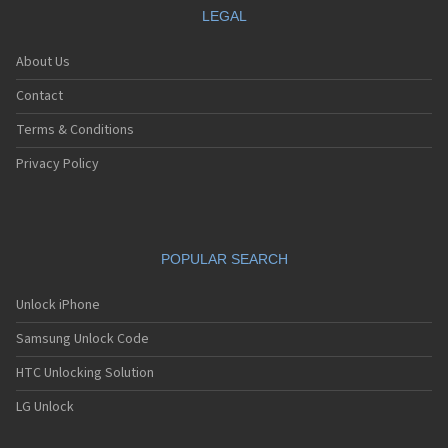
LEGAL
About Us
Contact
Terms & Conditions
Privacy Policy
POPULAR SEARCH
Unlock iPhone
Samsung Unlock Code
HTC Unlocking Solution
LG Unlock