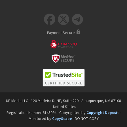



Payment Secure
UB Media LLC - 120 Madeira Dr NE, Suite 220 - Albuquerque, NM 87108
- United States
Registration Number 6145094 - Copyrighted by
Copyright Deposit
-
Monitored by
CopyScape
- DO NOT COPY