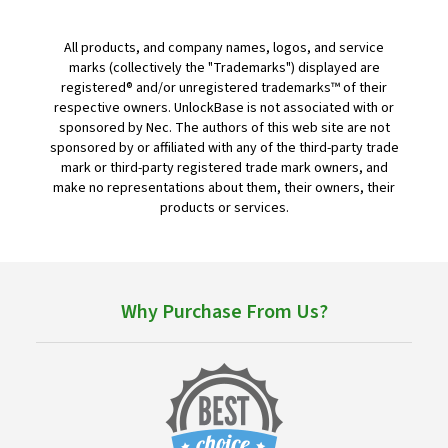
All products, and company names, logos, and service
marks (collectively the "Trademarks") displayed are
registered® and/or unregistered trademarks™ of their
respective owners. UnlockBase is not associated with or
sponsored by Nec. The authors of this web site are not
sponsored by or affiliated with any of the third-party trade
mark or third-party registered trade mark owners, and
make no representations about them, their owners, their
products or services.
Why Purchase From Us?