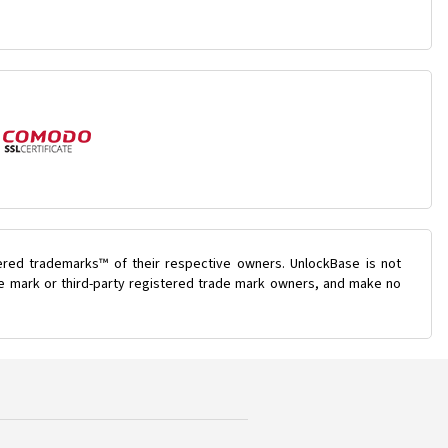
ered trademarks™ of their respective owners. UnlockBase is not
ade mark or third-party registered trade mark owners, and make no