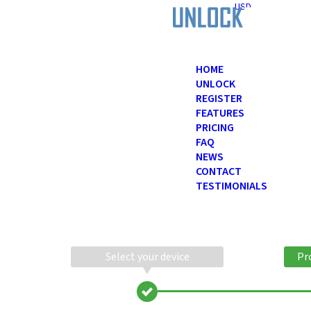
USD
HOME
UNLOCK
REGISTER
FEATURES
PRICING
FAQ
NEWS
CONTACT
TESTIMONIALS
Select your device
Pr