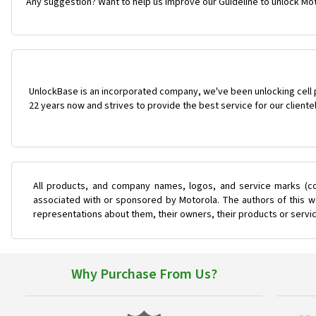
Any suggestion? Want to help us improve our Guideline to unlock Mo
UnlockBase is an incorporated company, we've been unlocking cell
22 years now and strives to provide the best service for our cliente
All products, and company names, logos, and service marks (co
associated with or sponsored by Motorola. The authors of this we
representations about them, their owners, their products or servi
Why Purchase From Us?