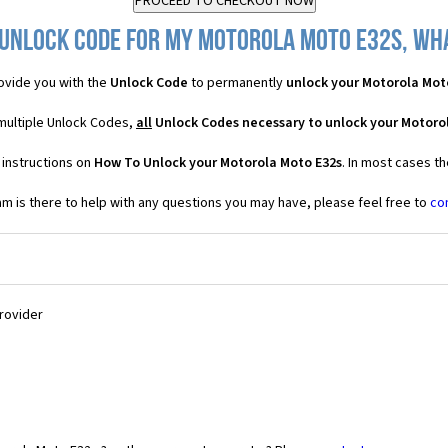
 Unlock Code for my Motorola Moto E32s, what
ovide you with the
Unlock Code
to permanently
unlock your Motorola Mot
multiple Unlock Codes,
all
Unlock Codes necessary to unlock your Motoro
 instructions on
How To Unlock your Motorola Moto E32s
. In most cases t
 is there to help with any questions you may have, please feel free to
co
Provider