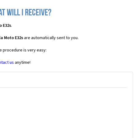
 will I receive?
o E32s
.
la Moto E32s
are automatically sent to you.
he procedure is very easy:
ntact us
anytime!