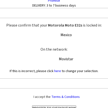
Promise
DELIVERY:
3 to 7 business days
Please confirm that your
Motorola Moto E32s
is locked in:
Mexico
On the network:
Movistar
If this is incorrect, please click
here
to change your selection.
I accept the
Terms & Conditions