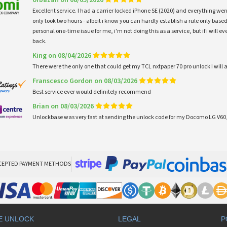
Excellent service. I had a carrier locked iPhone SE (2020) and everything w
only took two hours - albeit i know you can hardly establish a rule only based
personal one-time issue for me, i'm not doing this as a service, but if i will
back.
King on 08/04/2026
There were the only one that could get my TCL nxtpaper 70 pro unlock I wi
Franscesco Gordon on 08/03/2026
Best service ever would definitely recommend
Brian on 08/03/2026
Unlockbase was very fast at sending the unlock code for my Docomo LG V60,
CEPTED PAYMENT METHODS
E UNLOCK
LEGAL
P