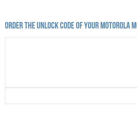
Order the Unlock Code of your Motorola M