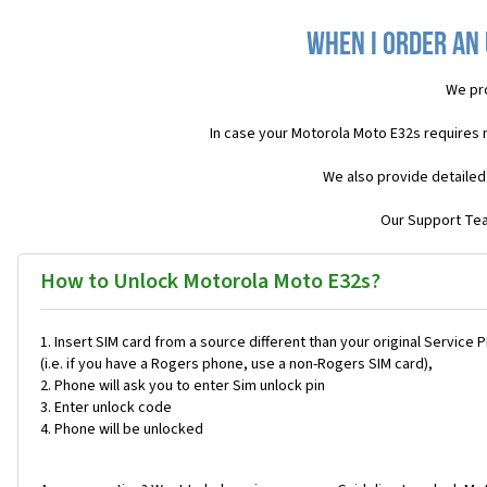
When I order an
We pr
In case your Motorola Moto E32s requires 
We also provide detailed
Our Support Team
How to Unlock Motorola Moto E32s?
Insert SIM card from a source different than your original Service 
(i.e. if you have a Rogers phone, use a non-Rogers SIM card),
Phone will ask you to enter Sim unlock pin
Enter unlock code
Phone will be unlocked