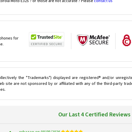
torola Moto E32s ? or those are not accurate ? Please
contact us
 phones for
le.
llectively the "Trademarks") displayed are registered® and/or unregist
b site are not sponsored by or affiliated with any of the third-party tr
ces.
Our Last 4 Certified Reviews
orbazan on 08/05/2026