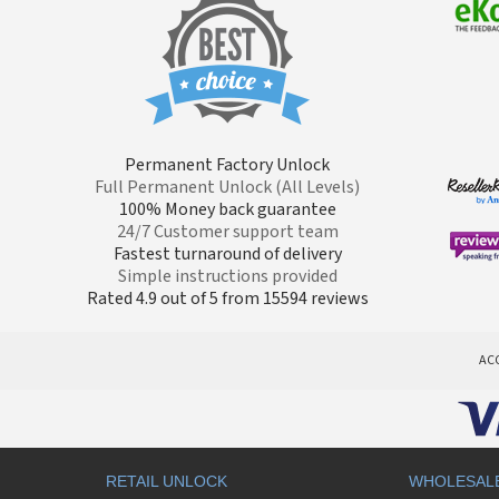
Permanent Factory Unlock
Full Permanent Unlock (All Levels)
100% Money back guarantee
24/7 Customer support team
Fastest turnaround of delivery
Simple instructions provided
Rated 4.9 out of 5 from 15594 reviews
AC
RETAIL UNLOCK
WHOLESAL