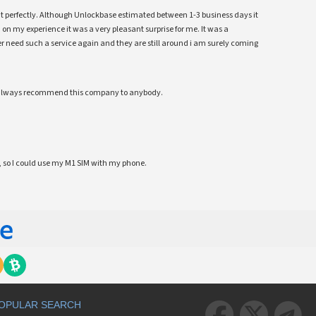
ent perfectly. Although Unlockbase estimated between 1-3 business days it
 on my experience it was a very pleasant surprise for me. It was a
 ever need such a service again and they are still around i am surely coming
ll always recommend this company to anybody.
 so I could use my M1 SIM with my phone.
OPULAR SEARCH


