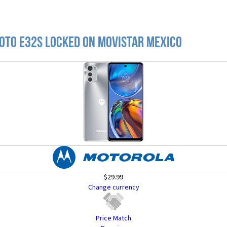
oto E32s locked on Movistar Mexico
$29.99
Change currency
Price Match