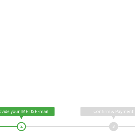
ovide your IMEI & E-mail
Confirm & Payment