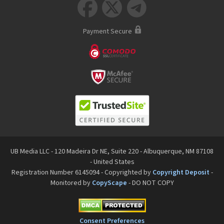



Payment Secure
UB Media LLC - 120 Madeira Dr NE, Suite 220 - Albuquerque, NM 87108
- United States
Registration Number 6145094 - Copyrighted by
Copyright Deposit
-
Monitored by
CopyScape
- DO NOT COPY
Consent Preferences