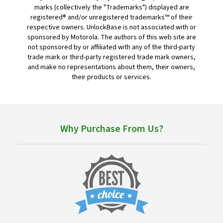
marks (collectively the "Trademarks") displayed are
registered® and/or unregistered trademarks™ of their
respective owners. UnlockBase is not associated with or
sponsored by Motorola. The authors of this web site are
not sponsored by or affiliated with any of the third-party
trade mark or third-party registered trade mark owners,
and make no representations about them, their owners,
their products or services.
Why Purchase From Us?