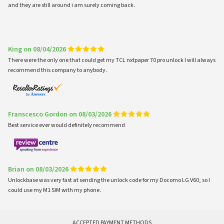
and they are still around i am surely coming back.
King on 08/04/2026
There were the only one that could get my TCL nxtpaper 70 pro unlock I will always
recommend this company to anybody.
Franscesco Gordon on 08/03/2026
Best service ever would definitely recommend
Brian on 08/03/2026
Unlockbase was very fast at sending the unlock code for my Docomo LG V60, so I
could use my M1 SIM with my phone.
ACCEPTED PAYMENT METHODS