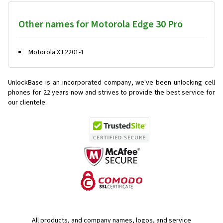
Other names for Motorola Edge 30 Pro
Motorola XT2201-1
UnlockBase is an incorporated company, we've been unlocking cell
phones for
22 years now and strives to provide the best service for
our clientele.
All products, and company names, logos, and service