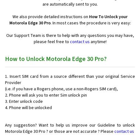
are automatically sent to you.
We also provide detailed instructions on
How To Unlock your
Motorola Edge 30 Pro
. In most cases the procedure is very easy:
Our Support Team is there to help with any questions you may have,
please feel free to
contact us
anytime!
How to Unlock Motorola Edge 30 Pro?
Insert SIM card from a source different than your original Service
Provider
(i.e. if you have a Rogers phone, use a non-Rogers SIM card),
Phone will ask you to enter Sim unlock pin
Enter unlock code
Phone will be unlocked
Any suggestion? Want to help us improve our Guideline to unlock
Motorola Edge 30 Pro ? or those are not accurate ? Please
contact us