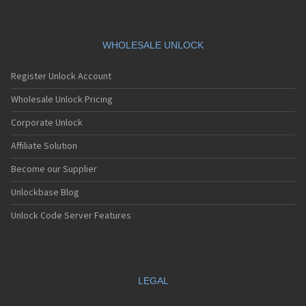
WHOLESALE UNLOCK
Register Unlock Account
Wholesale Unlock Pricing
Corporate Unlock
Affiliate Solution
Become our Supplier
Unlockbase Blog
Unlock Code Server Features
LEGAL