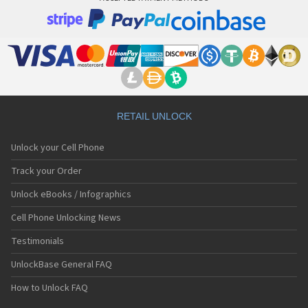
RETAIL UNLOCK
Unlock your Cell Phone
Track your Order
Unlock eBooks / Infographics
Cell Phone Unlocking News
Testimonials
UnlockBase General FAQ
How to Unlock FAQ