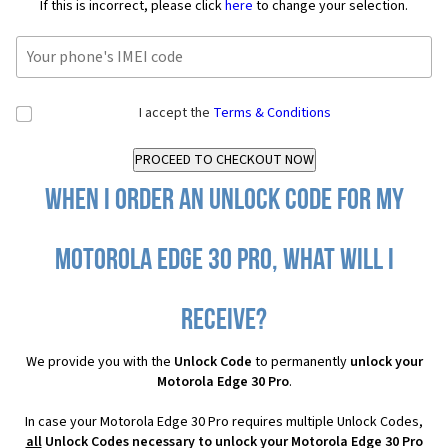
If this is incorrect, please click
here
to change your selection.
I accept the
Terms & Conditions
When I order an Unlock Code for my
Motorola Edge 30 Pro, what will I
receive?
We provide you with the
Unlock Code
to permanently
unlock your
Motorola Edge 30 Pro
.
In case your Motorola Edge 30 Pro requires multiple Unlock Codes,
all
Unlock Codes necessary to unlock your Motorola Edge 30 Pro