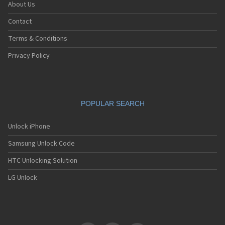
About Us
Contact
Terms & Conditions
Privacy Policy
POPULAR SEARCH
Unlock iPhone
Samsung Unlock Code
HTC Unlocking Solution
LG Unlock