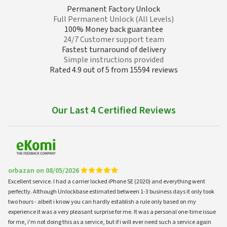
Permanent Factory Unlock
Full Permanent Unlock (All Levels)
100% Money back guarantee
24/7 Customer support team
Fastest turnaround of delivery
Simple instructions provided
Rated 4.9 out of 5 from 15594 reviews
Our Last 4 Certified Reviews
orbazan on 08/05/2026
Excellent service. I had a carrier locked iPhone SE (2020) and everything went
perfectly. Although Unlockbase estimated between 1-3 business days it only took
two hours - albeit i know you can hardly establish a rule only based on my
experience it was a very pleasant surprise for me. It was a personal one-time issue
for me, i'm not doing this as a service, but if i will ever need such a service again