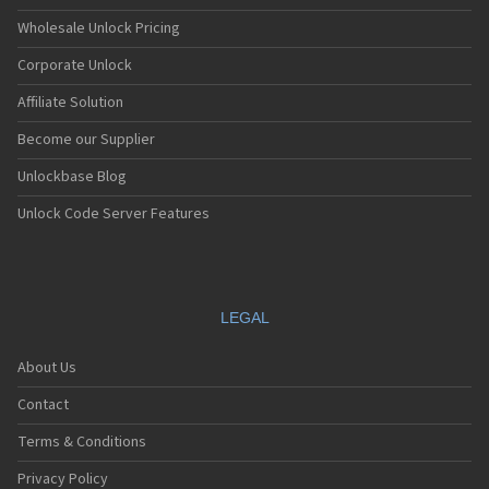
Wholesale Unlock Pricing
Corporate Unlock
Affiliate Solution
Become our Supplier
Unlockbase Blog
Unlock Code Server Features
LEGAL
About Us
Contact
Terms & Conditions
Privacy Policy