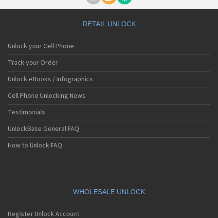
RETAIL UNLOCK
Unlock your Cell Phone
Track your Order
Unlock eBooks / Infographics
Cell Phone Unlocking News
Testimonials
UnlockBase General FAQ
How to Unlock FAQ
WHOLESALE UNLOCK
Register Unlock Account