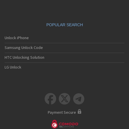
POPULAR SEARCH
Unlock iPhone
Samsung Unlock Code
HTC Unlocking Solution
LG Unlock



Payment Secure