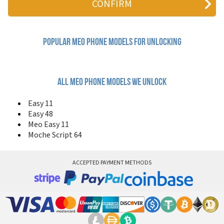
Popular meo Phone Models for Unlocking
All meo phone models we unlock
Easy 11
Easy 48
Meo Easy 11
Moche Script 64
ACCEPTED PAYMENT METHODS