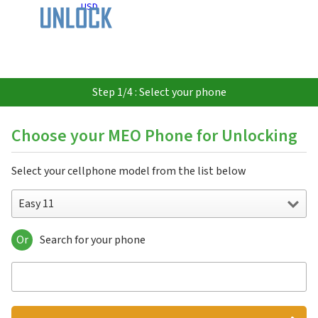
USD
Step 1/4 : Select your phone
Choose your MEO Phone for Unlocking
Select your cellphone model from the list below
Easy 11
Or
Search for your phone
Easy 11
Easy 48
Meo Easy 11
Moche Script 64