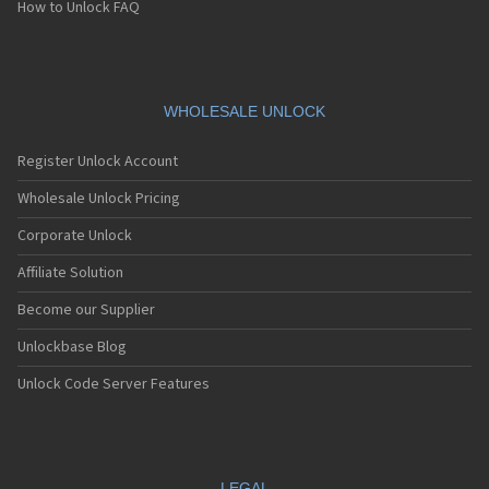
How to Unlock FAQ
WHOLESALE UNLOCK
Register Unlock Account
Wholesale Unlock Pricing
Corporate Unlock
Affiliate Solution
Become our Supplier
Unlockbase Blog
Unlock Code Server Features
LEGAL