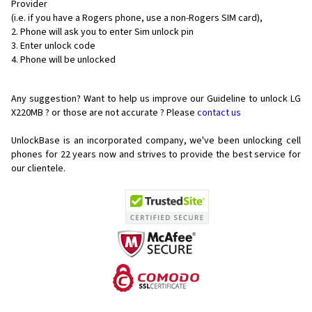
Provider
(i.e. if you have a Rogers phone, use a non-Rogers SIM card),
Phone will ask you to enter Sim unlock pin
Enter unlock code
Phone will be unlocked
Any suggestion? Want to help us improve our Guideline to unlock LG
X220MB ? or those are not accurate ? Please
contact us
UnlockBase is an incorporated company, we've been unlocking cell
phones for
22 years now and strives to provide the best service for
our clientele.