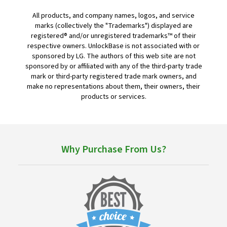
All products, and company names, logos, and service
marks (collectively the "Trademarks") displayed are
registered® and/or unregistered trademarks™ of their
respective owners. UnlockBase is not associated with or
sponsored by LG. The authors of this web site are not
sponsored by or affiliated with any of the third-party trade
mark or third-party registered trade mark owners, and
make no representations about them, their owners, their
products or services.
Why Purchase From Us?