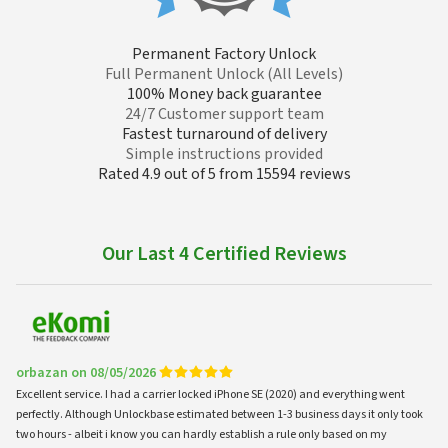
Permanent Factory Unlock
Full Permanent Unlock (All Levels)
100% Money back guarantee
24/7 Customer support team
Fastest turnaround of delivery
Simple instructions provided
Rated 4.9 out of 5 from 15594 reviews
Our Last 4 Certified Reviews
orbazan on 08/05/2026
Excellent service. I had a carrier locked iPhone SE (2020) and everything went
perfectly. Although Unlockbase estimated between 1-3 business days it only took
two hours - albeit i know you can hardly establish a rule only based on my