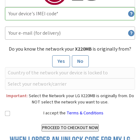
Do you know the network your
X220MB
is originally from?
Yes
No
Important:
Select the Network your LG X220MB is originally from. Do
NOT select the network you want to use.
I accept the
Terms & Conditions