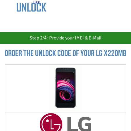
USD
Step 2/4 : Provide your IMEI & E-Mail
Order the Unlock Code of your LG X220MB