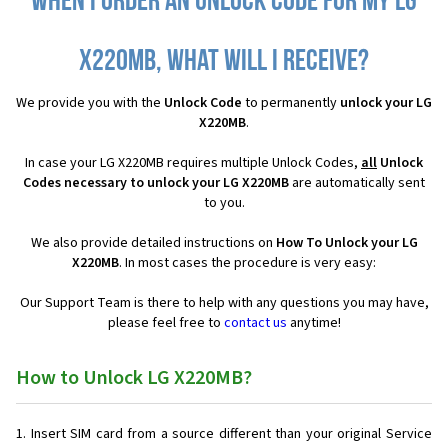
When I order an Unlock Code for my LG
X220MB, what will I receive?
We provide you with the
Unlock Code
to permanently
unlock your LG
X220MB
.
In case your LG X220MB requires multiple Unlock Codes,
all
Unlock
Codes necessary to unlock your LG X220MB
are automatically sent
to you.
We also provide detailed instructions on
How To Unlock your LG
X220MB
. In most cases the procedure is very easy:
Our Support Team is there to help with any questions you may have,
please feel free to
contact us
anytime!
How to Unlock LG X220MB?
Insert SIM card from a source different than your original Service