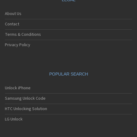
About Us
Contact
Terms & Conditions
Privacy Policy
POPULAR SEARCH
Unlock iPhone
Samsung Unlock Code
HTC Unlocking Solution
LG Unlock