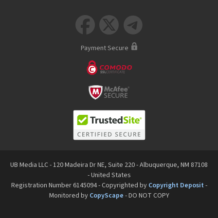



Payment Secure
UB Media LLC - 120 Madeira Dr NE, Suite 220 - Albuquerque, NM 87108
- United States
Registration Number 6145094 - Copyrighted by
Copyright Deposit
-
Monitored by
CopyScape
- DO NOT COPY