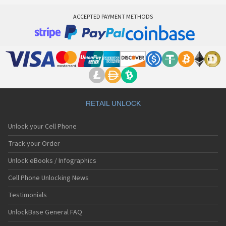
ACCEPTED PAYMENT METHODS
RETAIL UNLOCK
Unlock your Cell Phone
Track your Order
Unlock eBooks / Infographics
Cell Phone Unlocking News
Testimonials
UnlockBase General FAQ