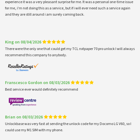
experience it was a very pleasant surprise for me. It was a personal one-time issue
for me, i'm not doing this as a service, but if i will ever need such a service again
and they are still around i am surely coming back.
King on 08/04/2026
There were the only one that could get my TCL nxtpaper 70 pro unlock I will always
recommend this company to anybody.
Franscesco Gordon on 08/03/2026
Best service ever would definitely recommend
Brian on 08/03/2026
Unlockbase was very fast at sending the unlock code for my Docomo LG V60, so I
could use my M1 SIM with my phone.