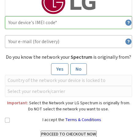
Do you know the network your
Spectrum
is originally from?
Yes
No
Important:
Select the Network your LG Spectrum is originally from.
Do NOT select the network you want to use.
I accept the
Terms & Conditions