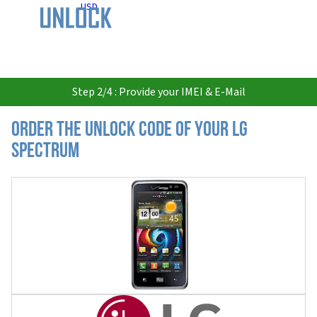
USD
Step 2/4 : Provide your IMEI & E-Mail
Order the Unlock Code of your LG
Spectrum