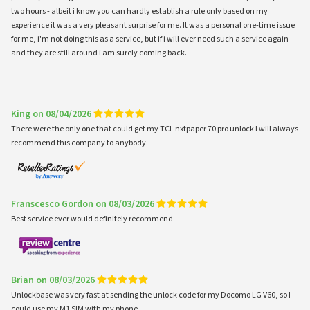
two hours - albeit i know you can hardly establish a rule only based on my
experience it was a very pleasant surprise for me. It was a personal one-time issue
for me, i'm not doing this as a service, but if i will ever need such a service again
and they are still around i am surely coming back.
King on 08/04/2026
There were the only one that could get my TCL nxtpaper 70 pro unlock I will always
recommend this company to anybody.
Franscesco Gordon on 08/03/2026
Best service ever would definitely recommend
Brian on 08/03/2026
Unlockbase was very fast at sending the unlock code for my Docomo LG V60, so I
could use my M1 SIM with my phone.