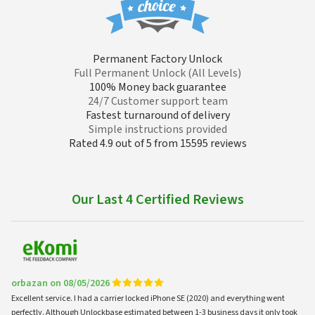
Permanent Factory Unlock
Full Permanent Unlock (All Levels)
100% Money back guarantee
24/7 Customer support team
Fastest turnaround of delivery
Simple instructions provided
Rated 4.9 out of 5 from 15595 reviews
Our Last 4 Certified Reviews
orbazan on 08/05/2026
Excellent service. I had a carrier locked iPhone SE (2020) and everything went
perfectly. Although Unlockbase estimated between 1-3 business days it only took