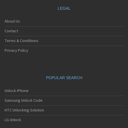
LEGAL
About Us
Contact
Terms & Conditions
Privacy Policy
POPULAR SEARCH
Unlock iPhone
Samsung Unlock Code
HTC Unlocking Solution
LG Unlock