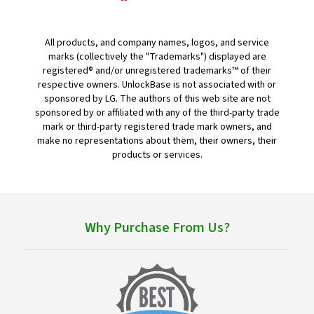
All products, and company names, logos, and service
marks (collectively the "Trademarks") displayed are
registered® and/or unregistered trademarks™ of their
respective owners. UnlockBase is not associated with or
sponsored by LG. The authors of this web site are not
sponsored by or affiliated with any of the third-party trade
mark or third-party registered trade mark owners, and
make no representations about them, their owners, their
products or services.
Why Purchase From Us?