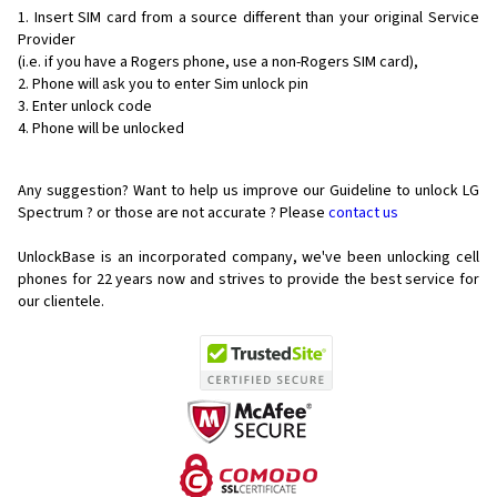
Insert SIM card from a source different than your original Service
Provider
(i.e. if you have a Rogers phone, use a non-Rogers SIM card),
Phone will ask you to enter Sim unlock pin
Enter unlock code
Phone will be unlocked
Any suggestion? Want to help us improve our Guideline to unlock LG
Spectrum ? or those are not accurate ? Please
contact us
UnlockBase is an incorporated company, we've been unlocking cell
phones for
22 years now and strives to provide the best service for
our clientele.