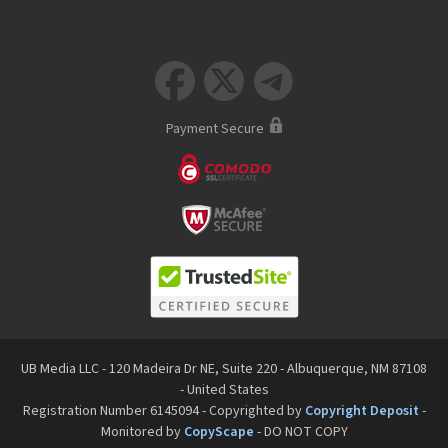



Payment Secure
UB Media LLC - 120 Madeira Dr NE, Suite 220 - Albuquerque, NM 87108
- United States
Registration Number 6145094 - Copyrighted by
Copyright Deposit
-
Monitored by
CopyScape
- DO NOT COPY