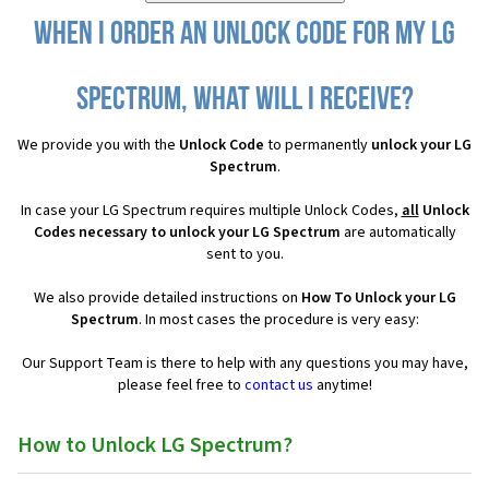
When I order an Unlock Code for my LG
Spectrum, what will I receive?
We provide you with the
Unlock Code
to permanently
unlock your LG
Spectrum
.
In case your LG Spectrum requires multiple Unlock Codes,
all
Unlock
Codes necessary to unlock your LG Spectrum
are automatically
sent to you.
We also provide detailed instructions on
How To Unlock your LG
Spectrum
. In most cases the procedure is very easy:
Our Support Team is there to help with any questions you may have,
please feel free to
contact us
anytime!
How to Unlock LG Spectrum?