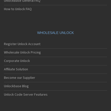
UnlockBase General FAQ
How to Unlock FAQ
WHOLESALE UNLOCK
Register Unlock Account
Wholesale Unlock Pricing
Corporate Unlock
Affiliate Solution
Become our Supplier
Unlockbase Blog
Unlock Code Server Features