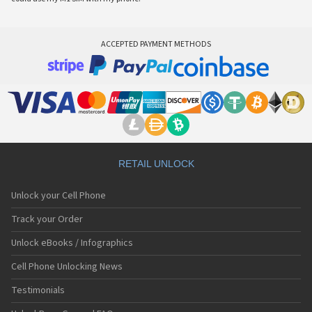
ACCEPTED PAYMENT METHODS
RETAIL UNLOCK
Unlock your Cell Phone
Track your Order
Unlock eBooks / Infographics
Cell Phone Unlocking News
Testimonials