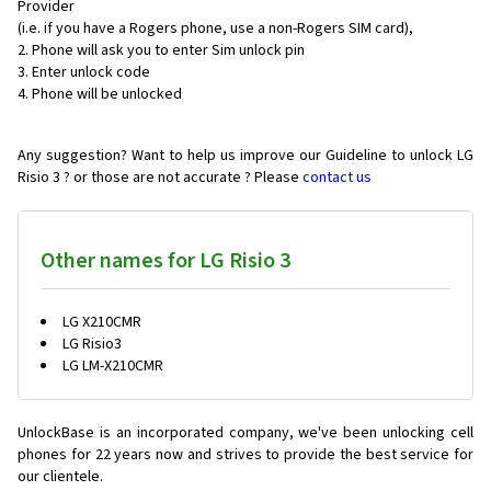
Provider
(i.e. if you have a Rogers phone, use a non-Rogers SIM card),
Phone will ask you to enter Sim unlock pin
Enter unlock code
Phone will be unlocked
Any suggestion? Want to help us improve our Guideline to unlock LG
Risio 3 ? or those are not accurate ? Please
contact us
Other names for LG Risio 3
LG X210CMR
LG Risio3
LG LM-X210CMR
UnlockBase is an incorporated company, we've been unlocking cell
phones for
22 years now and strives to provide the best service for
our clientele.