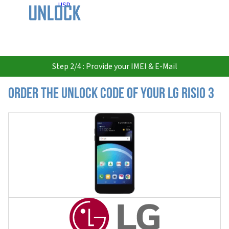
USD
Step 2/4 : Provide your IMEI & E-Mail
Order the Unlock Code of your LG Risio 3