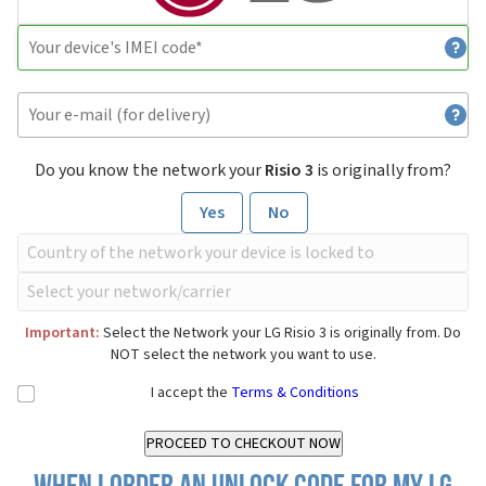
Do you know the network your
Risio 3
is originally from?
Yes
No
Important:
Select the Network your LG Risio 3 is originally from. Do
NOT select the network you want to use.
I accept the
Terms & Conditions