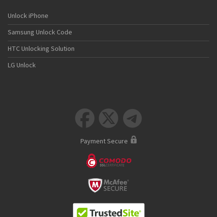
Unlock iPhone
Samsung Unlock Code
HTC Unlocking Solution
LG Unlock



Payment Secure