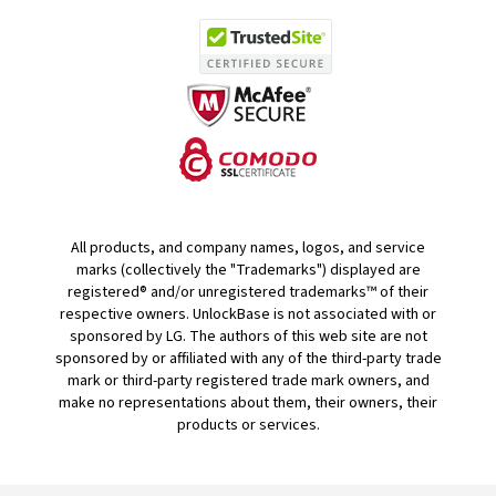
All products, and company names, logos, and service
marks (collectively the "Trademarks") displayed are
registered® and/or unregistered trademarks™ of their
respective owners. UnlockBase is not associated with or
sponsored by LG. The authors of this web site are not
sponsored by or affiliated with any of the third-party trade
mark or third-party registered trade mark owners, and
make no representations about them, their owners, their
products or services.