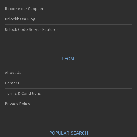
Become our Supplier
Unlockbase Blog
Unlock Code Server Features
LEGAL
About Us
Contact
Terms & Conditions
Privacy Policy
POPULAR SEARCH