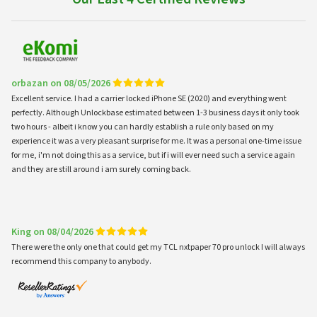
orbazan on 08/05/2026
Excellent service. I had a carrier locked iPhone SE (2020) and everything went
perfectly. Although Unlockbase estimated between 1-3 business days it only took
two hours - albeit i know you can hardly establish a rule only based on my
experience it was a very pleasant surprise for me. It was a personal one-time issue
for me, i'm not doing this as a service, but if i will ever need such a service again
and they are still around i am surely coming back.
King on 08/04/2026
There were the only one that could get my TCL nxtpaper 70 pro unlock I will always
recommend this company to anybody.