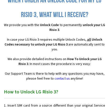
When I order an Unlock Code for my LG
Risio 3, what will I receive?
We provide you with the
Unlock Code
to permanently
unlock your LG
Risio 3
.
In case your LG Risio 3 requires multiple Unlock Codes,
all
Unlock
Codes necessary to unlock your LG Risio 3
are automatically sent to
you.
We also provide detailed instructions on
How To Unlock your LG
Risio 3
. In most cases the procedure is very easy:
Our Support Team is there to help with any questions you may have,
please feel free to
contact us
anytime!
How to Unlock LG Risio 3?
Insert SIM card from a source different than your original Service