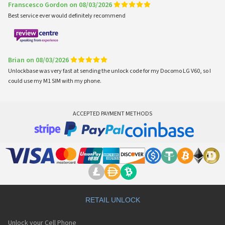
Franscesco Gordon on 08/03/2026
Best service ever would definitely recommend
Brian on 08/03/2026
Unlockbase was very fast at sending the unlock code for my Docomo LG V60, so I
could use my M1 SIM with my phone.
ACCEPTED PAYMENT METHODS
RETAIL UNLOCK
Unlock your Cell Phone