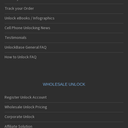
Track your Order
Unlock eBooks / Infographics
Cell Phone Unlocking News
Testimonials
UnlockBase General FAQ
How to Unlock FAQ
WHOLESALE UNLOCK
Register Unlock Account
Wholesale Unlock Pricing
Corporate Unlock
Affiliate Solution