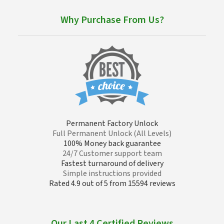
Why Purchase From Us?
Permanent Factory Unlock
Full Permanent Unlock (All Levels)
100% Money back guarantee
24/7 Customer support team
Fastest turnaround of delivery
Simple instructions provided
Rated 4.9 out of 5 from 15594 reviews
Our Last 4 Certified Reviews