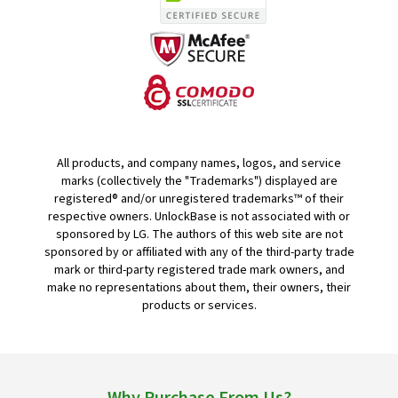
All products, and company names, logos, and service
marks (collectively the "Trademarks") displayed are
registered® and/or unregistered trademarks™ of their
respective owners. UnlockBase is not associated with or
sponsored by LG. The authors of this web site are not
sponsored by or affiliated with any of the third-party trade
mark or third-party registered trade mark owners, and
make no representations about them, their owners, their
products or services.