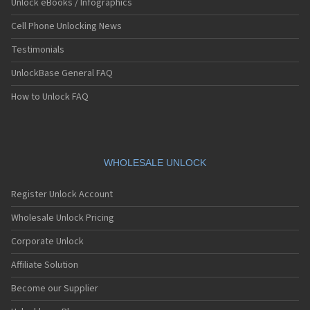
Unlock eBooks / Infographics
Cell Phone Unlocking News
Testimonials
UnlockBase General FAQ
How to Unlock FAQ
WHOLESALE UNLOCK
Register Unlock Account
Wholesale Unlock Pricing
Corporate Unlock
Affiliate Solution
Become our Supplier