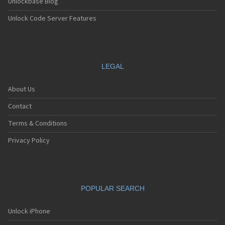
Unlockbase Blog
Unlock Code Server Features
LEGAL
About Us
Contact
Terms & Conditions
Privacy Policy
POPULAR SEARCH
Unlock iPhone