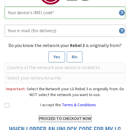
Do you know the network your
Rebel 3
is originally from?
Yes
No
Important:
Select the Network your LG Rebel 3 is originally from. Do
NOT select the network you want to use.
I accept the
Terms & Conditions