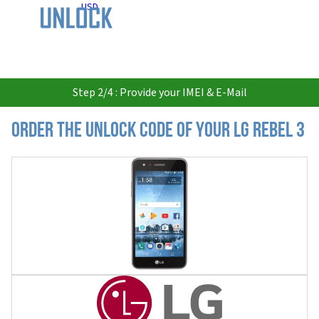
USD
Step 2/4 : Provide your IMEI & E-Mail
Order the Unlock Code of your LG Rebel 3