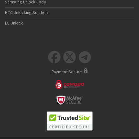
Samsung Unlock Code
HTC Unlocking Solution
LG Unlock



Payment Secure