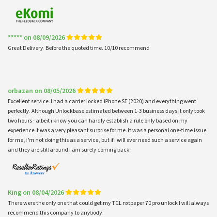
***** on 08/09/2026
Great Delivery. Before the quoted time. 10/10 recommend
orbazan on 08/05/2026
Excellent service. I had a carrier locked iPhone SE (2020) and everything went
perfectly. Although Unlockbase estimated between 1-3 business days it only took
two hours - albeit i know you can hardly establish a rule only based on my
experience it was a very pleasant surprise for me. It was a personal one-time issue
for me, i'm not doing this as a service, but if i will ever need such a service again
and they are still around i am surely coming back.
King on 08/04/2026
There were the only one that could get my TCL nxtpaper 70 pro unlock I will always
recommend this company to anybody.