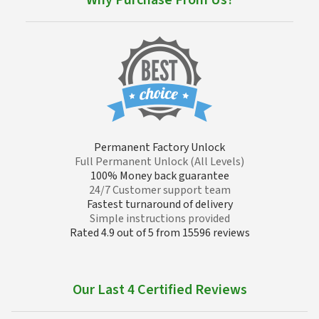
Why Purchase From Us?
Permanent Factory Unlock
Full Permanent Unlock (All Levels)
100% Money back guarantee
24/7 Customer support team
Fastest turnaround of delivery
Simple instructions provided
Rated 4.9 out of 5 from 15596 reviews
Our Last 4 Certified Reviews