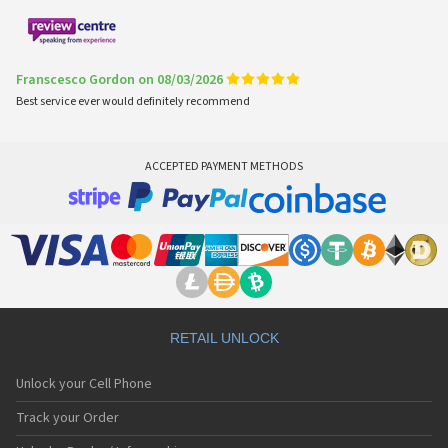
Franscesco Gordon on 08/03/2026
Best service ever would definitely recommend
ACCEPTED PAYMENT METHODS
RETAIL UNLOCK
Unlock your Cell Phone
Track your Order