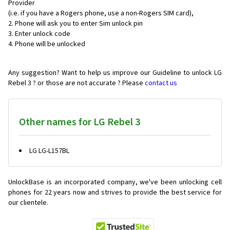
Provider
(i.e. if you have a Rogers phone, use a non-Rogers SIM card),
Phone will ask you to enter Sim unlock pin
Enter unlock code
Phone will be unlocked
Any suggestion? Want to help us improve our Guideline to unlock LG
Rebel 3 ? or those are not accurate ? Please
contact us
Other names for LG Rebel 3
LG LG-L157BL
UnlockBase is an incorporated company, we've been unlocking cell
phones for
22 years now and strives to provide the best service for
our clientele.