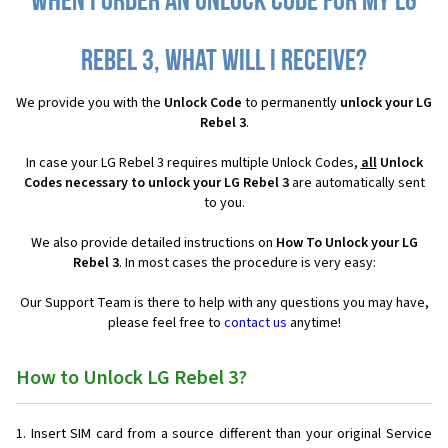
When I order an Unlock Code for my LG
Rebel 3, what will I receive?
We provide you with the
Unlock Code
to permanently
unlock your LG
Rebel 3
.
In case your LG Rebel 3 requires multiple Unlock Codes,
all
Unlock
Codes necessary to unlock your LG Rebel 3
are automatically sent
to you.
We also provide detailed instructions on
How To Unlock your LG
Rebel 3
. In most cases the procedure is very easy:
Our Support Team is there to help with any questions you may have,
please feel free to
contact us
anytime!
How to Unlock LG Rebel 3?
Insert SIM card from a source different than your original Service