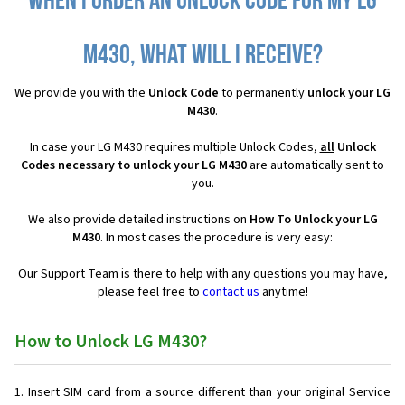
When I order an Unlock Code for my LG
M430, what will I receive?
We provide you with the
Unlock Code
to permanently
unlock your LG
M430
.
In case your LG M430 requires multiple Unlock Codes,
all
Unlock
Codes necessary to unlock your LG M430
are automatically sent to
you.
We also provide detailed instructions on
How To Unlock your LG
M430
. In most cases the procedure is very easy:
Our Support Team is there to help with any questions you may have,
please feel free to
contact us
anytime!
How to Unlock LG M430?
Insert SIM card from a source different than your original Service