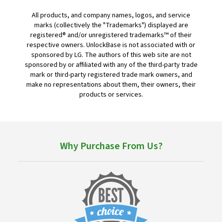
All products, and company names, logos, and service
marks (collectively the "Trademarks") displayed are
registered® and/or unregistered trademarks™ of their
respective owners. UnlockBase is not associated with or
sponsored by LG. The authors of this web site are not
sponsored by or affiliated with any of the third-party trade
mark or third-party registered trade mark owners, and
make no representations about them, their owners, their
products or services.
Why Purchase From Us?