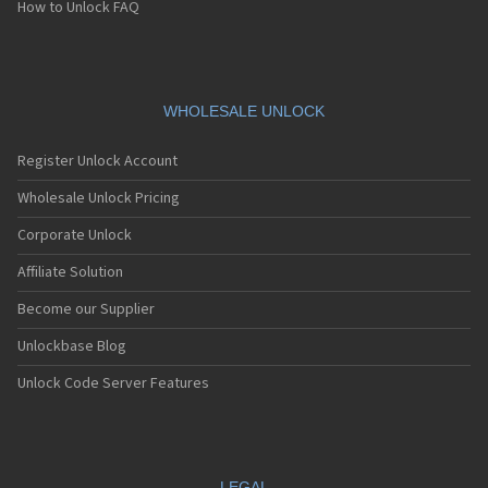
How to Unlock FAQ
WHOLESALE UNLOCK
Register Unlock Account
Wholesale Unlock Pricing
Corporate Unlock
Affiliate Solution
Become our Supplier
Unlockbase Blog
Unlock Code Server Features
LEGAL