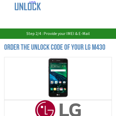
USD
Step 2/4 : Provide your IMEI & E-Mail
Order the Unlock Code of your LG M430