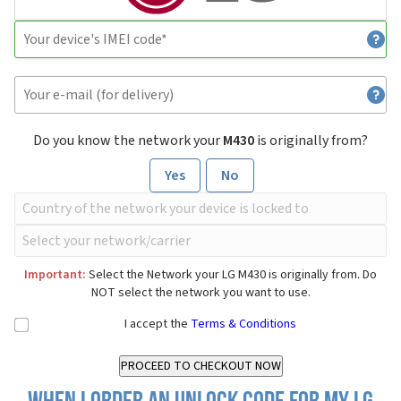
Do you know the network your
M430
is originally from?
Yes
No
Important:
Select the Network your LG M430 is originally from. Do
NOT select the network you want to use.
I accept the
Terms & Conditions