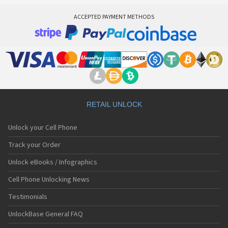
ACCEPTED PAYMENT METHODS
RETAIL UNLOCK
Unlock your Cell Phone
Track your Order
Unlock eBooks / Infographics
Cell Phone Unlocking News
Testimonials
UnlockBase General FAQ