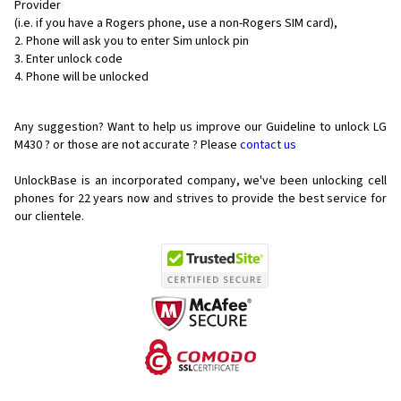
Provider
(i.e. if you have a Rogers phone, use a non-Rogers SIM card),
Phone will ask you to enter Sim unlock pin
Enter unlock code
Phone will be unlocked
Any suggestion? Want to help us improve our Guideline to unlock LG
M430 ? or those are not accurate ? Please
contact us
UnlockBase is an incorporated company, we've been unlocking cell
phones for
22 years now and strives to provide the best service for
our clientele.