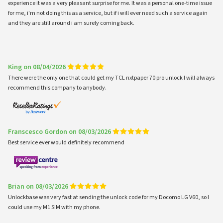
experience it was a very pleasant surprise for me. It was a personal one-time issue
for me, i'm not doing this as a service, but if i will ever need such a service again
and they are still around i am surely coming back.
King on 08/04/2026
There were the only one that could get my TCL nxtpaper 70 pro unlock I will always
recommend this company to anybody.
Franscesco Gordon on 08/03/2026
Best service ever would definitely recommend
Brian on 08/03/2026
Unlockbase was very fast at sending the unlock code for my Docomo LG V60, so I
could use my M1 SIM with my phone.