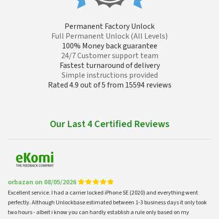
Permanent Factory Unlock
Full Permanent Unlock (All Levels)
100% Money back guarantee
24/7 Customer support team
Fastest turnaround of delivery
Simple instructions provided
Rated 4.9 out of 5 from 15594 reviews
Our Last 4 Certified Reviews
orbazan on 08/05/2026
Excellent service. I had a carrier locked iPhone SE (2020) and everything went
perfectly. Although Unlockbase estimated between 1-3 business days it only took
two hours - albeit i know you can hardly establish a rule only based on my