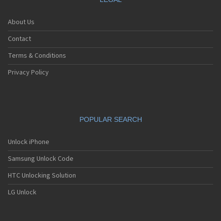
About Us
Contact
Terms & Conditions
Privacy Policy
POPULAR SEARCH
Unlock iPhone
Samsung Unlock Code
HTC Unlocking Solution
LG Unlock