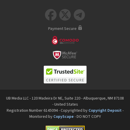



Payment Secure
UB Media LLC - 120 Madeira Dr NE, Suite 220 - Albuquerque, NM 87108
- United States
Registration Number 6145094 - Copyrighted by
Copyright Deposit
-
Monitored by
CopyScape
- DO NOT COPY