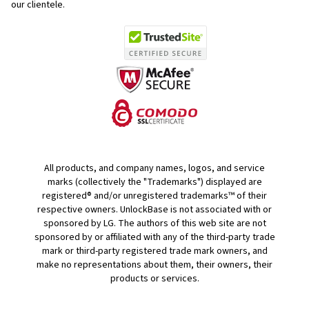
our clientele.
All products, and company names, logos, and service
marks (collectively the "Trademarks") displayed are
registered® and/or unregistered trademarks™ of their
respective owners. UnlockBase is not associated with or
sponsored by LG. The authors of this web site are not
sponsored by or affiliated with any of the third-party trade
mark or third-party registered trade mark owners, and
make no representations about them, their owners, their
products or services.