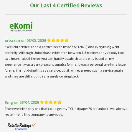
Our Last 4 Certified Reviews
orbazan on 08/05/2026
Excellent service. I had a carrier locked iPhone SE (2020) and everything went
perfectly. Although Unlockbase estimated between 1-3 business days it only took
two hours - albeit i know you can hardly establish a rule only based on my
experience it was a very pleasant surprise for me. It was a personal one-time issue
for me, i'm not doing this as a service, but if i will ever need such a service again
and they are still around i am surely coming back.
King on 08/04/2026
There were the only one that could get my TCL nxtpaper 70 pro unlock I will always
recommend this company to anybody.