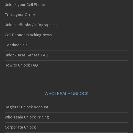
Unlock your Cell Phone
Track your Order
Unlock eBooks / Infographics
Cell Phone Unlocking News
Testimonials
UnlockBase General FAQ
How to Unlock FAQ
WHOLESALE UNLOCK
Register Unlock Account
Wholesale Unlock Pricing
Corporate Unlock