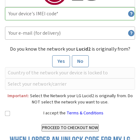
Do you know the network your
Lucid2
is originally from?
Yes
No
Important:
Select the Network your LG Lucid2 is originally from. Do
NOT select the network you want to use.
I accept the
Terms & Conditions