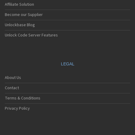
Affiliate Solution
Become our Supplier
Unlockbase Blog
Unlock Code Server Features
LEGAL
About Us
Contact
Terms & Conditions
Privacy Policy