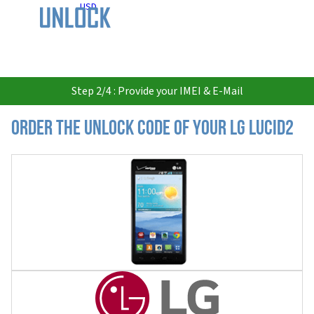
USD
Step 2/4 : Provide your IMEI & E-Mail
Order the Unlock Code of your LG Lucid2