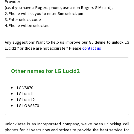
Provider
(i.e. if you have a Rogers phone, use a non-Rogers SIM card),
Phone will ask you to enter Sim unlock pin
Enter unlock code
Phone will be unlocked
Any suggestion? Want to help us improve our Guideline to unlock LG
Lucid2 ? or those are not accurate ? Please
contact us
Other names for LG Lucid2
LG VS870
LG Lucid II
LG Lucid 2
LG LG-VS870
UnlockBase is an incorporated company, we've been unlocking cell
phones for
22 years now and strives to provide the best service for