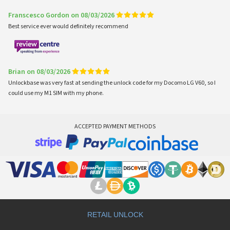
Franscesco Gordon on 08/03/2026
Best service ever would definitely recommend
Brian on 08/03/2026
Unlockbase was very fast at sending the unlock code for my Docomo LG V60, so I
could use my M1 SIM with my phone.
ACCEPTED PAYMENT METHODS
RETAIL UNLOCK