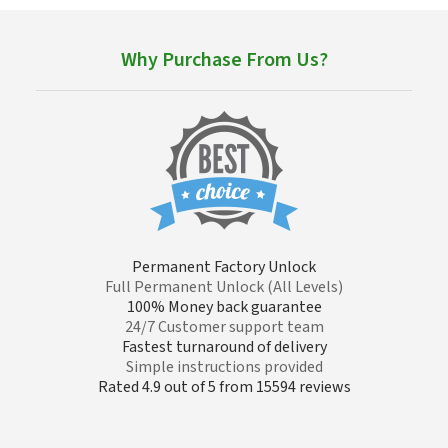
Why Purchase From Us?
Permanent Factory Unlock
Full Permanent Unlock (All Levels)
100% Money back guarantee
24/7 Customer support team
Fastest turnaround of delivery
Simple instructions provided
Rated 4.9 out of 5 from 15594 reviews