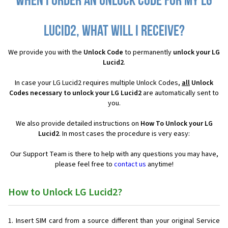
When I order an Unlock Code for my LG
Lucid2, what will I receive?
We provide you with the
Unlock Code
to permanently
unlock your LG
Lucid2
.
In case your LG Lucid2 requires multiple Unlock Codes,
all
Unlock
Codes necessary to unlock your LG Lucid2
are automatically sent to
you.
We also provide detailed instructions on
How To Unlock your LG
Lucid2
. In most cases the procedure is very easy:
Our Support Team is there to help with any questions you may have,
please feel free to
contact us
anytime!
How to Unlock LG Lucid2?
Insert SIM card from a source different than your original Service