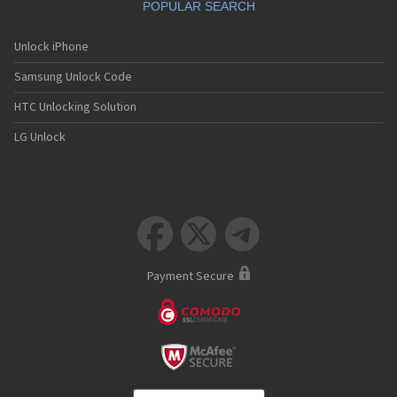
POPULAR SEARCH
Unlock iPhone
Samsung Unlock Code
HTC Unlocking Solution
LG Unlock



Payment Secure