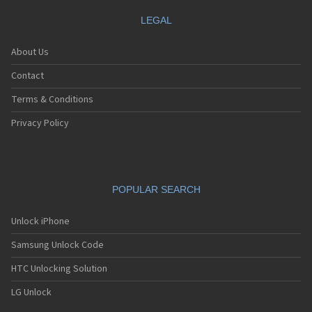
LEGAL
About Us
Contact
Terms & Conditions
Privacy Policy
POPULAR SEARCH
Unlock iPhone
Samsung Unlock Code
HTC Unlocking Solution
LG Unlock