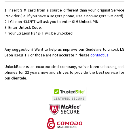
Insert
SIM card
from a source different than your original Service
Provider (i.e. if you have a Rogers phone, use a non-Rogers SIM card).
LG Leon H342FT will ask you to enter
SIM Unlock PIN
.
Enter
Unlock Code
.
Your LG Leon H342FT will be unlocked!
Any suggestion? Want to help us improve our Guideline to unlock LG
Leon H342FT ? or those are not accurate ? Please
contact us
UnlockBase is an incorporated company, we've been unlocking cell
phones for
22 years now and strives to provide the best service for
our clientele.