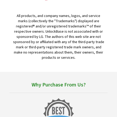
All products, and company names, logos, and service
marks (collectively the "Trademarks") displayed are
registered® and/or unregistered trademarks™ of their
respective owners. UnlockBase is not associated with or
sponsored by LG. The authors of this web site are not
sponsored by or affiliated with any of the third-party trade
mark or third-party registered trade mark owners, and
make no representations about them, their owners, their
products or services.
Why Purchase From Us?