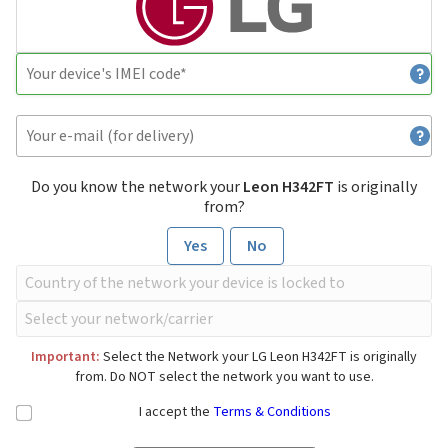
Do you know the network your
Leon H342FT
is originally
from?
Yes
No
Important:
Select the Network your LG Leon H342FT is originally
from. Do NOT select the network you want to use.
I accept the
Terms & Conditions