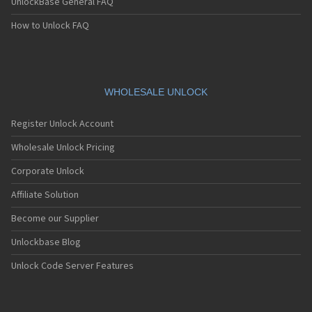
UnlockBase General FAQ
How to Unlock FAQ
WHOLESALE UNLOCK
Register Unlock Account
Wholesale Unlock Pricing
Corporate Unlock
Affiliate Solution
Become our Supplier
Unlockbase Blog
Unlock Code Server Features