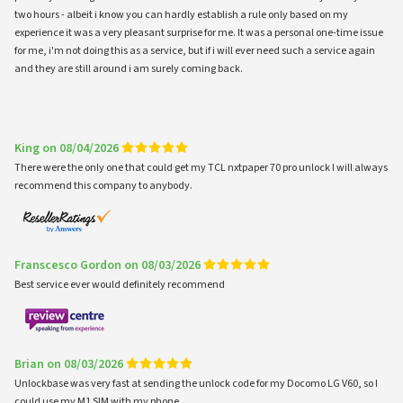
two hours - albeit i know you can hardly establish a rule only based on my
experience it was a very pleasant surprise for me. It was a personal one-time issue
for me, i'm not doing this as a service, but if i will ever need such a service again
and they are still around i am surely coming back.
King on 08/04/2026
There were the only one that could get my TCL nxtpaper 70 pro unlock I will always
recommend this company to anybody.
Franscesco Gordon on 08/03/2026
Best service ever would definitely recommend
Brian on 08/03/2026
Unlockbase was very fast at sending the unlock code for my Docomo LG V60, so I
could use my M1 SIM with my phone.