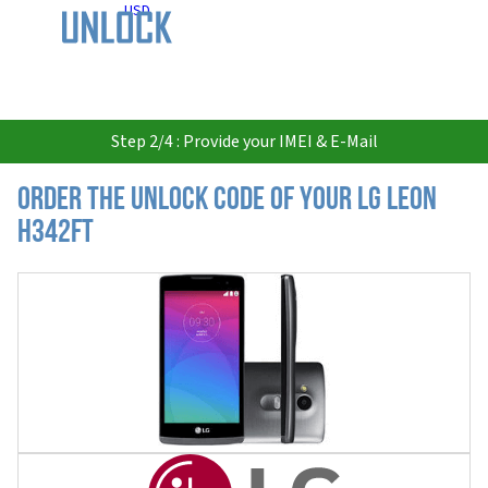
USD
Step 2/4 : Provide your IMEI & E-Mail
Order the Unlock Code of your LG Leon
H342FT