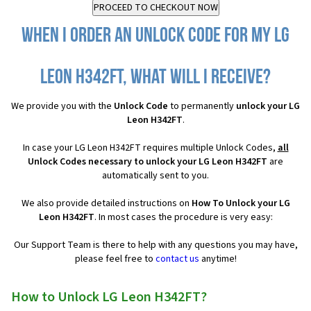
When I order an Unlock Code for my LG
Leon H342FT, what will I receive?
We provide you with the
Unlock Code
to permanently
unlock your LG
Leon H342FT
.
In case your LG Leon H342FT requires multiple Unlock Codes,
all
Unlock Codes necessary to unlock your LG Leon H342FT
are
automatically sent to you.
We also provide detailed instructions on
How To Unlock your LG
Leon H342FT
. In most cases the procedure is very easy:
Our Support Team is there to help with any questions you may have,
please feel free to
contact us
anytime!
How to Unlock LG Leon H342FT?