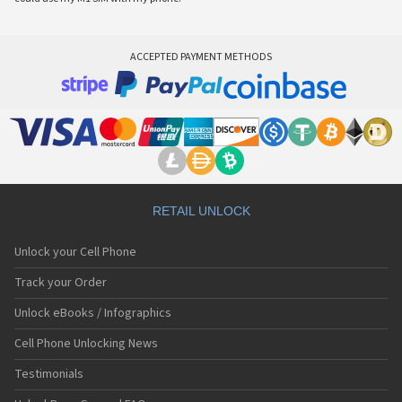
ACCEPTED PAYMENT METHODS
RETAIL UNLOCK
Unlock your Cell Phone
Track your Order
Unlock eBooks / Infographics
Cell Phone Unlocking News
Testimonials