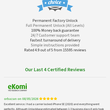
Permanent Factory Unlock
Full Permanent Unlock (All Levels)
100% Money back guarantee
24/7 Customer support team
Fastest turnaround of delivery
Simple instructions provided
Rated 4.9 out of 5 from 15595 reviews
Our Last 4 Certified Reviews
orbazan on 08/05/2026
Excellent service. I had a carrier locked iPhone SE (2020) and everything went
perfectly. Although Unlockbase estimated between 1-3 business days it only took