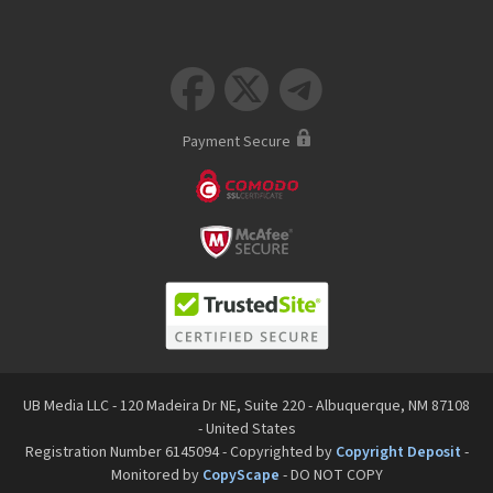



Payment Secure
UB Media LLC - 120 Madeira Dr NE, Suite 220 - Albuquerque, NM 87108
- United States
Registration Number 6145094 - Copyrighted by
Copyright Deposit
-
Monitored by
CopyScape
- DO NOT COPY