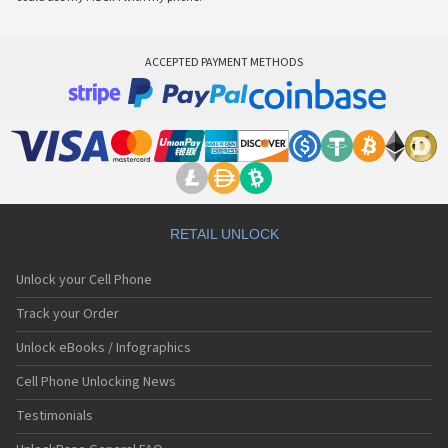
ACCEPTED PAYMENT METHODS
RETAIL UNLOCK
Unlock your Cell Phone
Track your Order
Unlock eBooks / Infographics
Cell Phone Unlocking News
Testimonials