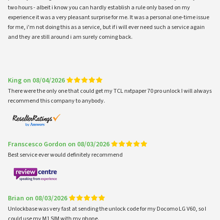
two hours - albeit i know you can hardly establish a rule only based on my
experience it was a very pleasant surprise for me. It was a personal one-time issue
for me, i'm not doing this as a service, but if i will ever need such a service again
and they are still around i am surely coming back.
King on 08/04/2026
There were the only one that could get my TCL nxtpaper 70 pro unlock I will always
recommend this company to anybody.
Franscesco Gordon on 08/03/2026
Best service ever would definitely recommend
Brian on 08/03/2026
Unlockbase was very fast at sending the unlock code for my Docomo LG V60, so I
could use my M1 SIM with my phone.