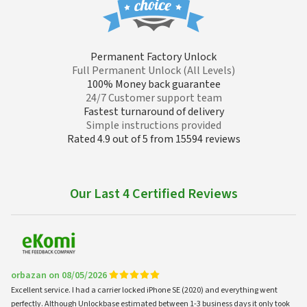
Permanent Factory Unlock
Full Permanent Unlock (All Levels)
100% Money back guarantee
24/7 Customer support team
Fastest turnaround of delivery
Simple instructions provided
Rated 4.9 out of 5 from 15594 reviews
Our Last 4 Certified Reviews
orbazan on 08/05/2026
Excellent service. I had a carrier locked iPhone SE (2020) and everything went
perfectly. Although Unlockbase estimated between 1-3 business days it only took