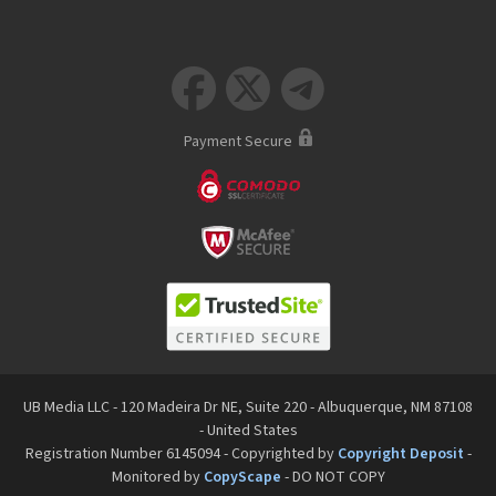



Payment Secure
UB Media LLC - 120 Madeira Dr NE, Suite 220 - Albuquerque, NM 87108
- United States
Registration Number 6145094 - Copyrighted by
Copyright Deposit
-
Monitored by
CopyScape
- DO NOT COPY