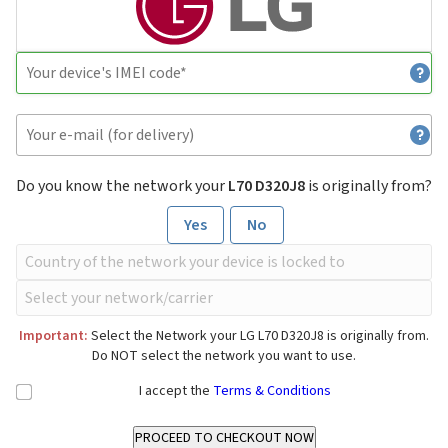
Do you know the network your
L70 D320J8
is originally from?
Yes
No
Important:
Select the Network your LG L70 D320J8 is originally from.
Do NOT select the network you want to use.
I accept the
Terms & Conditions