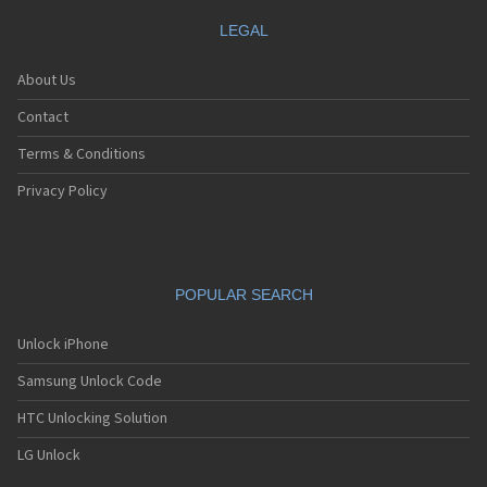
LEGAL
About Us
Contact
Terms & Conditions
Privacy Policy
POPULAR SEARCH
Unlock iPhone
Samsung Unlock Code
HTC Unlocking Solution
LG Unlock