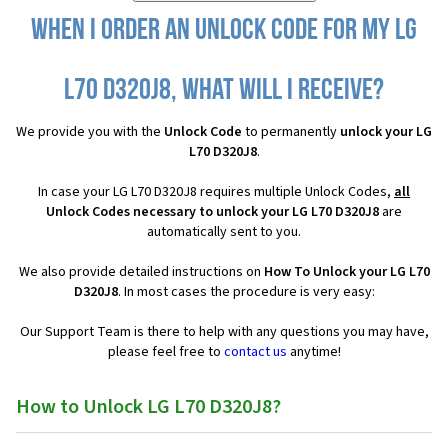
When I order an Unlock Code for my LG
L70 D320J8, what will I receive?
We provide you with the
Unlock Code
to permanently
unlock your LG
L70 D320J8
.
In case your LG L70 D320J8 requires multiple Unlock Codes,
all
Unlock Codes necessary to unlock your LG L70 D320J8
are
automatically sent to you.
We also provide detailed instructions on
How To Unlock your LG L70
D320J8
. In most cases the procedure is very easy:
Our Support Team is there to help with any questions you may have,
please feel free to
contact us
anytime!
How to Unlock LG L70 D320J8?