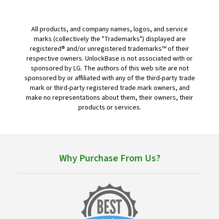
All products, and company names, logos, and service
marks (collectively the "Trademarks") displayed are
registered® and/or unregistered trademarks™ of their
respective owners. UnlockBase is not associated with or
sponsored by LG. The authors of this web site are not
sponsored by or affiliated with any of the third-party trade
mark or third-party registered trade mark owners, and
make no representations about them, their owners, their
products or services.
Why Purchase From Us?