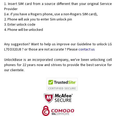
Insert SIM card from a source different than your original Service
Provider
(i.e. if you have a Rogers phone, use a non-Rogers SIM card),
Phone will ask you to enter Sim unlock pin
Enter unlock code
Phone will be unlocked
Any suggestion? Want to help us improve our Guideline to unlock LG
L70 D320J8 ? or those are not accurate ? Please
contact us
UnlockBase is an incorporated company, we've been unlocking cell
phones for
22 years now and strives to provide the best service for
our clientele.