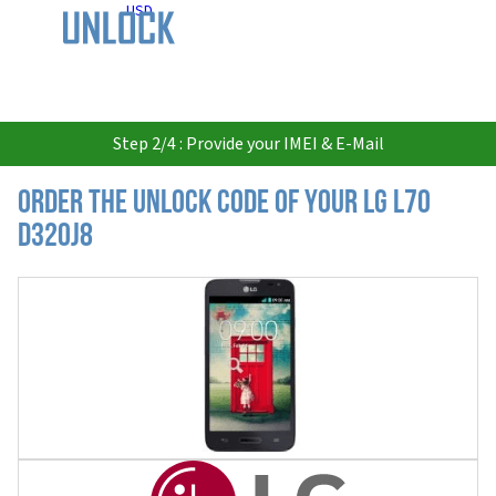
USD
Step 2/4 : Provide your IMEI & E-Mail
Order the Unlock Code of your LG L70
D320J8