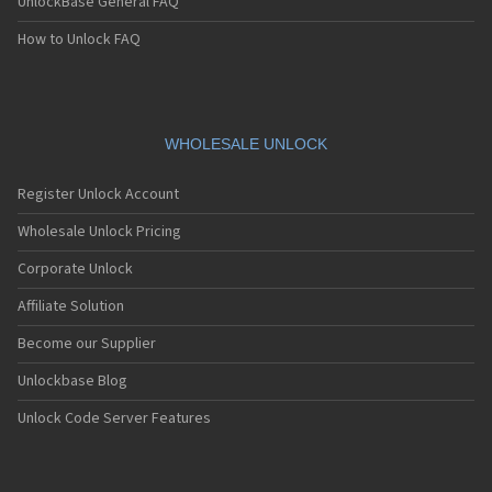
UnlockBase General FAQ
How to Unlock FAQ
WHOLESALE UNLOCK
Register Unlock Account
Wholesale Unlock Pricing
Corporate Unlock
Affiliate Solution
Become our Supplier
Unlockbase Blog
Unlock Code Server Features