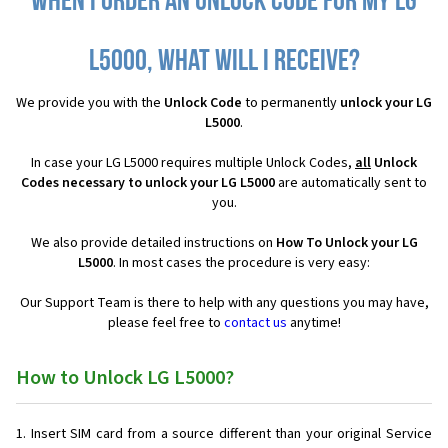
When I order an Unlock Code for my LG
L5000, what will I receive?
We provide you with the
Unlock Code
to permanently
unlock your LG
L5000
.
In case your LG L5000 requires multiple Unlock Codes,
all
Unlock
Codes necessary to unlock your LG L5000
are automatically sent to
you.
We also provide detailed instructions on
How To Unlock your LG
L5000
. In most cases the procedure is very easy:
Our Support Team is there to help with any questions you may have,
please feel free to
contact us
anytime!
How to Unlock LG L5000?
Insert SIM card from a source different than your original Service