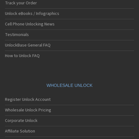
Track your Order
Unlock eBooks / Infographics
Cell Phone Unlocking News
Testimonials
UnlockBase General FAQ
How to Unlock FAQ
WHOLESALE UNLOCK
Register Unlock Account
Wholesale Unlock Pricing
Corporate Unlock
Affiliate Solution