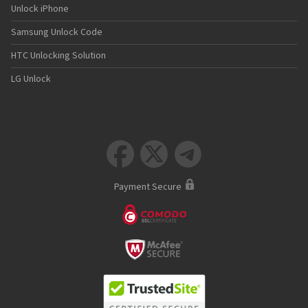
Unlock iPhone
Samsung Unlock Code
HTC Unlocking Solution
LG Unlock



Payment Secure