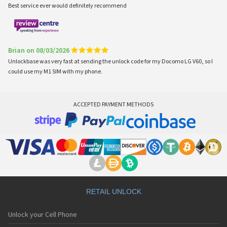
Best service ever would definitely recommend
Brian on 08/03/2026
Unlockbase was very fast at sending the unlock code for my Docomo LG V60, so I
could use my M1 SIM with my phone.
ACCEPTED PAYMENT METHODS
RETAIL UNLOCK
Unlock your Cell Phone