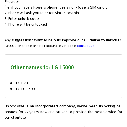
Provider
(i.e. if you have a Rogers phone, use a non-Rogers SIM card),
Phone will ask you to enter Sim unlock pin
Enter unlock code
Phone will be unlocked
Any suggestion? Want to help us improve our Guideline to unlock LG
L5000 ? or those are not accurate ? Please
contact us
Other names for LG L5000
LG F590
LG LG-F590
UnlockBase is an incorporated company, we've been unlocking cell
phones for
22 years now and strives to provide the best service for
our clientele.