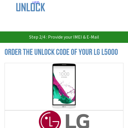
USD
Step 2/4 : Provide your IMEI & E-Mail
Order the Unlock Code of your LG L5000