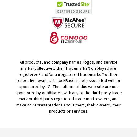
All products, and company names, logos, and service
marks (collectively the "Trademarks") displayed are
registered® and/or unregistered trademarks™ of their
respective owners. UnlockBase is not associated with or
sponsored by LG. The authors of this web site are not
sponsored by or affiliated with any of the third-party trade
mark or third-party registered trade mark owners, and
make no representations about them, their owners, their
products or services.