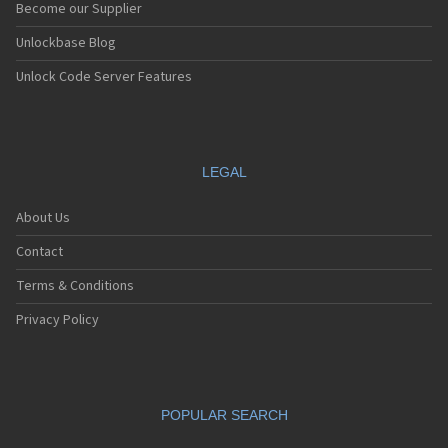
Become our Supplier
Unlockbase Blog
Unlock Code Server Features
LEGAL
About Us
Contact
Terms & Conditions
Privacy Policy
POPULAR SEARCH