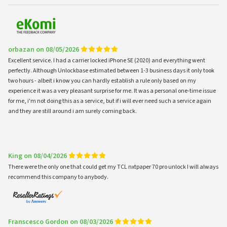
orbazan on 08/05/2026
Excellent service. I had a carrier locked iPhone SE (2020) and everything went
perfectly. Although Unlockbase estimated between 1-3 business days it only took
two hours - albeit i know you can hardly establish a rule only based on my
experience it was a very pleasant surprise for me. It was a personal one-time issue
for me, i'm not doing this as a service, but if i will ever need such a service again
and they are still around i am surely coming back.
King on 08/04/2026
There were the only one that could get my TCL nxtpaper 70 pro unlock I will always
recommend this company to anybody.
Franscesco Gordon on 08/03/2026