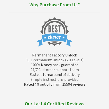
Why Purchase From Us?
Permanent Factory Unlock
Full Permanent Unlock (All Levels)
100% Money back guarantee
24/7 Customer support team
Fastest turnaround of delivery
Simple instructions provided
Rated 4.9 out of 5 from 15594 reviews
Our Last 4 Certified Reviews