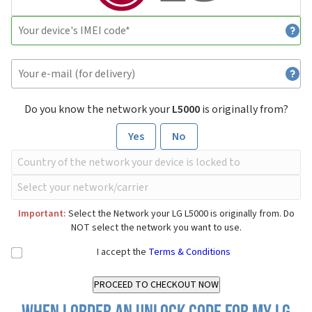
Do you know the network your
L5000
is originally from?
Yes
No
Important:
Select the Network your LG L5000 is originally from. Do
NOT select the network you want to use.
I accept the
Terms & Conditions