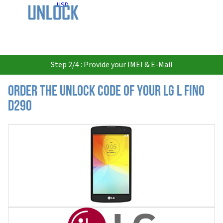
USD
Step 2/4 : Provide your IMEI & E-Mail
Order the Unlock Code of your LG L Fino
D290