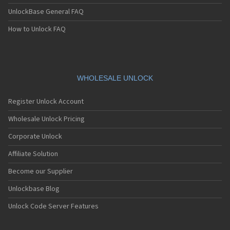
UnlockBase General FAQ
How to Unlock FAQ
WHOLESALE UNLOCK
Register Unlock Account
Wholesale Unlock Pricing
Corporate Unlock
Affiliate Solution
Become our Supplier
Unlockbase Blog
Unlock Code Server Features