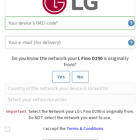
Do you know the network your
L Fino D290
is originally
from?
Yes
No
Important:
Select the Network your LG L Fino D290 is originally from.
Do NOT select the network you want to use.
I accept the
Terms & Conditions