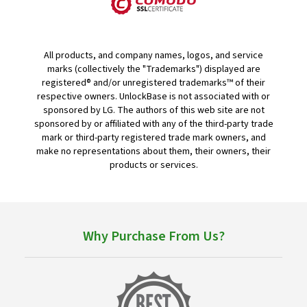
All products, and company names, logos, and service
marks (collectively the "Trademarks") displayed are
registered® and/or unregistered trademarks™ of their
respective owners. UnlockBase is not associated with or
sponsored by LG. The authors of this web site are not
sponsored by or affiliated with any of the third-party trade
mark or third-party registered trade mark owners, and
make no representations about them, their owners, their
products or services.
Why Purchase From Us?