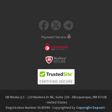



Payment Secure
UB Media LLC - 120 Madeira Dr NE, Suite 220 - Albuquerque, NM 87108
- United States
Registration Number 6145094 - Copyrighted by
Copyright Deposit
-