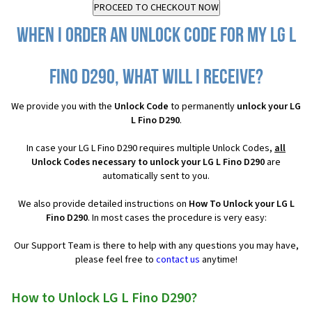
When I order an Unlock Code for my LG L
Fino D290, what will I receive?
We provide you with the
Unlock Code
to permanently
unlock your LG
L Fino D290
.
In case your LG L Fino D290 requires multiple Unlock Codes,
all
Unlock Codes necessary to unlock your LG L Fino D290
are
automatically sent to you.
We also provide detailed instructions on
How To Unlock your LG L
Fino D290
. In most cases the procedure is very easy:
Our Support Team is there to help with any questions you may have,
please feel free to
contact us
anytime!
How to Unlock LG L Fino D290?