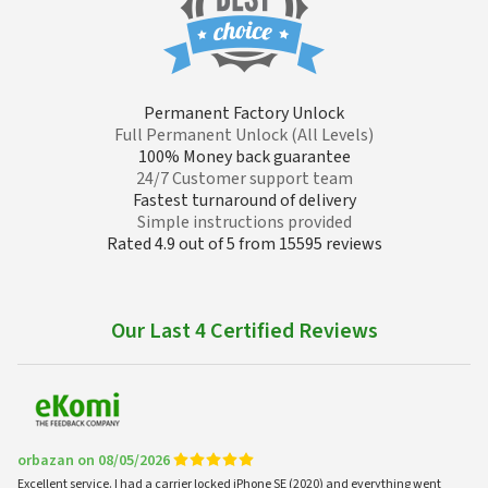
Permanent Factory Unlock
Full Permanent Unlock (All Levels)
100% Money back guarantee
24/7 Customer support team
Fastest turnaround of delivery
Simple instructions provided
Rated 4.9 out of 5 from 15595 reviews
Our Last 4 Certified Reviews
orbazan on 08/05/2026
Excellent service. I had a carrier locked iPhone SE (2020) and everything went