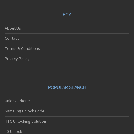
LEGAL
About Us
Contact
Terms & Conditions
Privacy Policy
POPULAR SEARCH
Unlock iPhone
Samsung Unlock Code
HTC Unlocking Solution
LG Unlock