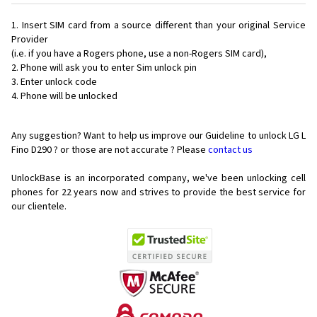
Insert SIM card from a source different than your original Service
Provider
(i.e. if you have a Rogers phone, use a non-Rogers SIM card),
Phone will ask you to enter Sim unlock pin
Enter unlock code
Phone will be unlocked
Any suggestion? Want to help us improve our Guideline to unlock LG L
Fino D290 ? or those are not accurate ? Please
contact us
UnlockBase is an incorporated company, we've been unlocking cell
phones for
22 years now and strives to provide the best service for
our clientele.