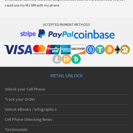
could use my M1 SIM with my phone.
ACCEPTED PAYMENT METHODS
RETAIL UNLOCK
Unlock your Cell Phone
Track your Order
Unlock eBooks / Infographics
Cell Phone Unlocking News
Testimonials