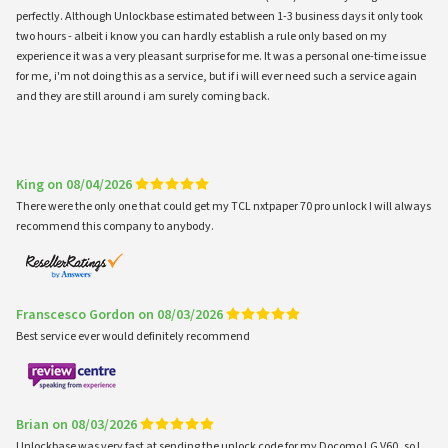
perfectly. Although Unlockbase estimated between 1-3 business days it only took
two hours - albeit i know you can hardly establish a rule only based on my
experience it was a very pleasant surprise for me. It was a personal one-time issue
for me, i'm not doing this as a service, but if i will ever need such a service again
and they are still around i am surely coming back.
King on 08/04/2026
There were the only one that could get my TCL nxtpaper 70 pro unlock I will always
recommend this company to anybody.
Franscesco Gordon on 08/03/2026
Best service ever would definitely recommend
Brian on 08/03/2026
Unlockbase was very fast at sending the unlock code for my Docomo LG V60, so I