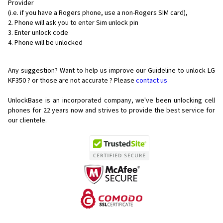
Provider
(i.e. if you have a Rogers phone, use a non-Rogers SIM card),
Phone will ask you to enter Sim unlock pin
Enter unlock code
Phone will be unlocked
Any suggestion? Want to help us improve our Guideline to unlock LG
KF350 ? or those are not accurate ? Please
contact us
UnlockBase is an incorporated company, we've been unlocking cell
phones for
22 years now and strives to provide the best service for
our clientele.