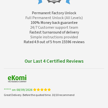
Permanent Factory Unlock
Full Permanent Unlock (All Levels)
100% Money back guarantee
24/7 Customer support team
Fastest turnaround of delivery
Simple instructions provided
Rated 4.9 out of 5 from 15596 reviews
Our Last 4 Certified Reviews
***** on 08/09/2026
Great Delivery. Before the quoted time. 10/10 recommend