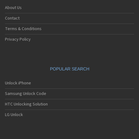
About Us
Contact
Terms & Conditions
Privacy Policy
POPULAR SEARCH
Unlock iPhone
Samsung Unlock Code
HTC Unlocking Solution
LG Unlock