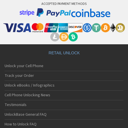
ACCEPTED PAYMENT METHODS
RETAIL UNLOCK
Unlock your Cell Phone
Track your Order
Unlock eBooks / Infographics
Cell Phone Unlocking News
Testimonials
UnlockBase General FAQ
How to Unlock FAQ