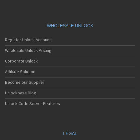
WHOLESALE UNLOCK
Register Unlock Account
Wholesale Unlock Pricing
Corporate Unlock
Affiliate Solution
Become our Supplier
Unlockbase Blog
Unlock Code Server Features
LEGAL