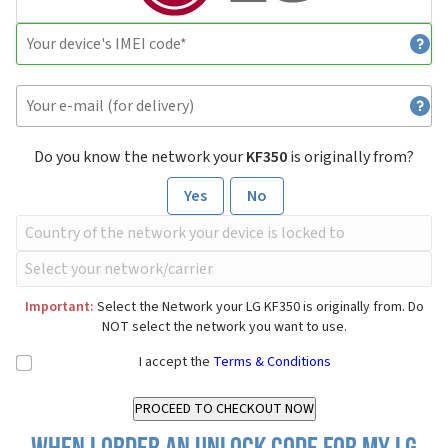
Do you know the network your
KF350
is originally from?
Yes
No
Important:
Select the Network your LG KF350 is originally from. Do
NOT select the network you want to use.
I accept the
Terms & Conditions