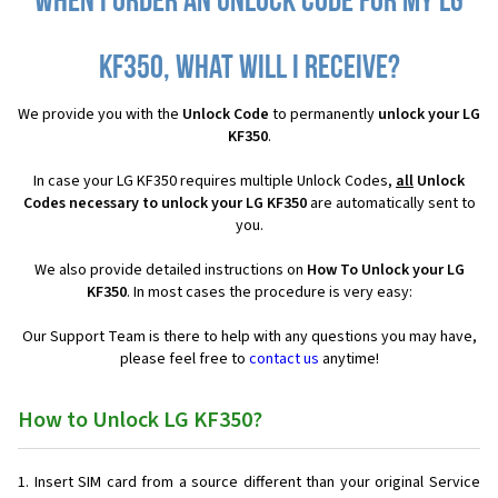
When I order an Unlock Code for my LG
KF350, what will I receive?
We provide you with the
Unlock Code
to permanently
unlock your LG
KF350
.
In case your LG KF350 requires multiple Unlock Codes,
all
Unlock
Codes necessary to unlock your LG KF350
are automatically sent to
you.
We also provide detailed instructions on
How To Unlock your LG
KF350
. In most cases the procedure is very easy:
Our Support Team is there to help with any questions you may have,
please feel free to
contact us
anytime!
How to Unlock LG KF350?
Insert SIM card from a source different than your original Service