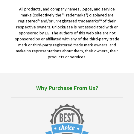
All products, and company names, logos, and service
marks (collectively the "Trademarks") displayed are
registered® and/or unregistered trademarks™ of their
respective owners. UnlockBase is not associated with or
sponsored by LG. The authors of this web site are not
sponsored by or affiliated with any of the third-party trade
mark or third-party registered trade mark owners, and
make no representations about them, their owners, their
products or services.
Why Purchase From Us?