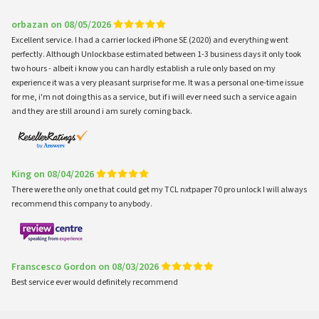
orbazan on 08/05/2026
Excellent service. I had a carrier locked iPhone SE (2020) and everything went
perfectly. Although Unlockbase estimated between 1-3 business days it only took
two hours - albeit i know you can hardly establish a rule only based on my
experience it was a very pleasant surprise for me. It was a personal one-time issue
for me, i'm not doing this as a service, but if i will ever need such a service again
and they are still around i am surely coming back.
King on 08/04/2026
There were the only one that could get my TCL nxtpaper 70 pro unlock I will always
recommend this company to anybody.
Franscesco Gordon on 08/03/2026
Best service ever would definitely recommend