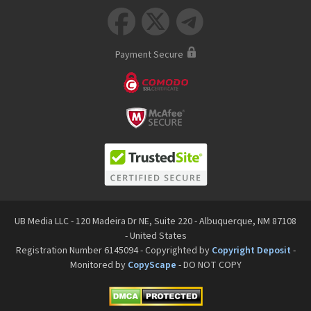



Payment Secure
UB Media LLC - 120 Madeira Dr NE, Suite 220 - Albuquerque, NM 87108
- United States
Registration Number 6145094 - Copyrighted by
Copyright Deposit
-
Monitored by
CopyScape
- DO NOT COPY