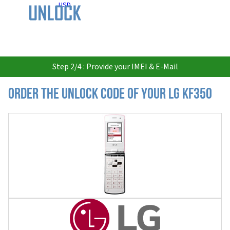
USD
Step 2/4 : Provide your IMEI & E-Mail
Order the Unlock Code of your LG KF350