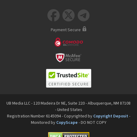



Payment Secure
UB Media LLC - 120 Madeira Dr NE, Suite 220 - Albuquerque, NM 87108
- United States
Registration Number 6145094 - Copyrighted by
Copyright Deposit
-
Monitored by
CopyScape
- DO NOT COPY