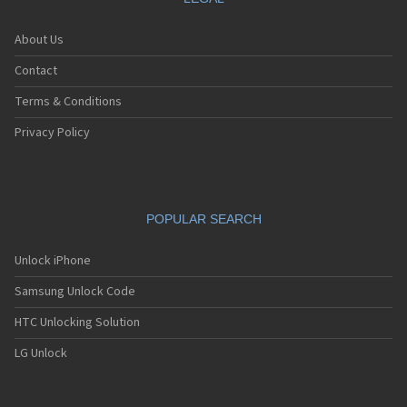
About Us
Contact
Terms & Conditions
Privacy Policy
POPULAR SEARCH
Unlock iPhone
Samsung Unlock Code
HTC Unlocking Solution
LG Unlock