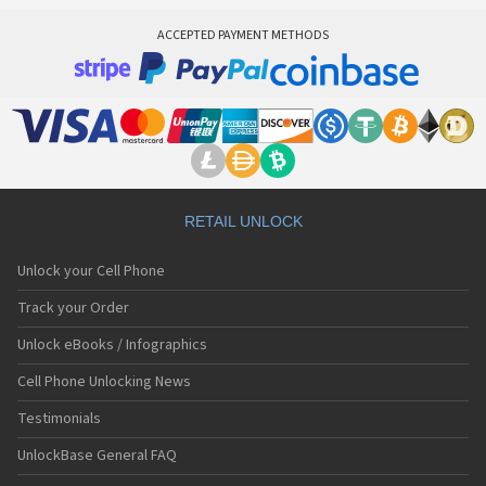
ACCEPTED PAYMENT METHODS
RETAIL UNLOCK
Unlock your Cell Phone
Track your Order
Unlock eBooks / Infographics
Cell Phone Unlocking News
Testimonials
UnlockBase General FAQ