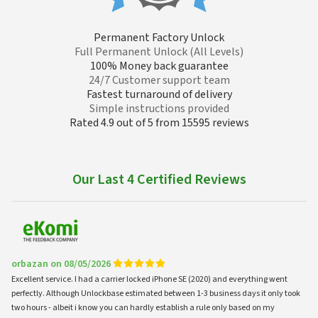
Permanent Factory Unlock
Full Permanent Unlock (All Levels)
100% Money back guarantee
24/7 Customer support team
Fastest turnaround of delivery
Simple instructions provided
Rated 4.9 out of 5 from 15595 reviews
Our Last 4 Certified Reviews
orbazan on 08/05/2026
Excellent service. I had a carrier locked iPhone SE (2020) and everything went
perfectly. Although Unlockbase estimated between 1-3 business days it only took
two hours - albeit i know you can hardly establish a rule only based on my