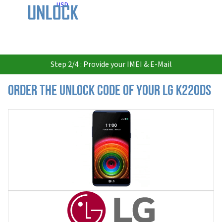
USD
Step 2/4 : Provide your IMEI & E-Mail
Order the Unlock Code of your LG K220DS