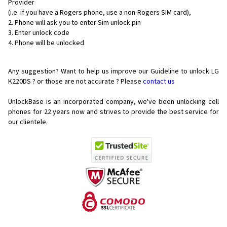
Provider
(i.e. if you have a Rogers phone, use a non-Rogers SIM card),
Phone will ask you to enter Sim unlock pin
Enter unlock code
Phone will be unlocked
Any suggestion? Want to help us improve our Guideline to unlock LG
K220DS ? or those are not accurate ? Please
contact us
UnlockBase is an incorporated company, we've been unlocking cell
phones for
22 years now and strives to provide the best service for
our clientele.