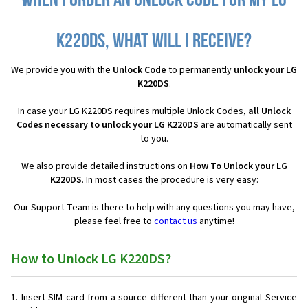
When I order an Unlock Code for my LG
K220DS, what will I receive?
We provide you with the
Unlock Code
to permanently
unlock your LG
K220DS
.
In case your LG K220DS requires multiple Unlock Codes,
all
Unlock
Codes necessary to unlock your LG K220DS
are automatically sent
to you.
We also provide detailed instructions on
How To Unlock your LG
K220DS
. In most cases the procedure is very easy:
Our Support Team is there to help with any questions you may have,
please feel free to
contact us
anytime!
How to Unlock LG K220DS?
Insert SIM card from a source different than your original Service