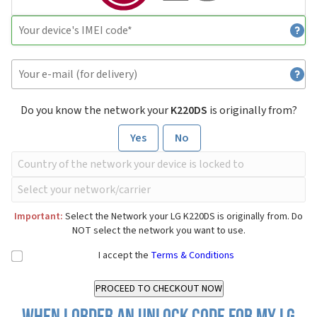
Do you know the network your
K220DS
is originally from?
Yes
No
Important:
Select the Network your LG K220DS is originally from. Do
NOT select the network you want to use.
I accept the
Terms & Conditions