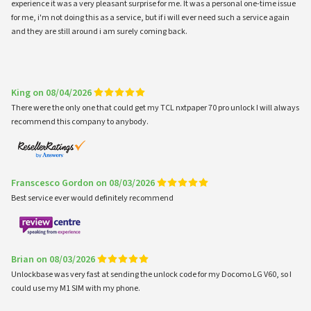
experience it was a very pleasant surprise for me. It was a personal one-time issue
for me, i'm not doing this as a service, but if i will ever need such a service again
and they are still around i am surely coming back.
King on 08/04/2026
There were the only one that could get my TCL nxtpaper 70 pro unlock I will always
recommend this company to anybody.
Franscesco Gordon on 08/03/2026
Best service ever would definitely recommend
Brian on 08/03/2026
Unlockbase was very fast at sending the unlock code for my Docomo LG V60, so I
could use my M1 SIM with my phone.