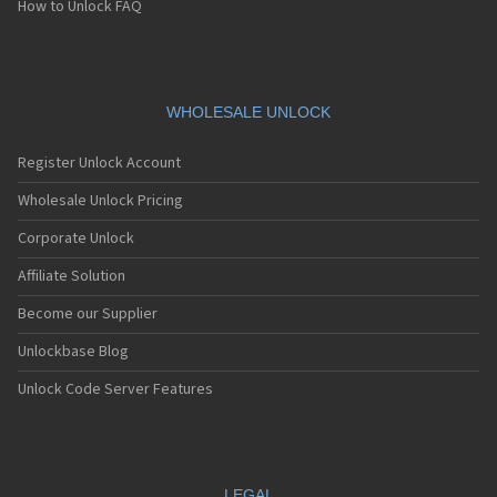
How to Unlock FAQ
WHOLESALE UNLOCK
Register Unlock Account
Wholesale Unlock Pricing
Corporate Unlock
Affiliate Solution
Become our Supplier
Unlockbase Blog
Unlock Code Server Features
LEGAL