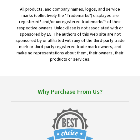
All products, and company names, logos, and service
marks (collectively the "Trademarks") displayed are
registered® and/or unregistered trademarks™ of their
respective owners. UnlockBase is not associated with or
sponsored by LG. The authors of this web site are not
sponsored by or affiliated with any of the third-party trade
mark or third-party registered trade mark owners, and
make no representations about them, their owners, their
products or services.
Why Purchase From Us?