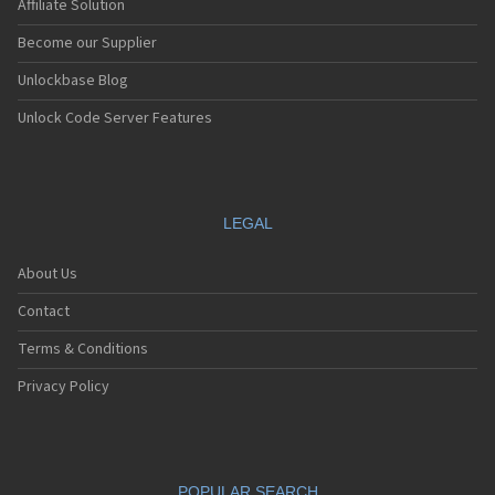
Affiliate Solution
Become our Supplier
Unlockbase Blog
Unlock Code Server Features
LEGAL
About Us
Contact
Terms & Conditions
Privacy Policy
POPULAR SEARCH