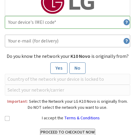
Do you know the network your
K10 Novo
is originally from?
Yes
No
Important:
Select the Network your LG K10 Novo is originally from.
Do NOT select the network you want to use.
I accept the
Terms & Conditions