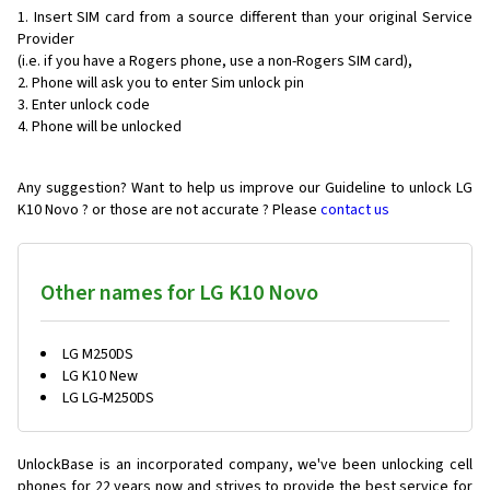
Insert SIM card from a source different than your original Service
Provider
(i.e. if you have a Rogers phone, use a non-Rogers SIM card),
Phone will ask you to enter Sim unlock pin
Enter unlock code
Phone will be unlocked
Any suggestion? Want to help us improve our Guideline to unlock LG
K10 Novo ? or those are not accurate ? Please
contact us
Other names for LG K10 Novo
LG M250DS
LG K10 New
LG LG-M250DS
UnlockBase is an incorporated company, we've been unlocking cell
phones for
22 years now and strives to provide the best service for