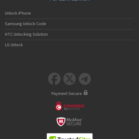
Unlock iPhone
Samsung Unlock Code
HTC Unlocking Solution
LG Unlock



Payment Secure