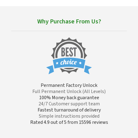
Why Purchase From Us?
Permanent Factory Unlock
Full Permanent Unlock (All Levels)
100% Money back guarantee
24/7 Customer support team
Fastest turnaround of delivery
Simple instructions provided
Rated 4.9 out of 5 from 15596 reviews