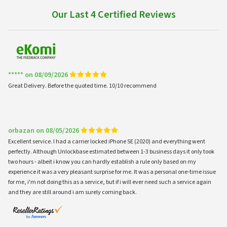
Our Last 4 Certified Reviews
***** on 08/09/2026
Great Delivery. Before the quoted time. 10/10 recommend
orbazan on 08/05/2026
Excellent service. I had a carrier locked iPhone SE (2020) and everything went
perfectly. Although Unlockbase estimated between 1-3 business days it only took
two hours - albeit i know you can hardly establish a rule only based on my
experience it was a very pleasant surprise for me. It was a personal one-time issue
for me, i'm not doing this as a service, but if i will ever need such a service again
and they are still around i am surely coming back.