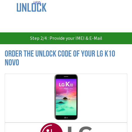
USD
Step 2/4 : Provide your IMEI & E-Mail
Order the Unlock Code of your LG K10
Novo