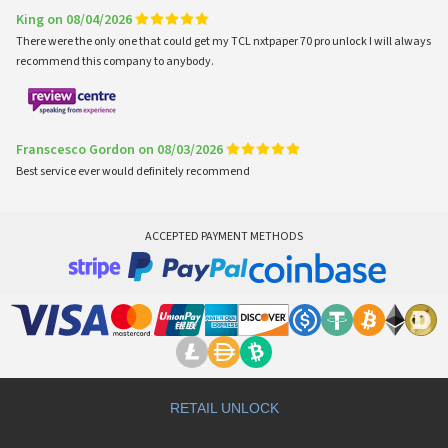
King on 08/04/2026
There were the only one that could get my TCL nxtpaper 70 pro unlock I will always
recommend this company to anybody.
Franscesco Gordon on 08/03/2026
Best service ever would definitely recommend
ACCEPTED PAYMENT METHODS
RETAIL UNLOCK