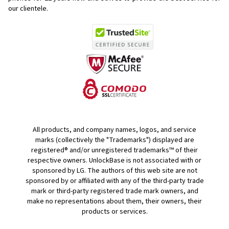
our clientele.
All products, and company names, logos, and service
marks (collectively the "Trademarks") displayed are
registered® and/or unregistered trademarks™ of their
respective owners. UnlockBase is not associated with or
sponsored by LG. The authors of this web site are not
sponsored by or affiliated with any of the third-party trade
mark or third-party registered trade mark owners, and
make no representations about them, their owners, their
products or services.