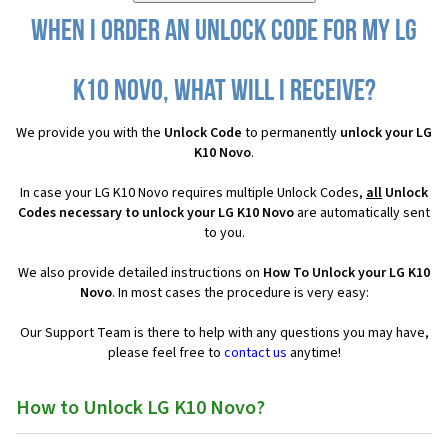
When I order an Unlock Code for my LG
K10 Novo, what will I receive?
We provide you with the
Unlock Code
to permanently
unlock your LG
K10 Novo
.
In case your LG K10 Novo requires multiple Unlock Codes,
all
Unlock
Codes necessary to unlock your LG K10 Novo
are automatically sent
to you.
We also provide detailed instructions on
How To Unlock your LG K10
Novo
. In most cases the procedure is very easy:
Our Support Team is there to help with any questions you may have,
please feel free to
contact us
anytime!
How to Unlock LG K10 Novo?