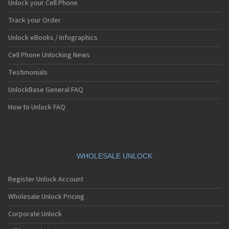
Unlock your Cell Phone
Track your Order
Unlock eBooks / Infographics
Cell Phone Unlocking News
Testimonials
UnlockBase General FAQ
How to Unlock FAQ
WHOLESALE UNLOCK
Register Unlock Account
Wholesale Unlock Pricing
Corporate Unlock