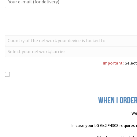
Important:
Select 
When I order
We
In case your LG Gx2 F430S requires