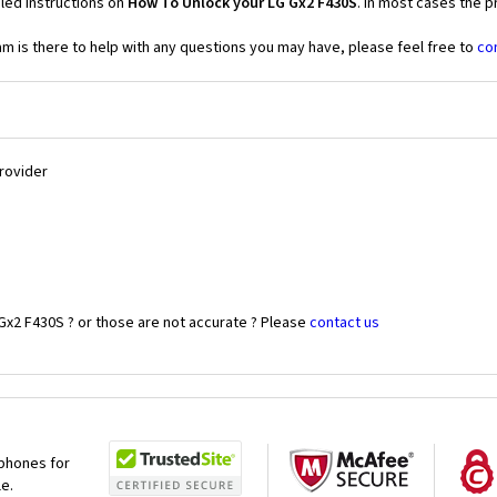
led instructions on
How To Unlock your LG Gx2 F430S
. In most cases the p
 is there to help with any questions you may have, please feel free to
co
Provider
Gx2 F430S ? or those are not accurate ? Please
contact us
 phones for
le.