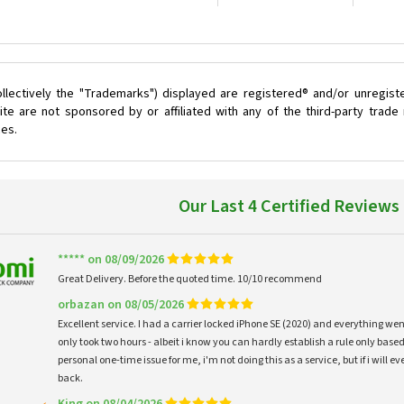
llectively the "Trademarks") displayed are registered® and/or unregist
te are not sponsored by or affiliated with any of the third-party trad
ces.
Our Last 4 Certified Reviews
***** on 08/09/2026
Great Delivery. Before the quoted time. 10/10 recommend
orbazan on 08/05/2026
Excellent service. I had a carrier locked iPhone SE (2020) and everything w
only took two hours - albeit i know you can hardly establish a rule only based
personal one-time issue for me, i'm not doing this as a service, but if i will
back.