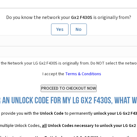
Do you know the network your
Gx2 F430S
is originally from?
Yes
No
the Network your LG Gx2 F430S is originally from. Do NOT select the netwo
I accept the
Terms & Conditions
 an Unlock Code for my LG Gx2 F430S, what wi
 provide you with the
Unlock Code
to permanently
unlock your LG Gx2 F4
 multiple Unlock Codes,
all
Unlock Codes necessary to unlock your LG Gx2