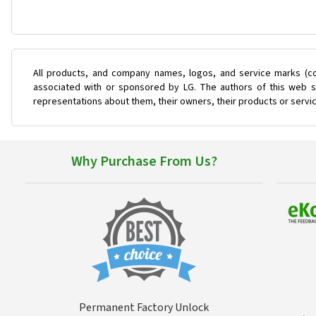
All products, and company names, logos, and service marks (co
associated with or sponsored by LG. The authors of this web si
representations about them, their owners, their products or servi
Why Purchase From Us?
Permanent Factory Unlock