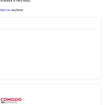
rocedure is very easy:
ntact us
anytime!