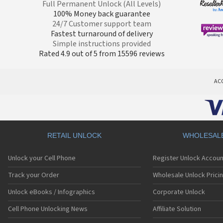
Full Permanent Unlock (All Levels)
100% Money back guarantee
24/7 Customer support team
Fastest turnaround of delivery
Simple instructions provided
Rated 4.9 out of 5 from 15596 reviews
AC
RETAIL UNLOCK
WHOLESAL
Unlock your Cell Phone
Register Unlock Accoun
Track your Order
Wholesale Unlock Prici
Unlock eBooks / Infographics
Corporate Unlock
Cell Phone Unlocking News
Affiliate Solution