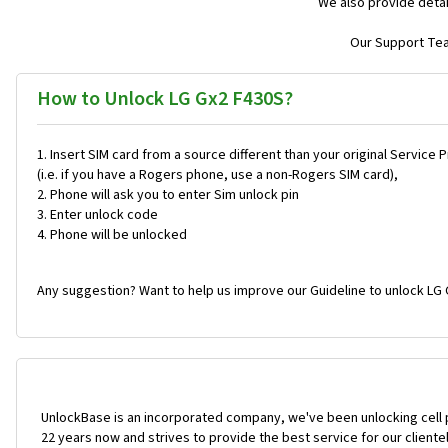
We also provide detai
Our Support Team
How to Unlock LG Gx2 F430S?
Insert SIM card from a source different than your original Service 
(i.e. if you have a Rogers phone, use a non-Rogers SIM card),
Phone will ask you to enter Sim unlock pin
Enter unlock code
Phone will be unlocked
Any suggestion? Want to help us improve our Guideline to unlock LG 
UnlockBase is an incorporated company, we've been unlocking cell
22 years now and strives to provide the best service for our cliente