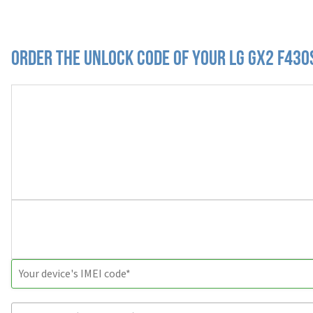
Order the Unlock Code of your LG Gx2 F430