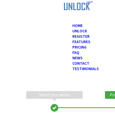
USD
HOME
UNLOCK
REGISTER
FEATURES
PRICING
FAQ
NEWS
CONTACT
TESTIMONIALS
Select your device
Pr