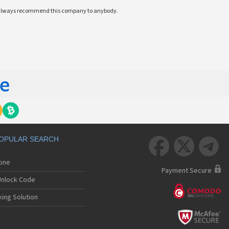
ll always recommend this company to anybody.
OPULAR SEARCH



hone
Payment Secure
nlock Code
ing Solution