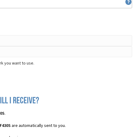
rk you want to use.
ll I receive?
30S
.
 F430S
are automatically sent to you.