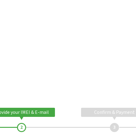
ovide your IMEI & E-mail
Confirm & Payment