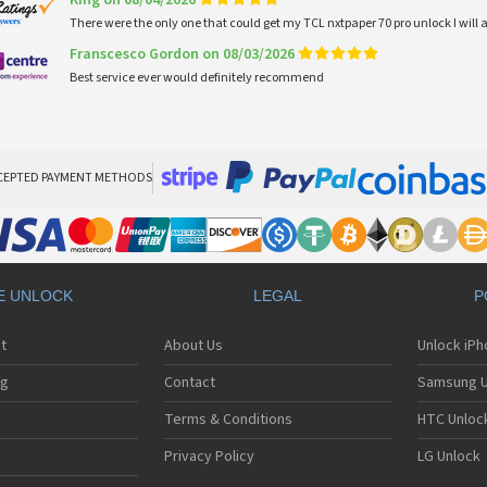
King on 08/04/2026
There were the only one that could get my TCL nxtpaper 70 pro unlock I wi
Franscesco Gordon on 08/03/2026
Best service ever would definitely recommend
CEPTED PAYMENT METHODS
E UNLOCK
LEGAL
P
t
About Us
Unlock iP
ng
Contact
Samsung U
Terms & Conditions
HTC Unlock
Privacy Policy
LG Unlock