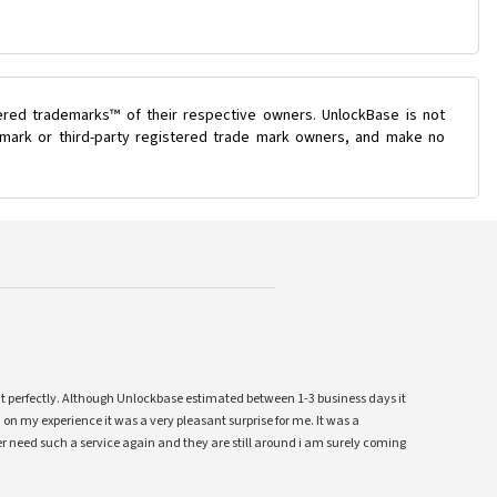
ered trademarks™ of their respective owners. UnlockBase is not
e mark or third-party registered trade mark owners, and make no
ent perfectly. Although Unlockbase estimated between 1-3 business days it
 on my experience it was a very pleasant surprise for me. It was a
 ever need such a service again and they are still around i am surely coming