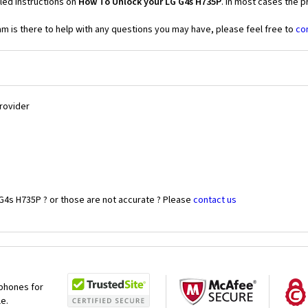
led instructions on
How To Unlock your LG G4s H735P
. In most cases the p
 is there to help with any questions you may have, please feel free to
co
Provider
G4s H735P ? or those are not accurate ? Please
contact us
 phones for
le.