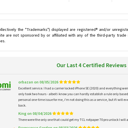
llectively the "Trademarks") displayed are registered® and/or unregist
te are not sponsored by or affiliated with any of the third-party trad
ces.
Our Last 4 Certified Reviews
orbazan on 08/05/2026
Excellent service. I had a carrier locked iPhone SE (2020) and everything w
only took two hours - albeit i know you can hardly establish a rule only based
personal one-time issue for me, i'm not doing this as a service, but if i will
back.
King on 08/04/2026
There were the only one that could get my TCL nxtpaper 70 pro unlock I wi