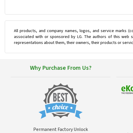
All products, and company names, logos, and service marks (co
associated with or sponsored by LG. The authors of this web si
representations about them, their owners, their products or servi
Why Purchase From Us?
Permanent Factory Unlock