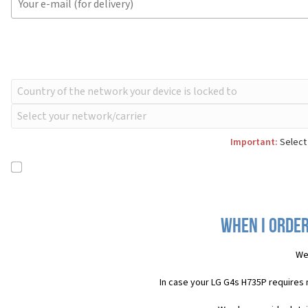
Important:
Select 
When I order
We
In case your LG G4s H735P requires