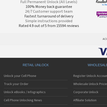
Full Permanent Unlock (All Levels)
100% Money back guarantee
24/7 Customer support team
Fastest turnaround of delivery
Simple instructions provided
Rated 4.9 out of 5 from 15594 reviews
AC
RETAIL UNLOCK
WHOLESAL
Unlock your Cell Phone
Register Unlock Accoun
Track your Order
Wholesale Unlock Prici
Unlock eBooks / Infographics
Corporate Unlock
Cell Phone Unlocking News
Affiliate Solution