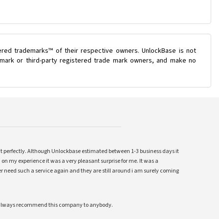
ered trademarks™ of their respective owners. UnlockBase is not
e mark or third-party registered trade mark owners, and make no
ent perfectly. Although Unlockbase estimated between 1-3 business days it
 on my experience it was a very pleasant surprise for me. It was a
 ever need such a service again and they are still around i am surely coming
ll always recommend this company to anybody.