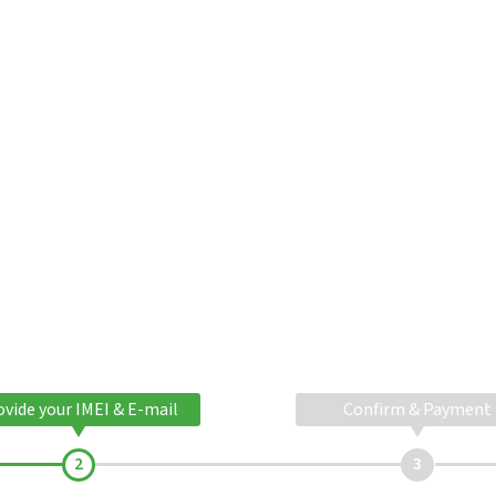
ovide your IMEI & E-mail
Confirm & Payment