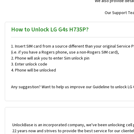
We also provide detai
Our Support Team
How to Unlock LG G4s H735P?
Insert SIM card from a source different than your original Service 
(i.e. if you have a Rogers phone, use a non-Rogers SIM card),
Phone will ask you to enter Sim unlock pin
Enter unlock code
Phone will be unlocked
Any suggestion? Want to help us improve our Guideline to unlock LG 
UnlockBase is an incorporated company, we've been unlocking cell
22 years now and strives to provide the best service for our cliente