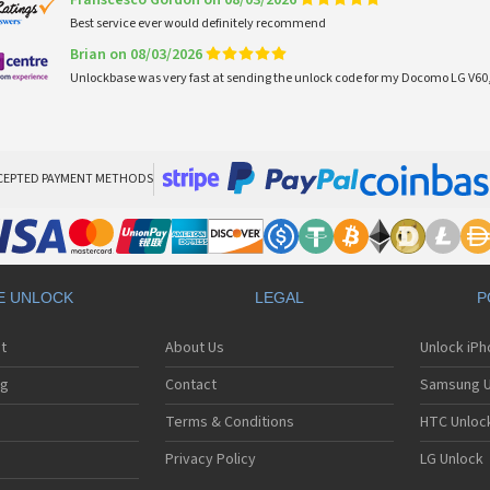
Franscesco Gordon on 08/03/2026
Best service ever would definitely recommend
Brian on 08/03/2026
Unlockbase was very fast at sending the unlock code for my Docomo LG V60,
CEPTED PAYMENT METHODS
E UNLOCK
LEGAL
P
t
About Us
Unlock iP
ng
Contact
Samsung U
Terms & Conditions
HTC Unlock
Privacy Policy
LG Unlock