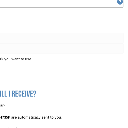
rk you want to use.
ll I receive?
35P
.
 H735P
are automatically sent to you.