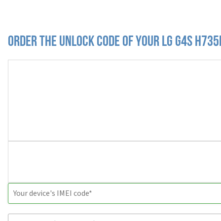
Order the Unlock Code of your LG G4s H735