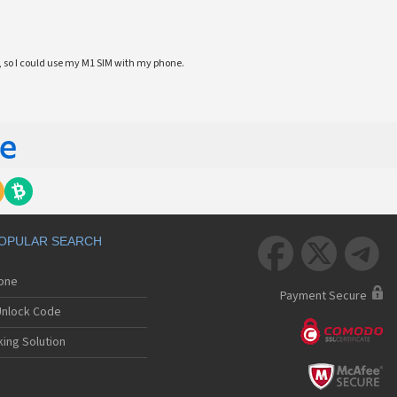
 so I could use my M1 SIM with my phone.
OPULAR SEARCH



hone
Payment Secure
nlock Code
ing Solution