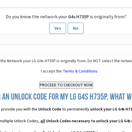
Do you know the network your
G4s H735P
is originally from?
Yes
No
the Network your LG G4s H735P is originally from. Do NOT select the netwo
I accept the
Terms & Conditions
 an Unlock Code for my LG G4s H735P, what wi
 provide you with the
Unlock Code
to permanently
unlock your LG G4s H7
 multiple Unlock Codes,
all
Unlock Codes necessary to unlock your LG G4s