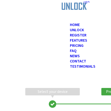
USD
HOME
UNLOCK
REGISTER
FEATURES
PRICING
FAQ
NEWS
CONTACT
TESTIMONIALS
Select your device
Pr