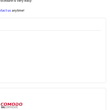
rocedure is very easy:
ntact us
anytime!