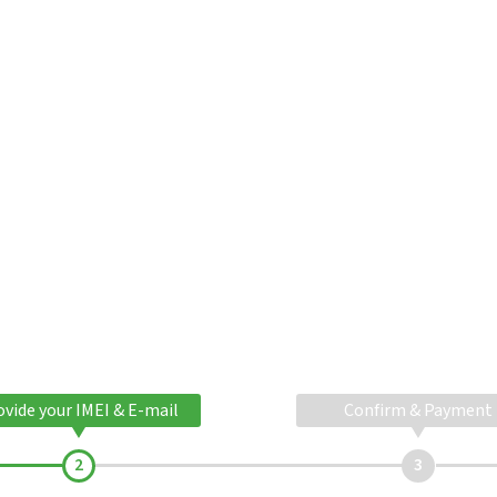
ovide your IMEI & E-mail
Confirm & Payment