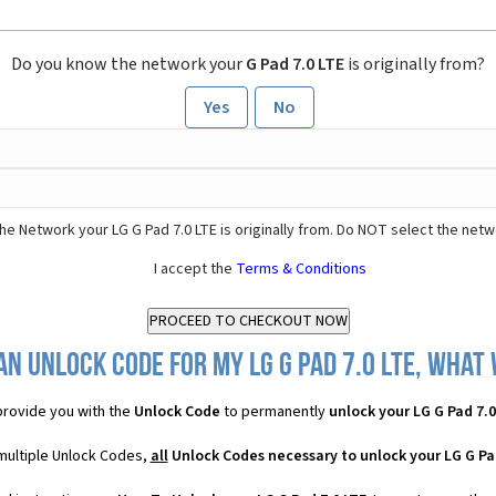
Do you know the network your
G Pad 7.0 LTE
is originally from?
Yes
No
he Network your LG G Pad 7.0 LTE is originally from. Do NOT select the netw
I accept the
Terms & Conditions
n Unlock Code for my LG G Pad 7.0 LTE, what 
rovide you with the
Unlock Code
to permanently
unlock your LG G Pad 7.0
 multiple Unlock Codes,
all
Unlock Codes necessary to unlock your LG G Pad