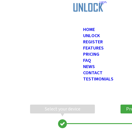
USD
HOME
UNLOCK
REGISTER
FEATURES
PRICING
FAQ
NEWS
CONTACT
TESTIMONIALS
Select your device
Pr