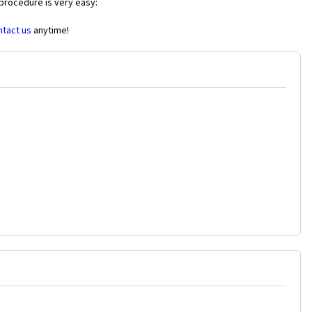
 procedure is very easy:
ntact us
anytime!