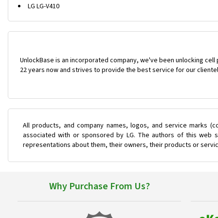
LG LG-V410
UnlockBase is an incorporated company, we've been unlocking cell
22 years now and strives to provide the best service for our cliente
All products, and company names, logos, and service marks (co
associated with or sponsored by LG. The authors of this web si
representations about them, their owners, their products or servi
Why Purchase From Us?