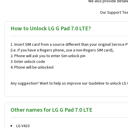
We also provide detail
Our Support Team
How to Unlock LG G Pad 7.0 LTE?
Insert SIM card from a source different than your original Service 
(i.e. if you have a Rogers phone, use a non-Rogers SIM card),
Phone will ask you to enter Sim unlock pin
Enter unlock code
Phone will be unlocked
Any suggestion? Want to help us improve our Guideline to unlock LG G
Other names for LG G Pad 7.0 LTE
LG V410