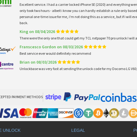
Excellent service. I had a carrier locked iPhone SE (2020) and everything w
only took two hours - albeit i know you can hardly establish a rule only based
personal one-time issue for me, i'm not doing this as a service, but if i will
back.
King on 08/04/2026
There were the only one that could get my TCL nxtpaper 70 pro unlock I wi
Franscesco Gordon on 08/03/2026
Best service ever would definitely recommend
Brian on 08/03/2026
Unlockbase was very fast at sending the unlock code for my Docomo LG V60,
CEPTED PAYMENT METHODS
E UNLOCK
LEGAL
P