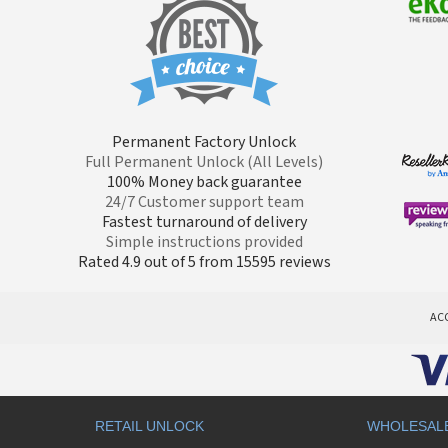
Permanent Factory Unlock
Full Permanent Unlock (All Levels)
100% Money back guarantee
24/7 Customer support team
Fastest turnaround of delivery
Simple instructions provided
Rated 4.9 out of 5 from 15595 reviews
AC
RETAIL UNLOCK
WHOLESAL