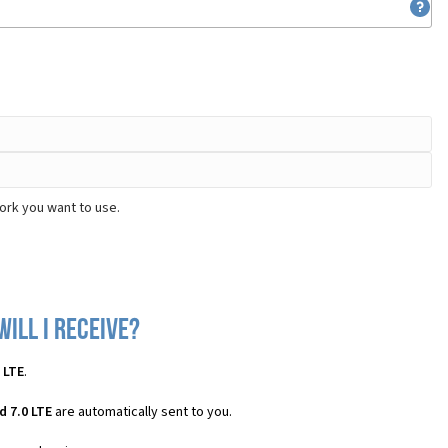
ork you want to use.
will I receive?
 LTE
.
 7.0 LTE
are automatically sent to you.