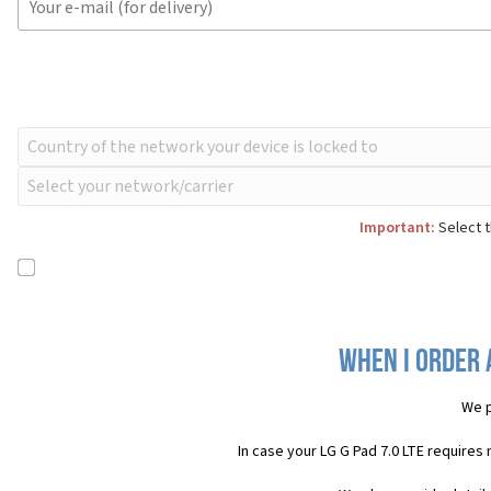
Important:
Select t
When I order a
We p
In case your LG G Pad 7.0 LTE requires