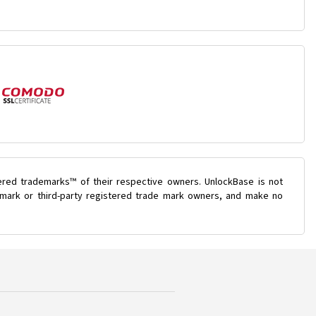
ered trademarks™ of their respective owners. UnlockBase is not
e mark or third-party registered trade mark owners, and make no