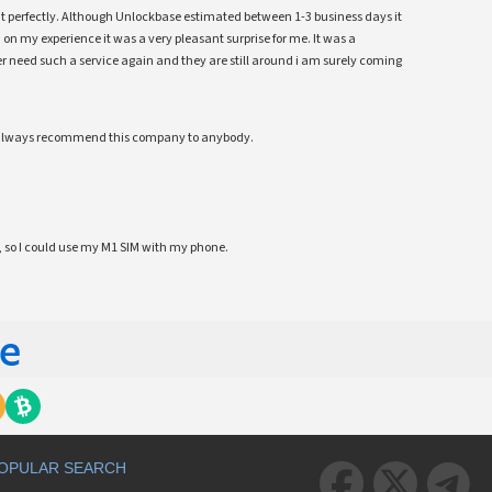
ent perfectly. Although Unlockbase estimated between 1-3 business days it
 on my experience it was a very pleasant surprise for me. It was a
 ever need such a service again and they are still around i am surely coming
ll always recommend this company to anybody.
 so I could use my M1 SIM with my phone.
OPULAR SEARCH


