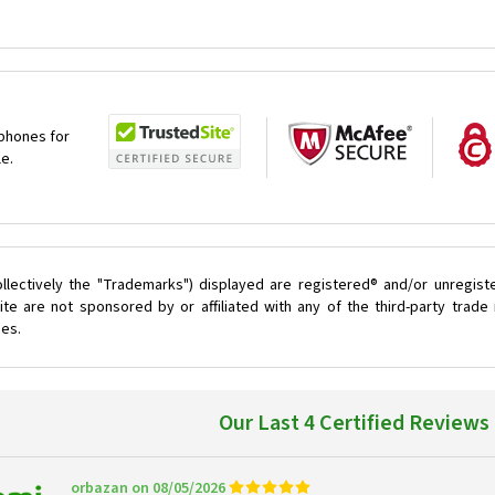
 phones for
le.
llectively the "Trademarks") displayed are registered® and/or unregist
te are not sponsored by or affiliated with any of the third-party trad
ces.
Our Last 4 Certified Reviews
orbazan on 08/05/2026