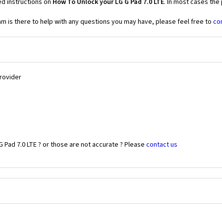
ed instructions on
How To Unlock your LG G Pad 7.0 LTE
. In most cases the
 is there to help with any questions you may have, please feel free to
co
Provider
 Pad 7.0 LTE ? or those are not accurate ? Please
contact us