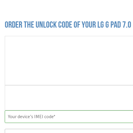
Order the Unlock Code of your LG G Pad 7.0 