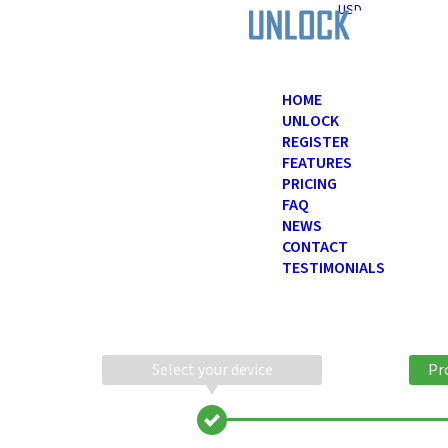
USD
HOME
UNLOCK
REGISTER
FEATURES
PRICING
FAQ
NEWS
CONTACT
TESTIMONIALS
Select your device
Pr