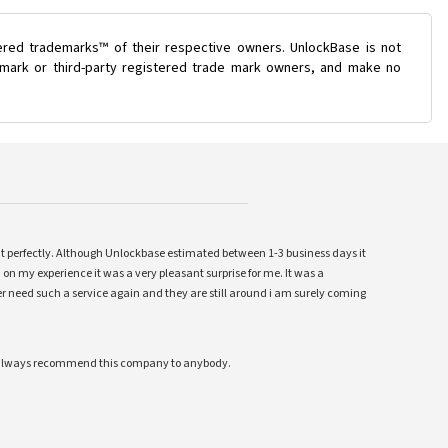
ered trademarks™ of their respective owners. UnlockBase is not
e mark or third-party registered trade mark owners, and make no
ent perfectly. Although Unlockbase estimated between 1-3 business days it
 on my experience it was a very pleasant surprise for me. It was a
 ever need such a service again and they are still around i am surely coming
ll always recommend this company to anybody.