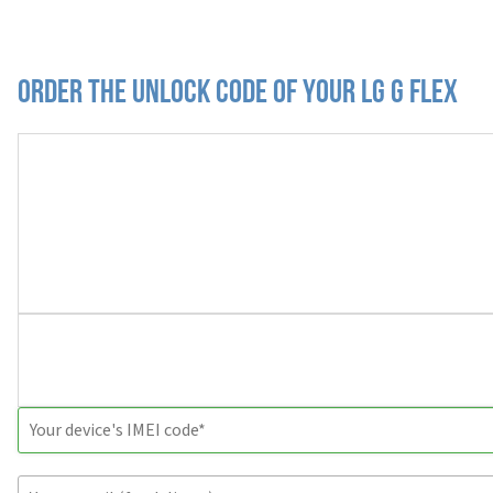
Order the Unlock Code of your LG G Flex