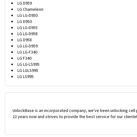
LG D959
LG Chameleon
LG LG-D950
LG D950
LG LG-D955
LG LG-D958
LG D958
LG LG-D959
LG LG-F340
LG F340
LG LG-LS995
LG LGLS995
LG LS995
UnlockBase is an incorporated company, we've been unlocking cell
22 years now and strives to provide the best service for our cliente