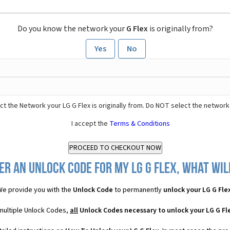
Do you know the network your
G Flex
is originally from?
Yes
No
t the Network your LG G Flex is originally from. Do NOT select the network
I accept the
Terms & Conditions
er an Unlock Code for my LG G Flex, what will
We provide you with the
Unlock Code
to permanently
unlock your LG G Fle
 multiple Unlock Codes,
all
Unlock Codes necessary to unlock your LG G Fl