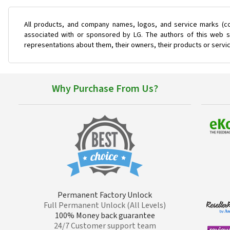
All products, and company names, logos, and service marks (co
associated with or sponsored by LG. The authors of this web si
representations about them, their owners, their products or servi
Why Purchase From Us?
Permanent Factory Unlock
Full Permanent Unlock (All Levels)
100% Money back guarantee
24/7 Customer support team