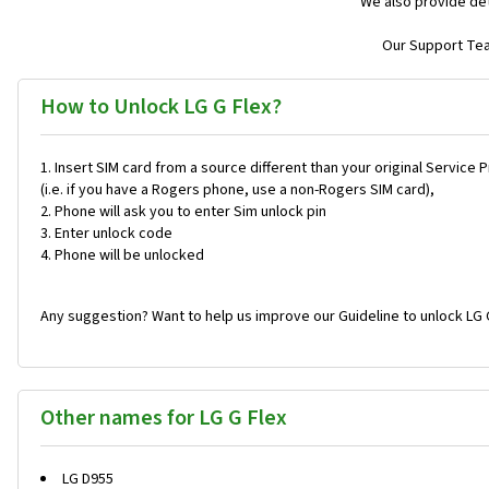
We also provide det
Our Support Team
How to Unlock LG G Flex?
Insert SIM card from a source different than your original Service 
(i.e. if you have a Rogers phone, use a non-Rogers SIM card),
Phone will ask you to enter Sim unlock pin
Enter unlock code
Phone will be unlocked
Any suggestion? Want to help us improve our Guideline to unlock LG 
Other names for LG G Flex
LG D955