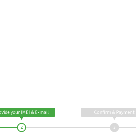
ovide your IMEI & E-mail
Confirm & Payment