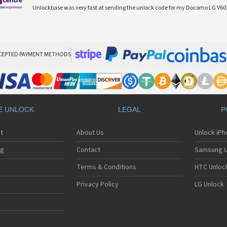
Unlockbase was very fast at sending the unlock code for my Docomo LG V60,
CEPTED PAYMENT METHODS
E UNLOCK
LEGAL
P
t
About Us
Unlock iP
ng
Contact
Samsung U
Terms & Conditions
HTC Unlock
Privacy Policy
LG Unlock