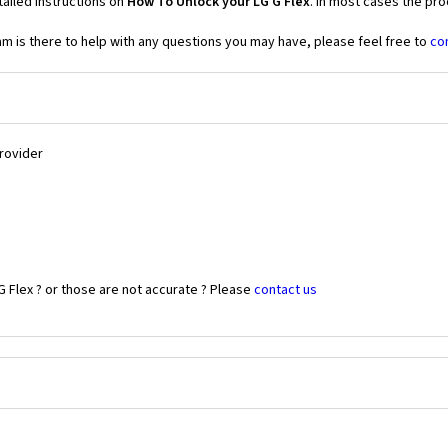
ailed instructions on
How To Unlock your LG G Flex
. In most cases the pro
 is there to help with any questions you may have, please feel free to
co
Provider
G Flex ? or those are not accurate ? Please
contact us