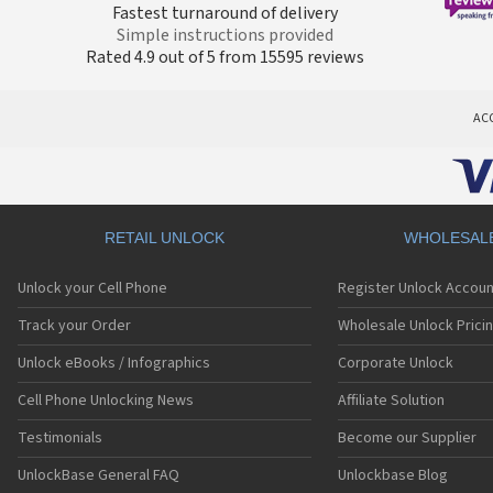
Fastest turnaround of delivery
Simple instructions provided
Rated 4.9 out of 5 from 15595 reviews
AC
RETAIL UNLOCK
WHOLESAL
Unlock your Cell Phone
Register Unlock Accoun
Track your Order
Wholesale Unlock Prici
Unlock eBooks / Infographics
Corporate Unlock
Cell Phone Unlocking News
Affiliate Solution
Testimonials
Become our Supplier
UnlockBase General FAQ
Unlockbase Blog