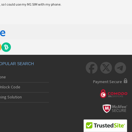
 so I could use my M1 SIM with my phone.
OPULAR SEARCH



hone
Payment Secure
nlock Code
ing Solution