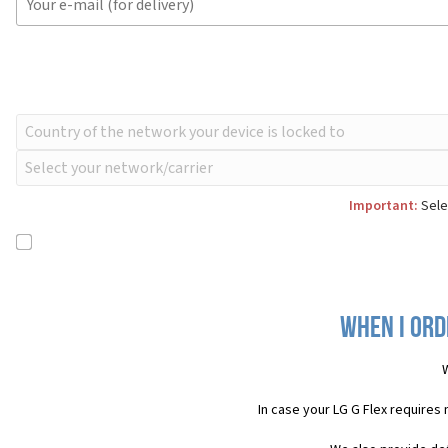
Important:
Selec
When I ord
In case your LG G Flex requires