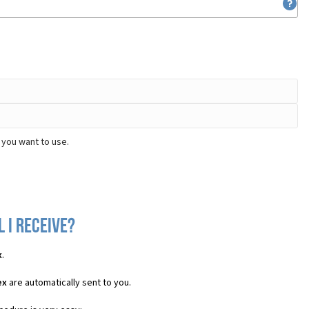
 you want to use.
 I receive?
x
.
ex
are automatically sent to you.