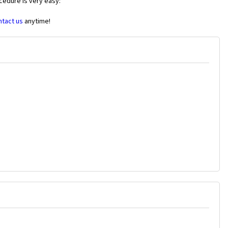
cedure is very easy:
ntact us
anytime!