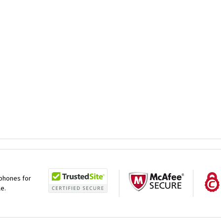
 phones for
le.