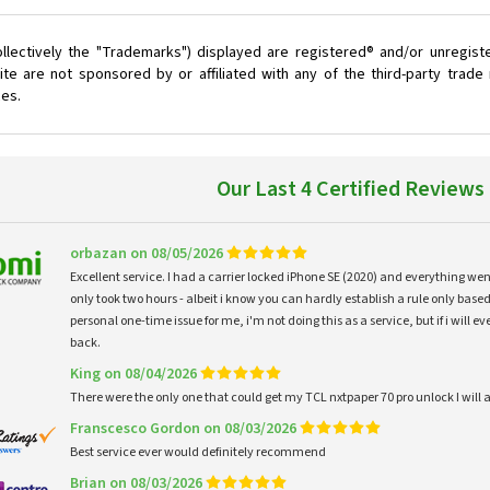
llectively the "Trademarks") displayed are registered® and/or unregist
te are not sponsored by or affiliated with any of the third-party trad
ces.
Our Last 4 Certified Reviews
orbazan on 08/05/2026
Excellent service. I had a carrier locked iPhone SE (2020) and everything w
only took two hours - albeit i know you can hardly establish a rule only based
personal one-time issue for me, i'm not doing this as a service, but if i will
back.
King on 08/04/2026
There were the only one that could get my TCL nxtpaper 70 pro unlock I wi
Franscesco Gordon on 08/03/2026
Best service ever would definitely recommend
Brian on 08/03/2026