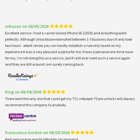
orbazan on 08/05/2026
Excellent service. I had a carrier locked iPhone SE (2020) and everything went
perfectly. Although Unlockbase estimated between 1-3 business days it only took
two hours - albeit i know you can hardly establish a rule only based on my
experience it was a very pleasant surprise for me. It was a personal one-time issue
for me, i'm not doing this as a service, but if i will ever need such a service again
and they are still around i am surely coming back.
King on 08/04/2026
There were the only one that could get my TCL nxtpaper 70 pro unlock I will always
recommend this company to anybody.
Franscesco Gordon on 08/03/2026
Best service ever would definitely recommend