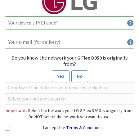
Do you know the network your
G Flex D950
is originally
from?
Yes
No
Important:
Select the Network your LG G Flex D950 is originally from.
Do NOT select the network you want to use.
I accept the
Terms & Conditions