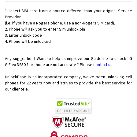
Insert SIM card from a source different than your original Service
Provider
(i.e. if you have a Rogers phone, use a non-Rogers SIM card),
Phone will ask you to enter Sim unlock pin
Enter unlock code
Phone will be unlocked
Any suggestion? Want to help us improve our Guideline to unlock LG
G Flex D950 ? or those are not accurate ? Please
contact us
UnlockBase is an incorporated company, we've been unlocking cell
phones for
22 years now and strives to provide the best service for
our clientele.