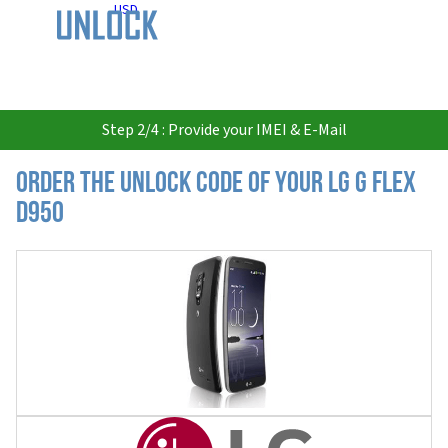
USD
Step 2/4 : Provide your IMEI & E-Mail
Order the Unlock Code of your LG G Flex
D950