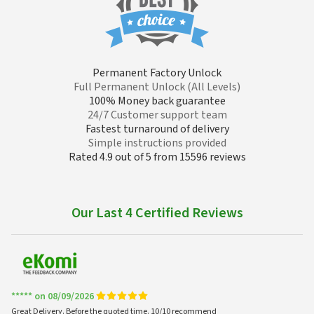
Permanent Factory Unlock
Full Permanent Unlock (All Levels)
100% Money back guarantee
24/7 Customer support team
Fastest turnaround of delivery
Simple instructions provided
Rated 4.9 out of 5 from 15596 reviews
Our Last 4 Certified Reviews
***** on 08/09/2026
Great Delivery. Before the quoted time. 10/10 recommend