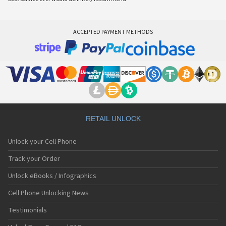
ACCEPTED PAYMENT METHODS
RETAIL UNLOCK
Unlock your Cell Phone
Track your Order
Unlock eBooks / Infographics
Cell Phone Unlocking News
Testimonials