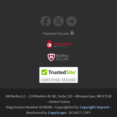



Payment Secure
UB Media LLC - 120 Madeira Dr NE, Suite 220 - Albuquerque, NM 87108
- United States
Registration Number 6145094 - Copyrighted by
Copyright Deposit
-
Monitored by
CopyScape
- DO NOT COPY