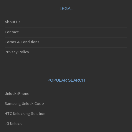
LEGAL
About Us
Contact
Terms & Conditions
Privacy Policy
POPULAR SEARCH
Unlock iPhone
Samsung Unlock Code
HTC Unlocking Solution
LG Unlock