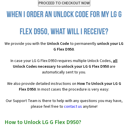
When I order an Unlock Code for my LG G
Flex D950, what will I receive?
We provide you with the
Unlock Code
to permanently
unlock your LG
G Flex D950
.
In case your LG G Flex D950 requires multiple Unlock Codes,
all
Unlock Codes necessary to unlock your LG G Flex D950
are
automatically sent to you.
We also provide detailed instructions on
How To Unlock your LG G
Flex D950
. In most cases the procedure is very easy:
Our Support Team is there to help with any questions you may have,
please feel free to
contact us
anytime!
How to Unlock LG G Flex D950?