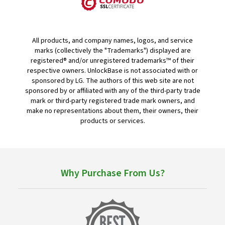
All products, and company names, logos, and service
marks (collectively the "Trademarks") displayed are
registered® and/or unregistered trademarks™ of their
respective owners. UnlockBase is not associated with or
sponsored by LG. The authors of this web site are not
sponsored by or affiliated with any of the third-party trade
mark or third-party registered trade mark owners, and
make no representations about them, their owners, their
products or services.
Why Purchase From Us?