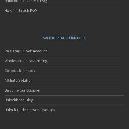
UnlockBase General FAQ
How to Unlock FAQ
WHOLESALE UNLOCK
Register Unlock Account
Wholesale Unlock Pricing
Corporate Unlock
Affiliate Solution
Become our Supplier
Unlockbase Blog
Unlock Code Server Features