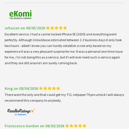
orbazan on 08/05/2026
Excellent service. I had a carrier locked iPhone SE (2020) and everything went
perfectly. Although Unlockbase estimated between 1-3 business days it only took
two hours - albeit i know you can hardly establish a rule only based on my
experience it was a very pleasant surprise for me. It was a personal one-time issue
for me, i'm not doing this as a service, but if i will ever need such a service again
and they are still around i am surely coming back.
King on 08/04/2026
There were the only one that could get my TCL nxtpaper 70 pro unlock I will always
recommend this company to anybody.
Franscesco Gordon on 08/03/2026