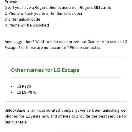
Provider
(i.e. if you have a Rogers phone, use a non-Rogers SIM card),
Phone will ask you to enter Sim unlock pin
Enter unlock code
Phone will be unlocked
Any suggestion? Want to help us improve our Guideline to unlock LG
Escape ? or those are not accurate ? Please
contact us
Other names for LG Escape
LG P870
LG LG-P870
UnlockBase is an incorporated company, we've been unlocking cell
phones for
22 years now and strives to provide the best service for
our clientele.