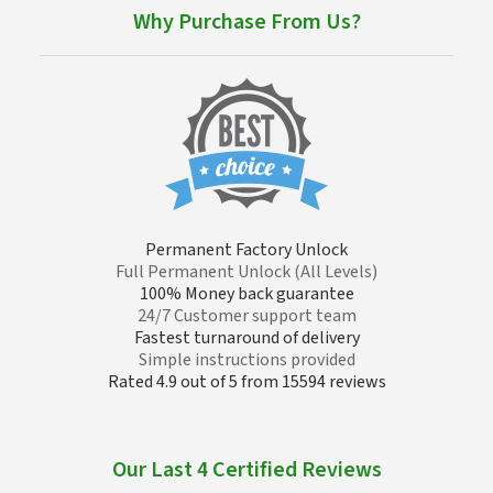
Why Purchase From Us?
Permanent Factory Unlock
Full Permanent Unlock (All Levels)
100% Money back guarantee
24/7 Customer support team
Fastest turnaround of delivery
Simple instructions provided
Rated 4.9 out of 5 from 15594 reviews
Our Last 4 Certified Reviews