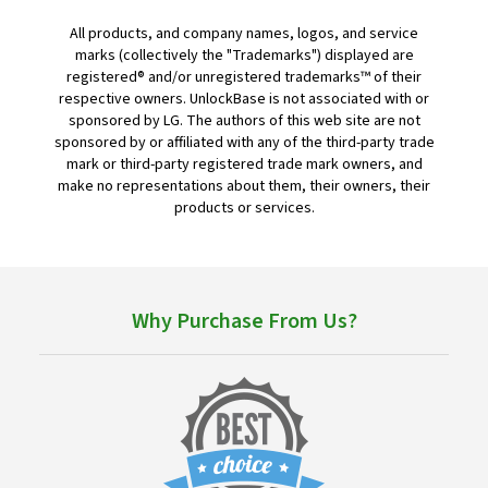
All products, and company names, logos, and service
marks (collectively the "Trademarks") displayed are
registered® and/or unregistered trademarks™ of their
respective owners. UnlockBase is not associated with or
sponsored by LG. The authors of this web site are not
sponsored by or affiliated with any of the third-party trade
mark or third-party registered trade mark owners, and
make no representations about them, their owners, their
products or services.
Why Purchase From Us?