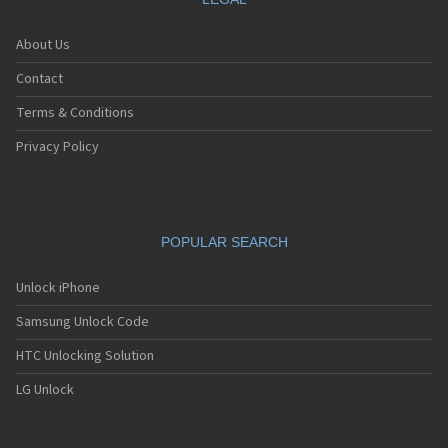
About Us
Contact
Terms & Conditions
Privacy Policy
POPULAR SEARCH
Unlock iPhone
Samsung Unlock Code
HTC Unlocking Solution
LG Unlock