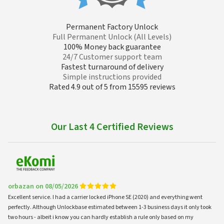
Permanent Factory Unlock
Full Permanent Unlock (All Levels)
100% Money back guarantee
24/7 Customer support team
Fastest turnaround of delivery
Simple instructions provided
Rated 4.9 out of 5 from 15595 reviews
Our Last 4 Certified Reviews
orbazan on 08/05/2026
Excellent service. I had a carrier locked iPhone SE (2020) and everything went
perfectly. Although Unlockbase estimated between 1-3 business days it only took
two hours - albeit i know you can hardly establish a rule only based on my