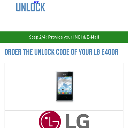
USD
Step 2/4 : Provide your IMEI & E-Mail
Order the Unlock Code of your LG E400R