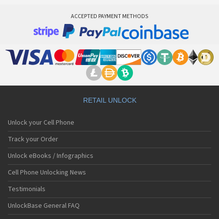
ACCEPTED PAYMENT METHODS
RETAIL UNLOCK
Unlock your Cell Phone
Track your Order
Unlock eBooks / Infographics
Cell Phone Unlocking News
Testimonials
UnlockBase General FAQ