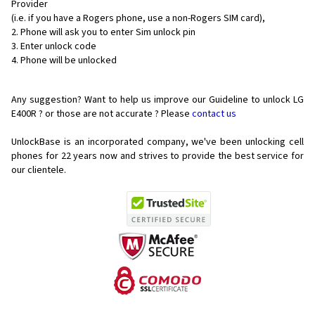
Provider
(i.e. if you have a Rogers phone, use a non-Rogers SIM card),
Phone will ask you to enter Sim unlock pin
Enter unlock code
Phone will be unlocked
Any suggestion? Want to help us improve our Guideline to unlock LG
E400R ? or those are not accurate ? Please
contact us
UnlockBase is an incorporated company, we've been unlocking cell
phones for
22 years now and strives to provide the best service for
our clientele.