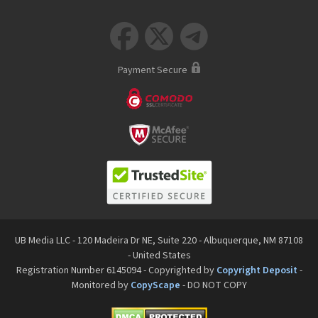



Payment Secure
UB Media LLC - 120 Madeira Dr NE, Suite 220 - Albuquerque, NM 87108
- United States
Registration Number 6145094 - Copyrighted by
Copyright Deposit
-
Monitored by
CopyScape
- DO NOT COPY