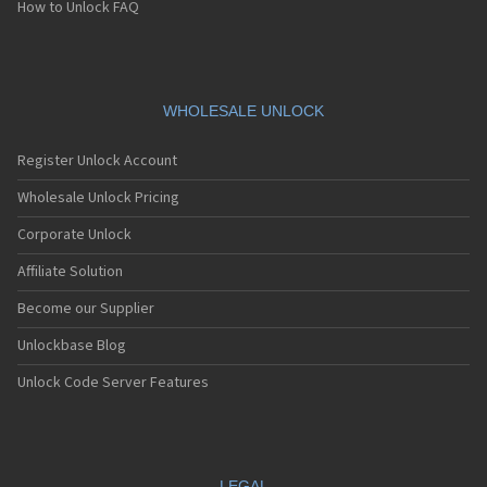
How to Unlock FAQ
WHOLESALE UNLOCK
Register Unlock Account
Wholesale Unlock Pricing
Corporate Unlock
Affiliate Solution
Become our Supplier
Unlockbase Blog
Unlock Code Server Features
LEGAL