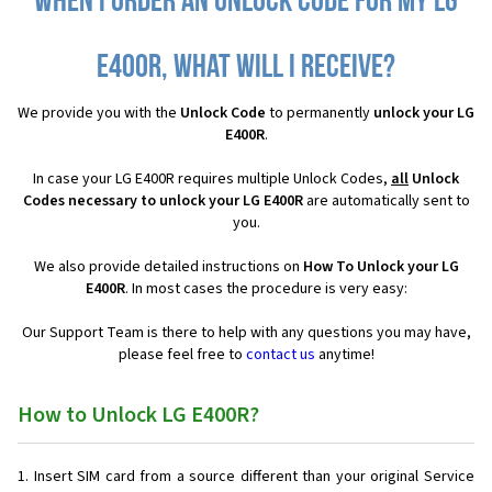
When I order an Unlock Code for my LG
E400R, what will I receive?
We provide you with the
Unlock Code
to permanently
unlock your LG
E400R
.
In case your LG E400R requires multiple Unlock Codes,
all
Unlock
Codes necessary to unlock your LG E400R
are automatically sent to
you.
We also provide detailed instructions on
How To Unlock your LG
E400R
. In most cases the procedure is very easy:
Our Support Team is there to help with any questions you may have,
please feel free to
contact us
anytime!
How to Unlock LG E400R?
Insert SIM card from a source different than your original Service