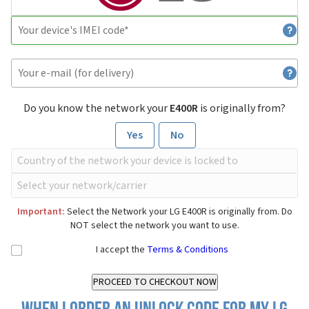
Do you know the network your
E400R
is originally from?
Yes
No
Important:
Select the Network your LG E400R is originally from. Do
NOT select the network you want to use.
I accept the
Terms & Conditions