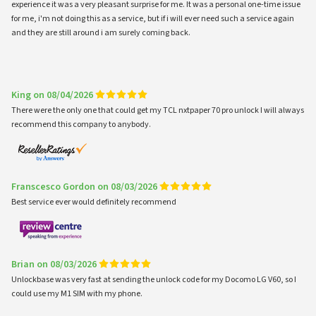
experience it was a very pleasant surprise for me. It was a personal one-time issue
for me, i'm not doing this as a service, but if i will ever need such a service again
and they are still around i am surely coming back.
King on 08/04/2026
There were the only one that could get my TCL nxtpaper 70 pro unlock I will always
recommend this company to anybody.
Franscesco Gordon on 08/03/2026
Best service ever would definitely recommend
Brian on 08/03/2026
Unlockbase was very fast at sending the unlock code for my Docomo LG V60, so I
could use my M1 SIM with my phone.