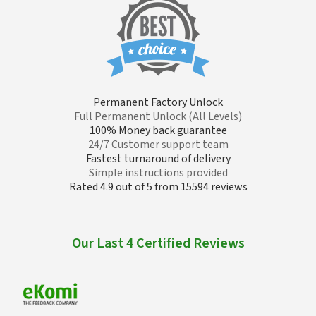
Permanent Factory Unlock
Full Permanent Unlock (All Levels)
100% Money back guarantee
24/7 Customer support team
Fastest turnaround of delivery
Simple instructions provided
Rated 4.9 out of 5 from 15594 reviews
Our Last 4 Certified Reviews