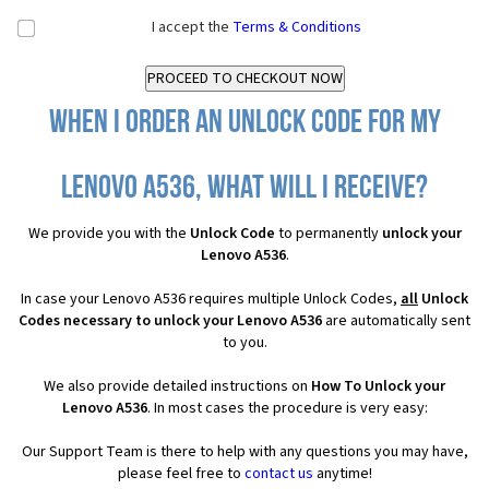
I accept the
Terms & Conditions
When I order an Unlock Code for my
Lenovo A536, what will I receive?
We provide you with the
Unlock Code
to permanently
unlock your
Lenovo A536
.
In case your Lenovo A536 requires multiple Unlock Codes,
all
Unlock
Codes necessary to unlock your Lenovo A536
are automatically sent
to you.
We also provide detailed instructions on
How To Unlock your
Lenovo A536
. In most cases the procedure is very easy:
Our Support Team is there to help with any questions you may have,
please feel free to
contact us
anytime!