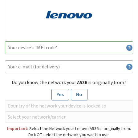
Do you know the network your
A536
is originally from?
Yes
No
Important:
Select the Network your Lenovo A536 is originally from.
Do NOT select the network you want to use.