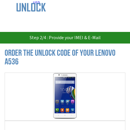
USD
Step 2/4 : Provide your IMEI & E-Mail
Order the Unlock Code of your Lenovo
A536