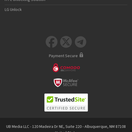
LG Unlock



Payment Secure
UB Media LLC - 120 Madeira Dr NE, Suite 220 - Albuquerque, NM 87108