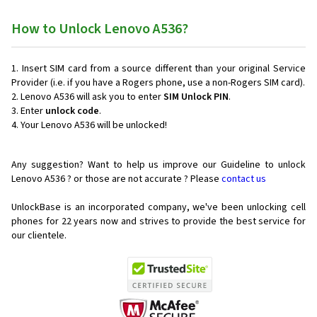
How to Unlock Lenovo A536?
Insert SIM card from a source different than your original Service
Provider (i.e. if you have a Rogers phone, use a non-Rogers SIM card).
Lenovo A536 will ask you to enter
SIM Unlock PIN
.
Enter
unlock code
.
Your Lenovo A536 will be unlocked!
Any suggestion? Want to help us improve our Guideline to unlock
Lenovo A536 ? or those are not accurate ? Please
contact us
UnlockBase is an incorporated company, we've been unlocking cell
phones for
22 years now and strives to provide the best service for
our clientele.