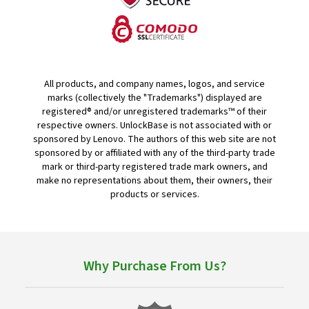
All products, and company names, logos, and service
marks (collectively the "Trademarks") displayed are
registered® and/or unregistered trademarks™ of their
respective owners. UnlockBase is not associated with or
sponsored by Lenovo. The authors of this web site are not
sponsored by or affiliated with any of the third-party trade
mark or third-party registered trade mark owners, and
make no representations about them, their owners, their
products or services.
Why Purchase From Us?