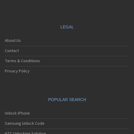
LEGAL
About Us
Contact
Terms & Conditions
Privacy Policy
POPULAR SEARCH
Unlock iPhone
Samsung Unlock Code
HTC Unlocking Solution