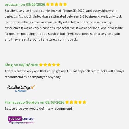
orbazan on 08/05/2026
Excellent service. I had a carrier locked iPhone SE (2020) and everything went
perfectly. Although Unlockbase estimated between 1-3 business days it only took
two hours - albeit i know you can hardly establish a rule only based on my
experience it was a very pleasant surprise for me. It was a personal one-time issue
for me, i'm not doing this as a service, but if i will ever need such a service again
and they are still around i am surely coming back.
King on 08/04/2026
There were the only one that could get my TCL nxtpaper 70 pro unlock I will always
recommend this company to anybody.
Franscesco Gordon on 08/03/2026
Best service ever would definitely recommend