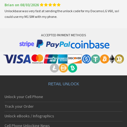
Brian on 08/03/2026
Unlockbase was very fast at sending the unlock code for my Docomo LG V60, so I
could use my M1 SIM with my phone.
ACCEPTED PAYMENT METHODS
RETAIL UNLOCK
Unlock your Cell Phone
Track your Order
Unlock eBooks / Infographics
Cell Phone Unlocking News