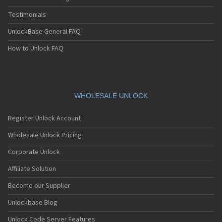
Testimonials
UnlockBase General FAQ
How to Unlock FAQ
WHOLESALE UNLOCK
Register Unlock Account
Wholesale Unlock Pricing
Corporate Unlock
Affiliate Solution
Become our Supplier
Unlockbase Blog
Unlock Code Server Features