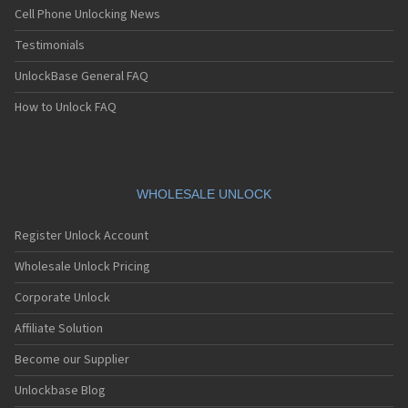
Cell Phone Unlocking News
Testimonials
UnlockBase General FAQ
How to Unlock FAQ
WHOLESALE UNLOCK
Register Unlock Account
Wholesale Unlock Pricing
Corporate Unlock
Affiliate Solution
Become our Supplier
Unlockbase Blog