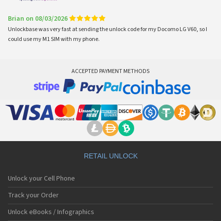
Brian on 08/03/2026
Unlockbase was very fast at sending the unlock code for my Docomo LG V60, so I
could use my M1 SIM with my phone.
ACCEPTED PAYMENT METHODS
RETAIL UNLOCK
Unlock your Cell Phone
Track your Order
Unlock eBooks / Infographics