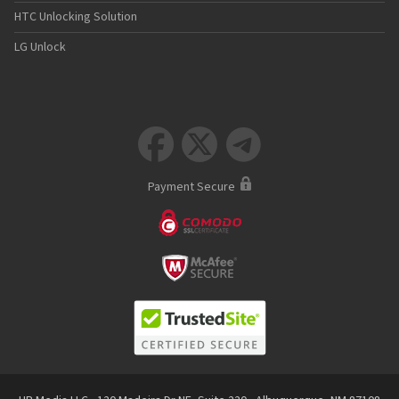
HTC Unlocking Solution
LG Unlock



Payment Secure