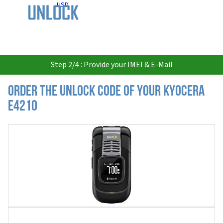
USD
Step 2/4 : Provide your IMEI & E-Mail
Order the Unlock Code of your Kyocera
E4210