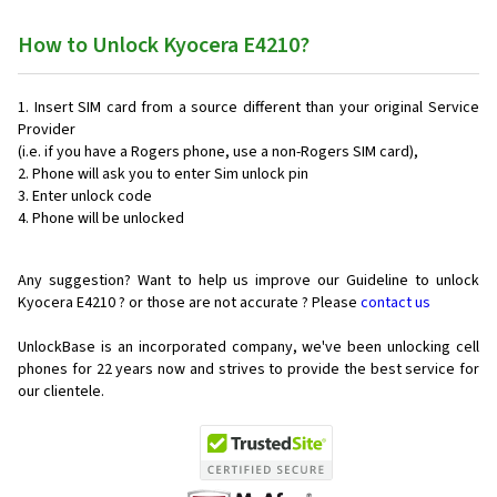
How to Unlock Kyocera E4210?
Insert SIM card from a source different than your original Service
Provider
(i.e. if you have a Rogers phone, use a non-Rogers SIM card),
Phone will ask you to enter Sim unlock pin
Enter unlock code
Phone will be unlocked
Any suggestion? Want to help us improve our Guideline to unlock
Kyocera E4210 ? or those are not accurate ? Please
contact us
UnlockBase is an incorporated company, we've been unlocking cell
phones for
22 years now and strives to provide the best service for
our clientele.