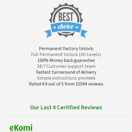
Permanent Factory Unlock
Full Permanent Unlock (All Levels)
100% Money back guarantee
24/7 Customer support team
Fastest turnaround of delivery
Simple instructions provided
Rated 4.9 out of 5 from 15594 reviews
Our Last 4 Certified Reviews