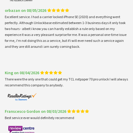
orbazan on 08/05/2026
Excellent service. I had a carrier locked iPhone SE (2020) and everything went
perfectly. Although Unlockbase estimated between 1-3 business days it only took
two hours - albeit i know you can hardly establish a rule only based on my
experience it was a very pleasant surprise for me. It was a personal one-time issue
for me, i'm not doing this as a service, but if i will ever need such a service again
and they are still around i am surely coming back.
King on 08/04/2026
There were the only one that could get my TCL nxtpaper 70 pro unlock I will always
recommend this company to anybody.
Franscesco Gordon on 08/03/2026
Best service ever would definitely recommend