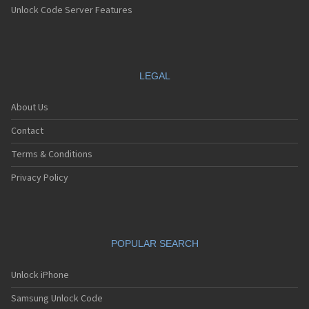
Unlock Code Server Features
LEGAL
About Us
Contact
Terms & Conditions
Privacy Policy
POPULAR SEARCH
Unlock iPhone
Samsung Unlock Code