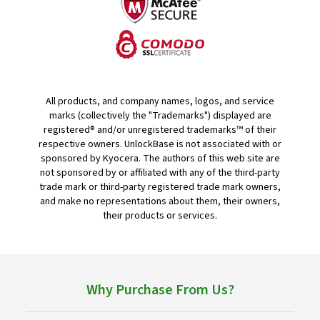
All products, and company names, logos, and service
marks (collectively the "Trademarks") displayed are
registered® and/or unregistered trademarks™ of their
respective owners. UnlockBase is not associated with or
sponsored by Kyocera. The authors of this web site are
not sponsored by or affiliated with any of the third-party
trade mark or third-party registered trade mark owners,
and make no representations about them, their owners,
their products or services.
Why Purchase From Us?