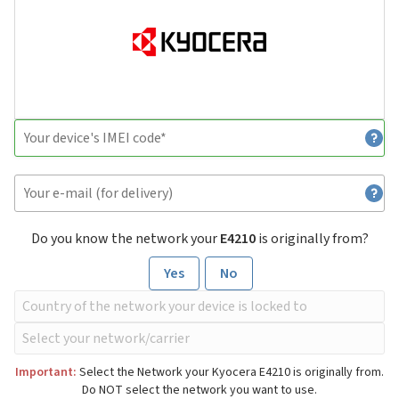
Do you know the network your
E4210
is originally from?
Yes
No
Important:
Select the Network your Kyocera E4210 is originally from.
Do NOT select the network you want to use.