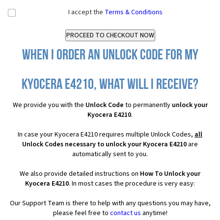
I accept the
Terms & Conditions
When I order an Unlock Code for my
Kyocera E4210, what will I receive?
We provide you with the
Unlock Code
to permanently
unlock your
Kyocera E4210
.
In case your Kyocera E4210 requires multiple Unlock Codes,
all
Unlock Codes necessary to unlock your Kyocera E4210
are
automatically sent to you.
We also provide detailed instructions on
How To Unlock your
Kyocera E4210
. In most cases the procedure is very easy:
Our Support Team is there to help with any questions you may have,
please feel free to
contact us
anytime!