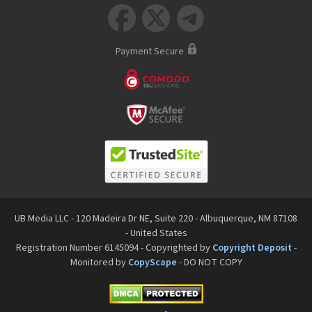



Payment Secure
UB Media LLC - 120 Madeira Dr NE, Suite 220 - Albuquerque, NM 87108
- United States
Registration Number 6145094 - Copyrighted by
Copyright Deposit
-
Monitored by
CopyScape
- DO NOT COPY