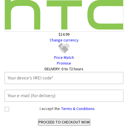
$14.99
Change currency
Price Match
Promise
DELIVERY:
0 to 72 hours
I accept the
Terms & Conditions