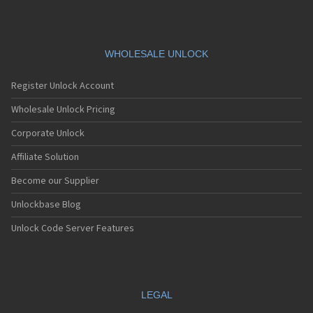
WHOLESALE UNLOCK
Register Unlock Account
Wholesale Unlock Pricing
Corporate Unlock
Affiliate Solution
Become our Supplier
Unlockbase Blog
Unlock Code Server Features
LEGAL