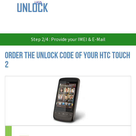
USD
Step 2/4 : Provide your IMEI & E-Mail
Order the Unlock Code of your HTC Touch
2