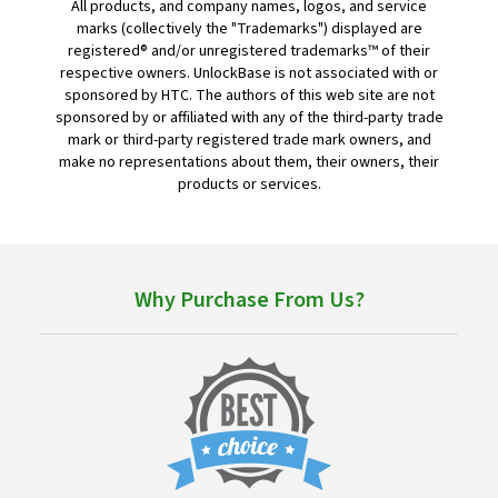
All products, and company names, logos, and service
marks (collectively the "Trademarks") displayed are
registered® and/or unregistered trademarks™ of their
respective owners. UnlockBase is not associated with or
sponsored by HTC. The authors of this web site are not
sponsored by or affiliated with any of the third-party trade
mark or third-party registered trade mark owners, and
make no representations about them, their owners, their
products or services.
Why Purchase From Us?