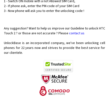
1 - Switch ON mobile with a not Allowed SIM Card,
2 - If phone ask, enter the PIN code of your SIM Card
3 - Now phone will ask you to enter the unlocking code !
Any suggestion? Want to help us improve our Guideline to unlock HTC
Touch 2 ? or those are not accurate ? Please
contact us
UnlockBase is an incorporated company, we've been unlocking cell
phones for
22 years now and strives to provide the best service for
our clientele.