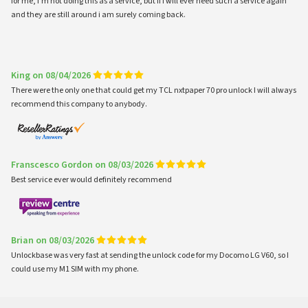
for me, i'm not doing this as a service, but if i will ever need such a service again
and they are still around i am surely coming back.
King on 08/04/2026
There were the only one that could get my TCL nxtpaper 70 pro unlock I will always
recommend this company to anybody.
Franscesco Gordon on 08/03/2026
Best service ever would definitely recommend
Brian on 08/03/2026
Unlockbase was very fast at sending the unlock code for my Docomo LG V60, so I
could use my M1 SIM with my phone.