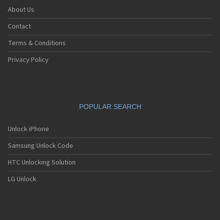
About Us
Contact
Terms & Conditions
Privacy Policy
POPULAR SEARCH
Unlock iPhone
Samsung Unlock Code
HTC Unlocking Solution
LG Unlock