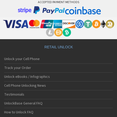
ACCEPTED PAYMENT METHODS
RETAIL UNLOCK
Unlock your Cell Phone
Track your Order
Unlock eBooks / Infographics
Cell Phone Unlocking News
Testimonials
UnlockBase General FAQ
How to Unlock FAQ