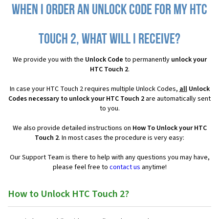
When I order an Unlock Code for my HTC
Touch 2, what will I receive?
We provide you with the
Unlock Code
to permanently
unlock your
HTC Touch 2
.
In case your HTC Touch 2 requires multiple Unlock Codes,
all
Unlock
Codes necessary to unlock your HTC Touch 2
are automatically sent
to you.
We also provide detailed instructions on
How To Unlock your HTC
Touch 2
. In most cases the procedure is very easy:
Our Support Team is there to help with any questions you may have,
please feel free to
contact us
anytime!
How to Unlock HTC Touch 2?