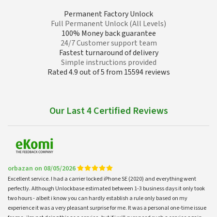
Permanent Factory Unlock
Full Permanent Unlock (All Levels)
100% Money back guarantee
24/7 Customer support team
Fastest turnaround of delivery
Simple instructions provided
Rated 4.9 out of 5 from 15594 reviews
Our Last 4 Certified Reviews
orbazan on 08/05/2026
Excellent service. I had a carrier locked iPhone SE (2020) and everything went
perfectly. Although Unlockbase estimated between 1-3 business days it only took
two hours - albeit i know you can hardly establish a rule only based on my
experience it was a very pleasant surprise for me. It was a personal one-time issue