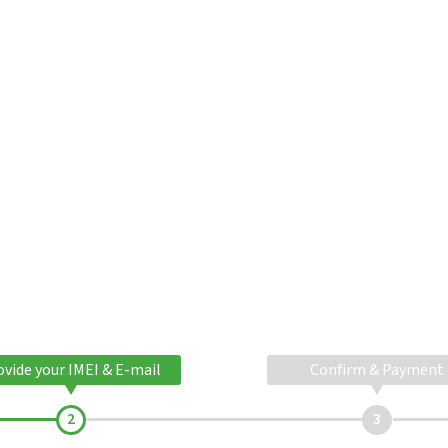
ovide your IMEI & E-mail
Confirm & Payment