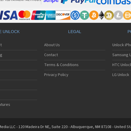
E UNLOCK
LEGAL
P
t
About Us
Unlock iP
ng
Contact
Samsung U
Terms & Conditions
HTC Unlock
Privacy Policy
LG Unlock
atures
edia LLC - 120 Madeira Dr NE, Suite 220 - Albuquerque, NM 87108 - United S