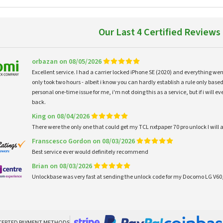
Our Last 4 Certified Reviews
orbazan on 08/05/2026
Excellent service. I had a carrier locked iPhone SE (2020) and everything w
only took two hours - albeit i know you can hardly establish a rule only based
personal one-time issue for me, i'm not doing this as a service, but if i will
back.
King on 08/04/2026
There were the only one that could get my TCL nxtpaper 70 pro unlock I wi
Franscesco Gordon on 08/03/2026
Best service ever would definitely recommend
Brian on 08/03/2026
Unlockbase was very fast at sending the unlock code for my Docomo LG V60,
CEPTED PAYMENT METHODS