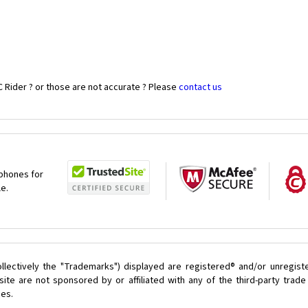
 Rider ? or those are not accurate ? Please
contact us
 phones for
le.
llectively the "Trademarks") displayed are registered® and/or unregist
ite are not sponsored by or affiliated with any of the third-party trad
ces.