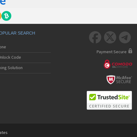
OPULAR SEARCH



hone
Payment Secure
nlock Code
ing Solution
tates