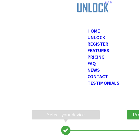
USD
HOME
UNLOCK
REGISTER
FEATURES
PRICING
FAQ
NEWS
CONTACT
TESTIMONIALS
Select your device
Pr