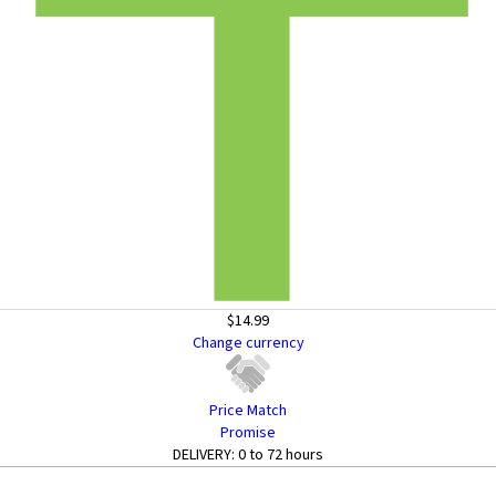
$14.99
Change currency
Price Match
Promise
DELIVERY:
0 to 72 hours