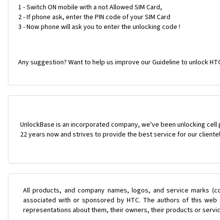
1 - Switch ON mobile with a not Allowed SIM Card,
2 - If phone ask, enter the PIN code of your SIM Card
3 - Now phone will ask you to enter the unlocking code !
Any suggestion? Want to help us improve our Guideline to unlock HTC
UnlockBase is an incorporated company, we've been unlocking cell
22 years now and strives to provide the best service for our cliente
All products, and company names, logos, and service marks (co
associated with or sponsored by HTC. The authors of this web s
representations about them, their owners, their products or servi