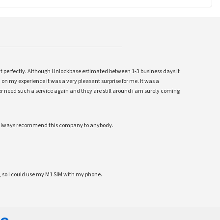
ent perfectly. Although Unlockbase estimated between 1-3 business days it
 on my experience it was a very pleasant surprise for me. It was a
 ever need such a service again and they are still around i am surely coming
ll always recommend this company to anybody.
 so I could use my M1 SIM with my phone.