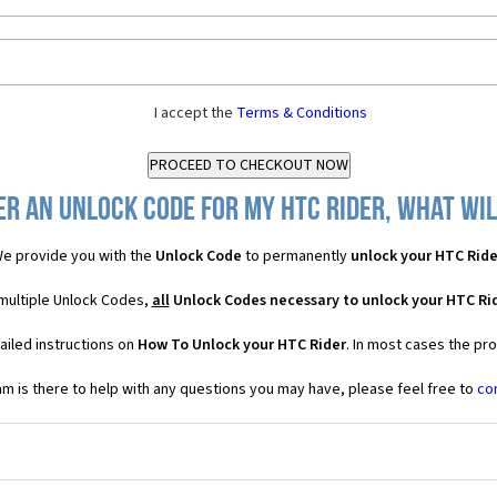
I accept the
Terms & Conditions
er an Unlock Code for my HTC Rider, what will
e provide you with the
Unlock Code
to permanently
unlock your HTC Ride
 multiple Unlock Codes,
all
Unlock Codes necessary to unlock your HTC Ri
ailed instructions on
How To Unlock your HTC Rider
. In most cases the pr
 is there to help with any questions you may have, please feel free to
co