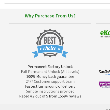
Why Purchase From Us?
Permanent Factory Unlock
Full Permanent Unlock (All Levels)
100% Money back guarantee
24/7 Customer support team
Fastest turnaround of delivery
Simple instructions provided
Rated 4.9 out of 5 from 15594 reviews
AC