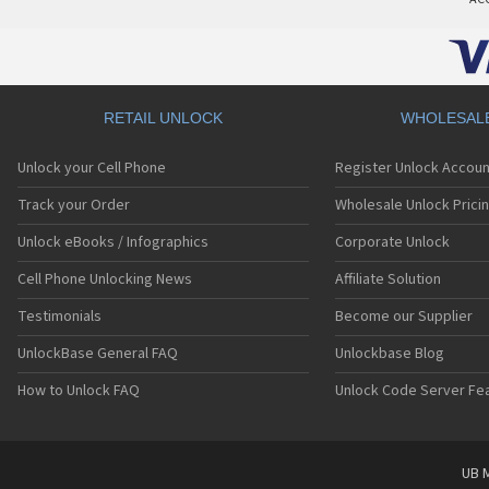
RETAIL UNLOCK
WHOLESAL
Unlock your Cell Phone
Register Unlock Accoun
Track your Order
Wholesale Unlock Prici
Unlock eBooks / Infographics
Corporate Unlock
Cell Phone Unlocking News
Affiliate Solution
Testimonials
Become our Supplier
UnlockBase General FAQ
Unlockbase Blog
How to Unlock FAQ
Unlock Code Server Fe
UB M