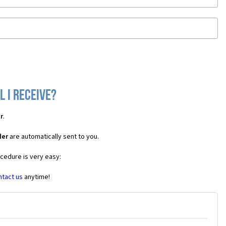
 I receive?
r
.
der
are automatically sent to you.
ocedure is very easy:
ntact us
anytime!