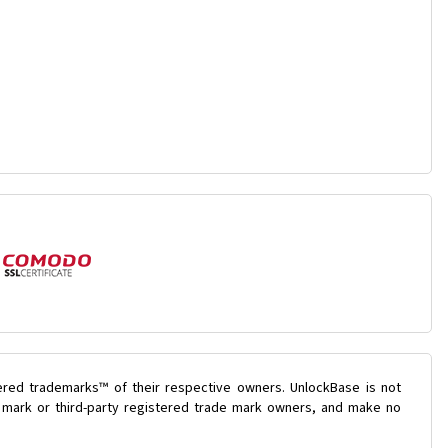
ered trademarks™ of their respective owners. UnlockBase is not
e mark or third-party registered trade mark owners, and make no