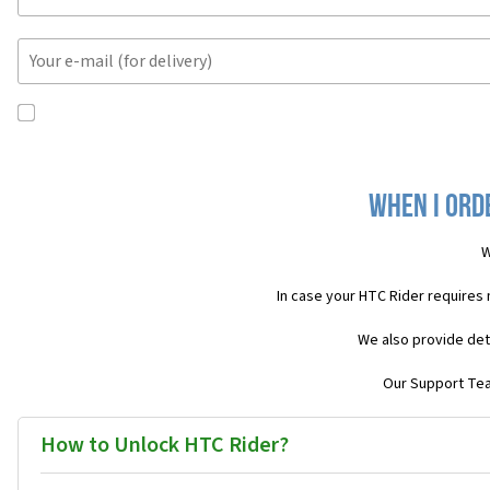
When I ord
W
In case your HTC Rider requires
We also provide det
Our Support Team
How to Unlock HTC Rider?