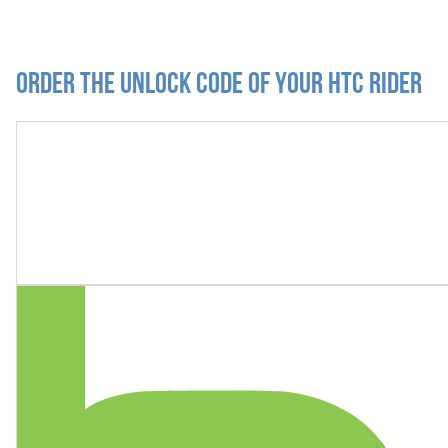
Order the Unlock Code of your HTC Rider