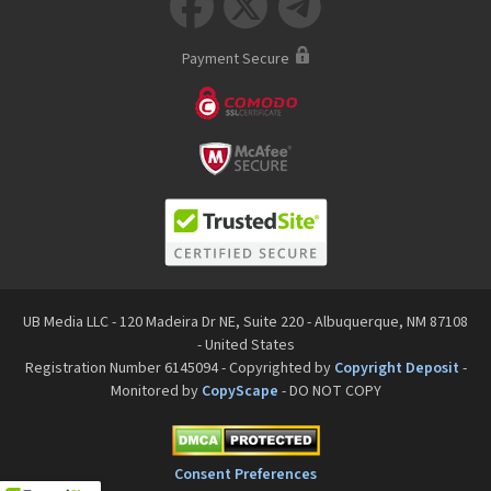



Payment Secure
UB Media LLC - 120 Madeira Dr NE, Suite 220 - Albuquerque, NM 87108
- United States
Registration Number 6145094 - Copyrighted by
Copyright Deposit
-
Monitored by
CopyScape
- DO NOT COPY
Consent Preferences