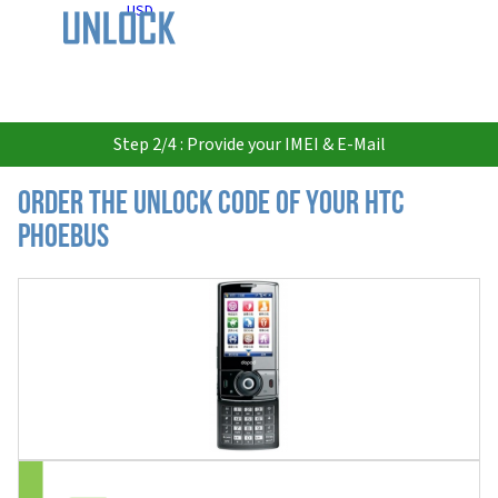
USD
Step 2/4 : Provide your IMEI & E-Mail
Order the Unlock Code of your HTC
Phoebus