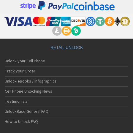
RETAIL UNLOCK
Unlock your Cell Phone
Track your Order
Unlock eBooks / Infographics
Cell Phone Unlocking News
Testimonials
UnlockBase General FAQ
How to Unlock FAQ