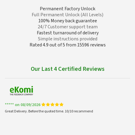
Permanent Factory Unlock
Full Permanent Unlock (All Levels)
100% Money back guarantee
24/7 Customer support team
Fastest turnaround of delivery
Simple instructions provided
Rated 4.9 out of 5 from 15596 reviews
Our Last 4 Certified Reviews
***** on 08/09/2026
Great Delivery. Before the quoted time. 10/10 recommend