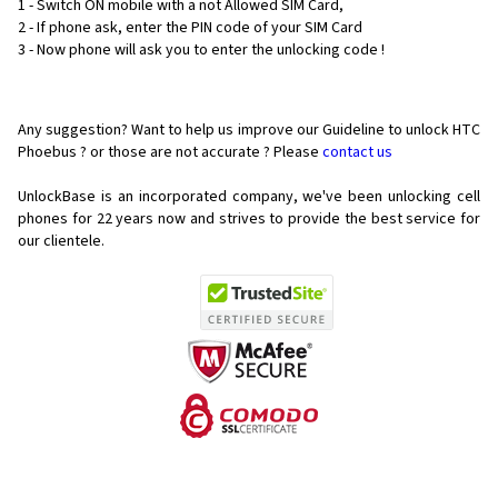
1 - Switch ON mobile with a not Allowed SIM Card,
2 - If phone ask, enter the PIN code of your SIM Card
3 - Now phone will ask you to enter the unlocking code !
Any suggestion? Want to help us improve our Guideline to unlock HTC
Phoebus ? or those are not accurate ? Please
contact us
UnlockBase is an incorporated company, we've been unlocking cell
phones for
22 years now and strives to provide the best service for
our clientele.