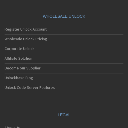
WHOLESALE UNLOCK
Register Unlock Account
Wholesale Unlock Pricing
Corporate Unlock
Affiliate Solution
Become our Supplier
Unlockbase Blog
Unlock Code Server Features
LEGAL