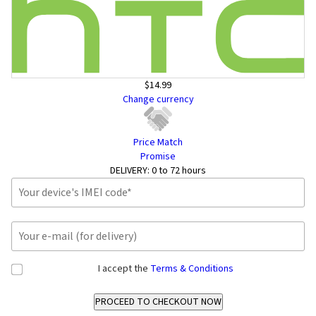
$14.99
Change currency
Price Match
Promise
DELIVERY:
0 to 72 hours
I accept the
Terms & Conditions