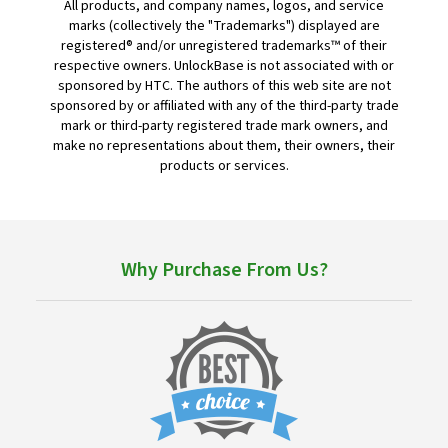
All products, and company names, logos, and service
marks (collectively the "Trademarks") displayed are
registered® and/or unregistered trademarks™ of their
respective owners. UnlockBase is not associated with or
sponsored by HTC. The authors of this web site are not
sponsored by or affiliated with any of the third-party trade
mark or third-party registered trade mark owners, and
make no representations about them, their owners, their
products or services.
Why Purchase From Us?