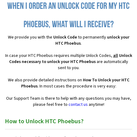
When I order an Unlock Code for my HTC
Phoebus, what will I receive?
We provide you with the
Unlock Code
to permanently
unlock your
HTC Phoebus
.
In case your HTC Phoebus requires multiple Unlock Codes,
all
Unlock
Codes necessary to unlock your HTC Phoebus
are automatically
sent to you.
We also provide detailed instructions on
How To Unlock your HTC
Phoebus
. In most cases the procedure is very easy:
Our Support Team is there to help with any questions you may have,
please feel free to
contact us
anytime!
How to Unlock HTC Phoebus?