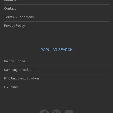
About Us
Contact
Terms & Conditions
Privacy Policy
POPULAR SEARCH
Unlock iPhone
Samsung Unlock Code
HTC Unlocking Solution
LG Unlock