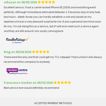
orbazan on 08/05/2026
Excellent service. I had a carrier locked iPhone SE (2020) and everything went
perfectly. Although Unlockbase estimated between 1-3 business days it only took
two hours - albeit i know you can hardly establish a rule only based on my
experience it was a very pleasant surprise for me. It was a personal one-time issue
for me, i'm not doing this as a service, but if i will ever need such a service again
and they are still around i am surely coming back.
King on 08/04/2026
There were the only one that could get my TCL nxtpaper 70 pro unlock I will always
recommend this company to anybody.
Franscesco Gordon on 08/03/2026
Best service ever would definitely recommend
ACCEPTED PAYMENT METHODS