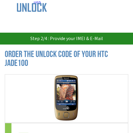
USD
Step 2/4 : Provide your IMEI & E-Mail
Order the Unlock Code of your HTC
JADE100