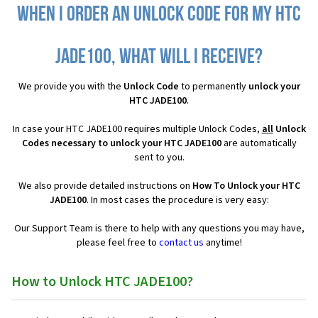
When I order an Unlock Code for my HTC
JADE100, what will I receive?
We provide you with the
Unlock Code
to permanently
unlock your
HTC JADE100
.
In case your HTC JADE100 requires multiple Unlock Codes,
all
Unlock
Codes necessary to unlock your HTC JADE100
are automatically
sent to you.
We also provide detailed instructions on
How To Unlock your HTC
JADE100
. In most cases the procedure is very easy:
Our Support Team is there to help with any questions you may have,
please feel free to
contact us
anytime!
How to Unlock HTC JADE100?