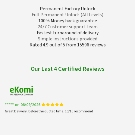
Permanent Factory Unlock
Full Permanent Unlock (All Levels)
100% Money back guarantee
24/7 Customer support team
Fastest turnaround of delivery
Simple instructions provided
Rated 4.9 out of 5 from 15596 reviews
Our Last 4 Certified Reviews
***** on 08/09/2026
Great Delivery. Before the quoted time. 10/10 recommend