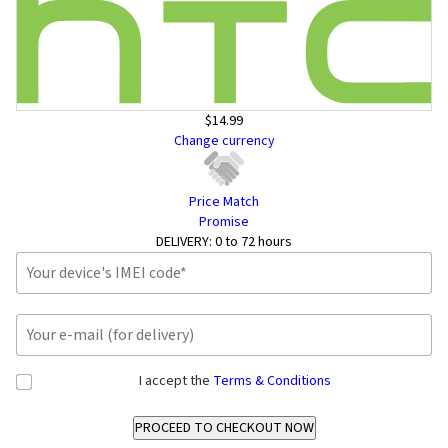
$14.99
Change currency
Price Match
Promise
DELIVERY:
0 to 72 hours
I accept the
Terms & Conditions