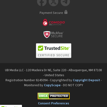



Payment Secure
UB Media LLC - 120 Madeira Dr NE, Suite 220 - Albuquerque, NM 87108
- United States
Registration Number 6145094 - Copyrighted by
Copyright Deposit
-
Monitored by
CopyScape
- DO NOT COPY
Consent Preferences