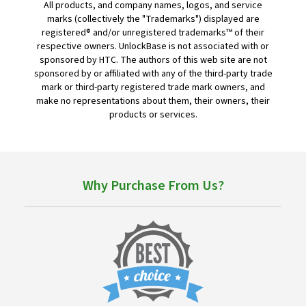
All products, and company names, logos, and service
marks (collectively the "Trademarks") displayed are
registered® and/or unregistered trademarks™ of their
respective owners. UnlockBase is not associated with or
sponsored by HTC. The authors of this web site are not
sponsored by or affiliated with any of the third-party trade
mark or third-party registered trade mark owners, and
make no representations about them, their owners, their
products or services.
Why Purchase From Us?