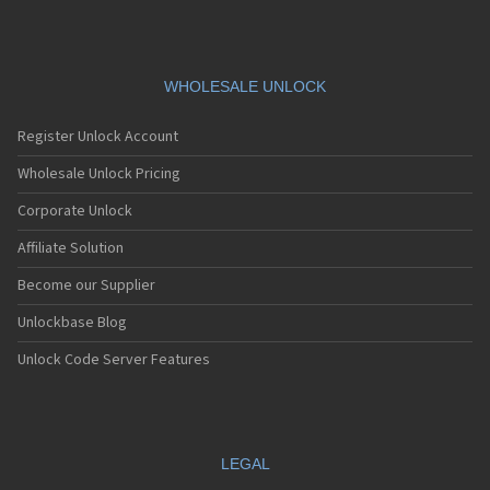
WHOLESALE UNLOCK
Register Unlock Account
Wholesale Unlock Pricing
Corporate Unlock
Affiliate Solution
Become our Supplier
Unlockbase Blog
Unlock Code Server Features
LEGAL