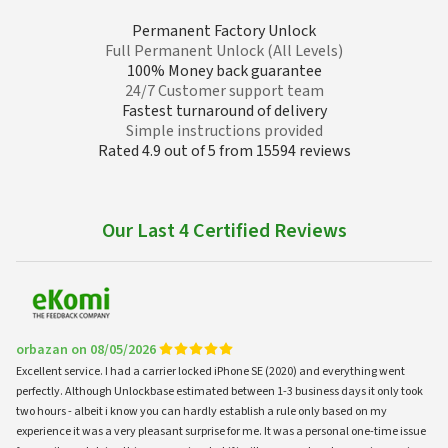
Permanent Factory Unlock
Full Permanent Unlock (All Levels)
100% Money back guarantee
24/7 Customer support team
Fastest turnaround of delivery
Simple instructions provided
Rated 4.9 out of 5 from 15594 reviews
Our Last 4 Certified Reviews
orbazan on 08/05/2026
Excellent service. I had a carrier locked iPhone SE (2020) and everything went
perfectly. Although Unlockbase estimated between 1-3 business days it only took
two hours - albeit i know you can hardly establish a rule only based on my
experience it was a very pleasant surprise for me. It was a personal one-time issue