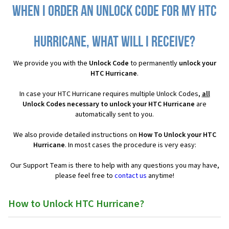
When I order an Unlock Code for my HTC
Hurricane, what will I receive?
We provide you with the
Unlock Code
to permanently
unlock your
HTC Hurricane
.
In case your HTC Hurricane requires multiple Unlock Codes,
all
Unlock Codes necessary to unlock your HTC Hurricane
are
automatically sent to you.
We also provide detailed instructions on
How To Unlock your HTC
Hurricane
. In most cases the procedure is very easy:
Our Support Team is there to help with any questions you may have,
please feel free to
contact us
anytime!
How to Unlock HTC Hurricane?