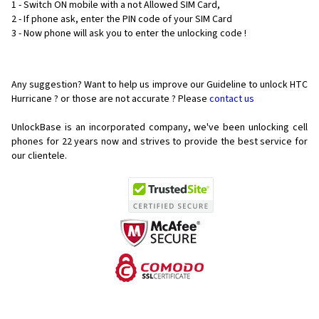
1 - Switch ON mobile with a not Allowed SIM Card,
2 - If phone ask, enter the PIN code of your SIM Card
3 - Now phone will ask you to enter the unlocking code !
Any suggestion? Want to help us improve our Guideline to unlock HTC
Hurricane ? or those are not accurate ? Please
contact us
UnlockBase is an incorporated company, we've been unlocking cell
phones for
22 years now and strives to provide the best service for
our clientele.