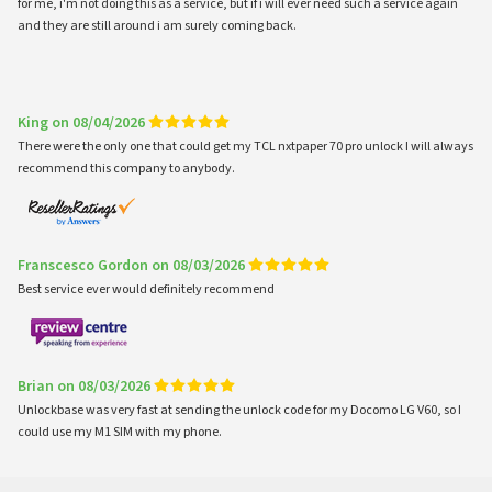
for me, i'm not doing this as a service, but if i will ever need such a service again
and they are still around i am surely coming back.
King on 08/04/2026
There were the only one that could get my TCL nxtpaper 70 pro unlock I will always
recommend this company to anybody.
Franscesco Gordon on 08/03/2026
Best service ever would definitely recommend
Brian on 08/03/2026
Unlockbase was very fast at sending the unlock code for my Docomo LG V60, so I
could use my M1 SIM with my phone.