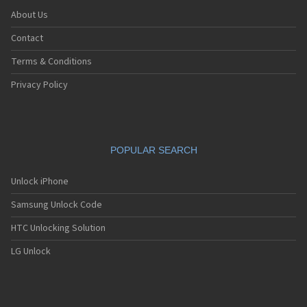
About Us
Contact
Terms & Conditions
Privacy Policy
POPULAR SEARCH
Unlock iPhone
Samsung Unlock Code
HTC Unlocking Solution
LG Unlock