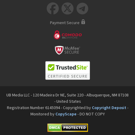



Payment Secure
UB Media LLC - 120 Madeira Dr NE, Suite 220 - Albuquerque, NM 87108
- United States
Registration Number 6145094 - Copyrighted by
Copyright Deposit
-
Monitored by
CopyScape
- DO NOT COPY