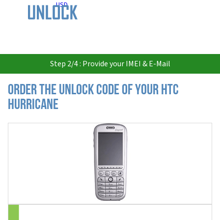
USD
Step 2/4 : Provide your IMEI & E-Mail
Order the Unlock Code of your HTC
Hurricane