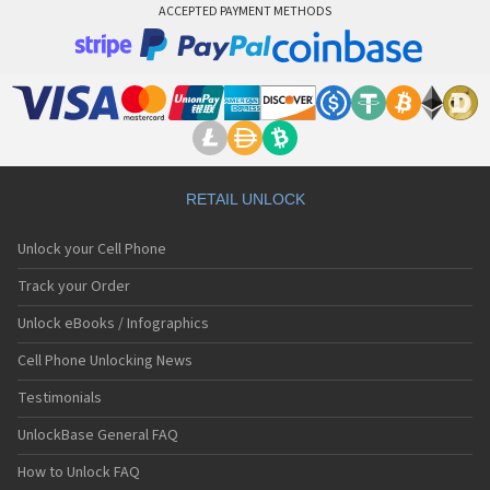
ACCEPTED PAYMENT METHODS
RETAIL UNLOCK
Unlock your Cell Phone
Track your Order
Unlock eBooks / Infographics
Cell Phone Unlocking News
Testimonials
UnlockBase General FAQ
How to Unlock FAQ