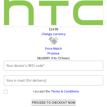
$14.99
Change currency
Price Match
Promise
DELIVERY:
0 to 72 hours
I accept the
Terms & Conditions