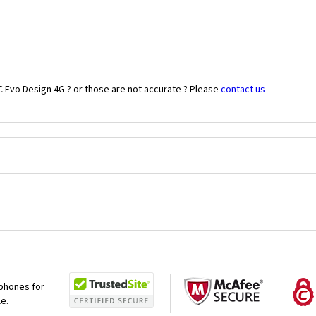
C Evo Design 4G ? or those are not accurate ? Please
contact us
 phones for
le.