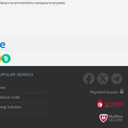
ll always recommend this company to anybody.
OPULAR SEARCH



hone
Payment Secure
nlock Code
ing Solution