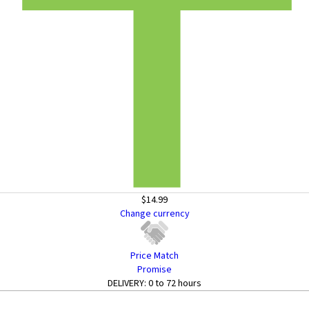
$14.99
Change currency
Price Match
Promise
DELIVERY:
0 to 72 hours