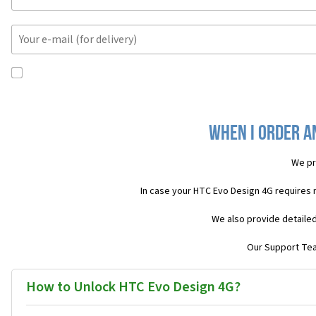
When I order a
We pr
In case your HTC Evo Design 4G requires 
We also provide detailed
Our Support Team
How to Unlock HTC Evo Design 4G?