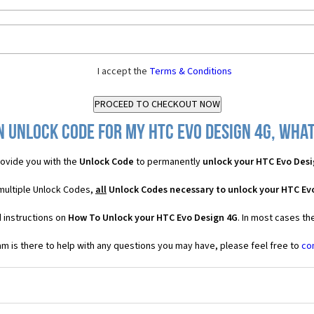
I accept the
Terms & Conditions
n Unlock Code for my HTC Evo Design 4G, what 
ovide you with the
Unlock Code
to permanently
unlock your HTC Evo Desi
multiple Unlock Codes,
all
Unlock Codes necessary to unlock your HTC Ev
 instructions on
How To Unlock your HTC Evo Design 4G
. In most cases th
 is there to help with any questions you may have, please feel free to
co