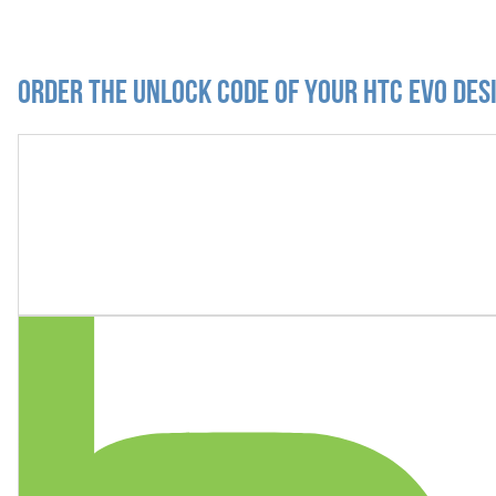
Order the Unlock Code of your HTC Evo Des