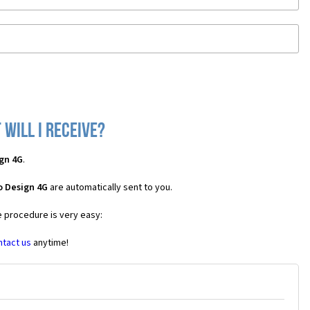
will I receive?
gn 4G
.
o Design 4G
are automatically sent to you.
e procedure is very easy:
ntact us
anytime!