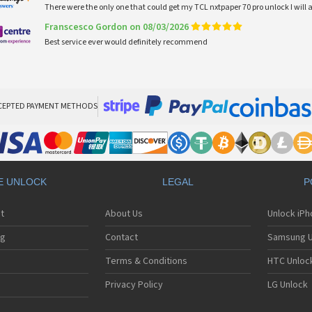
There were the only one that could get my TCL nxtpaper 70 pro unlock I wi
Franscesco Gordon on 08/03/2026
Best service ever would definitely recommend
CEPTED PAYMENT METHODS
E UNLOCK
LEGAL
P
t
About Us
Unlock iP
ng
Contact
Samsung U
Terms & Conditions
HTC Unlock
Privacy Policy
LG Unlock