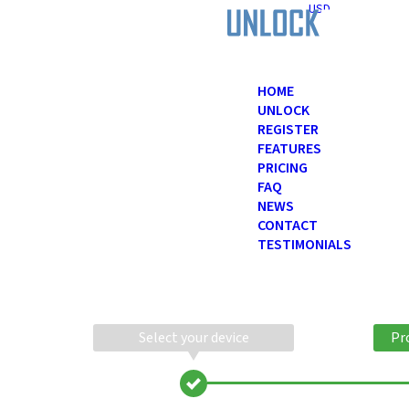
USD
HOME
UNLOCK
REGISTER
FEATURES
PRICING
FAQ
NEWS
CONTACT
TESTIMONIALS
Select your device
Pr