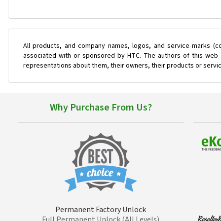
All products, and company names, logos, and service marks (co
associated with or sponsored by HTC. The authors of this web s
representations about them, their owners, their products or servi
Why Purchase From Us?
Permanent Factory Unlock
Full Permanent Unlock (All Levels)