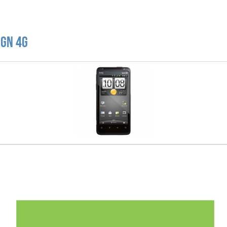
ign 4G