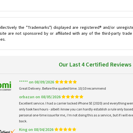
llectively the "Trademarks") displayed are registered® and/or unregist
ite are not sponsored by or affiliated with any of the third-party trad
ces.
Our Last 4 Certified Reviews
***** on 08/09/2026
Great Delivery. Before the quoted time. 10/10 recommend
orbazan on 08/05/2026
Excellent service. I had a carrier locked iPhone SE (2020) and everything w
only took two hours - albeit i know you can hardly establish a rule only based
personal one-time issue for me, i'm not doing this as a service, but if i will
back.
King on 08/04/2026