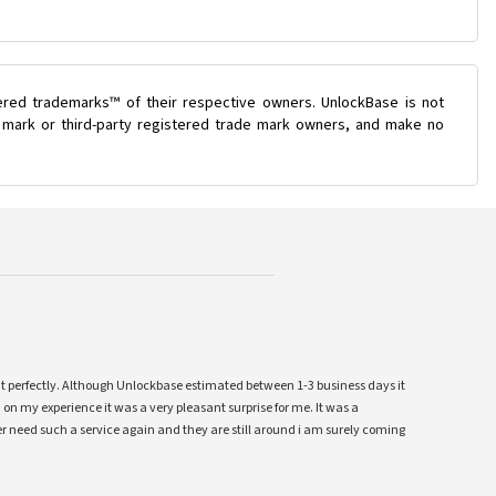
ered trademarks™ of their respective owners. UnlockBase is not
e mark or third-party registered trade mark owners, and make no
ent perfectly. Although Unlockbase estimated between 1-3 business days it
 on my experience it was a very pleasant surprise for me. It was a
 ever need such a service again and they are still around i am surely coming