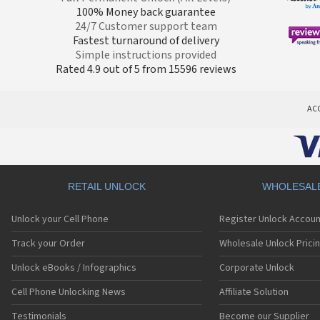
100% Money back guarantee
24/7 Customer support team
Fastest turnaround of delivery
Simple instructions provided
Rated 4.9 out of 5 from 15596 reviews
AC
RETAIL UNLOCK
WHOLESAL
Unlock your Cell Phone
Register Unlock Accoun
Track your Order
Wholesale Unlock Prici
Unlock eBooks / Infographics
Corporate Unlock
Cell Phone Unlocking News
Affiliate Solution
Testimonials
Become our Supplier