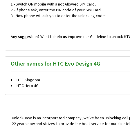
1 - Switch ON mobile with a not Allowed SIM Card,
2 - If phone ask, enter the PIN code of your SIM Card
3 - Now phone will ask you to enter the unlocking code !
Any suggestion? Want to help us improve our Guideline to unlock HT
Other names for HTC Evo Design 4G
HTC Kingdom
HTC Hero 4G
UnlockBase is an incorporated company, we've been unlocking cell
22 years now and strives to provide the best service for our cliente