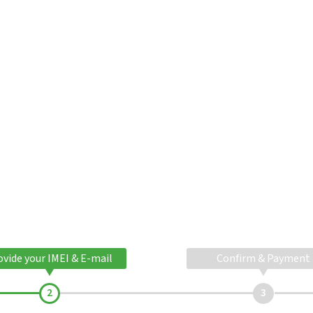
ovide your IMEI & E-mail
Confirm & Payment