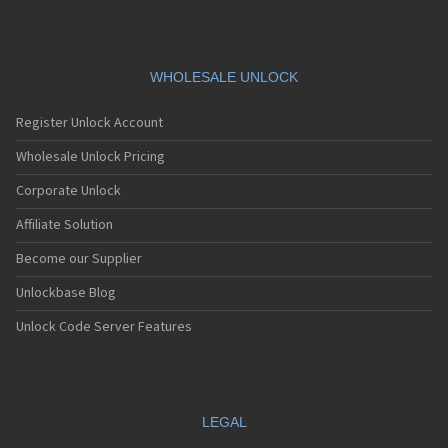
WHOLESALE UNLOCK
Register Unlock Account
Wholesale Unlock Pricing
Corporate Unlock
Affiliate Solution
Become our Supplier
Unlockbase Blog
Unlock Code Server Features
LEGAL