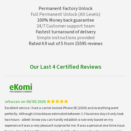
Permanent Factory Unlock
Full Permanent Unlock (All Levels)
100% Money back guarantee
24/7 Customer support team
Fastest turnaround of delivery
Simple instructions provided
Rated 4.9 out of 5 from 15595 reviews
Our Last 4 Certified Reviews
orbazan on 08/05/2026
Excellent service. I had a carrier locked iPhone SE (2020) and everything went
perfectly. Although Unlockbase estimated between 1-3 business days it only took
two hours - albeit i know you can hardly establish a rule only based on my
experience it was a very pleasant surprise for me. It was a personal one-time issue