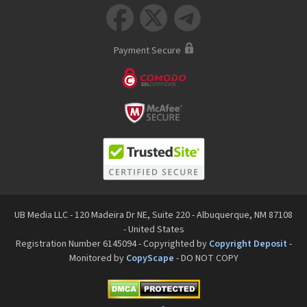



Payment Secure
UB Media LLC - 120 Madeira Dr NE, Suite 220 - Albuquerque, NM 87108
- United States
Registration Number 6145094 - Copyrighted by
Copyright Deposit
-
Monitored by
CopyScape
- DO NOT COPY