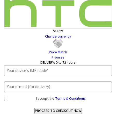
$14.99
Change currency
Price Match
Promise
DELIVERY:
0 to 72 hours
I accept the
Terms & Conditions