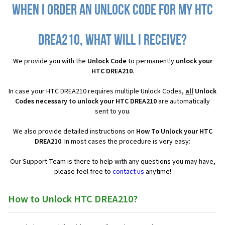
When I order an Unlock Code for my HTC
DREA210, what will I receive?
We provide you with the
Unlock Code
to permanently
unlock your
HTC DREA210
.
In case your HTC DREA210 requires multiple Unlock Codes,
all
Unlock
Codes necessary to unlock your HTC DREA210
are automatically
sent to you.
We also provide detailed instructions on
How To Unlock your HTC
DREA210
. In most cases the procedure is very easy:
Our Support Team is there to help with any questions you may have,
please feel free to
contact us
anytime!
How to Unlock HTC DREA210?