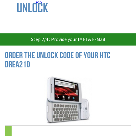
USD
Step 2/4 : Provide your IMEI & E-Mail
Order the Unlock Code of your HTC
DREA210