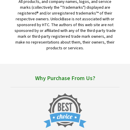
All products, and company names, logos, and service
marks (collectively the "Trademarks") displayed are
registered® and/or unregistered trademarks™ of their
respective owners. UnlockBase is not associated with or
sponsored by HTC. The authors of this web site are not
sponsored by or affiliated with any of the third-party trade
mark or third-party registered trade mark owners, and
make no representations about them, their owners, their
products or services.
Why Purchase From Us?