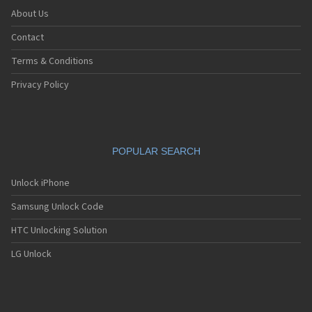
About Us
Contact
Terms & Conditions
Privacy Policy
POPULAR SEARCH
Unlock iPhone
Samsung Unlock Code
HTC Unlocking Solution
LG Unlock