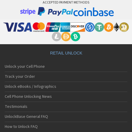
ACCEPTED PAYMENT METHODS
RETAIL UNLOCK
Unlock your Cell Phone
Track your Order
Unlock eBooks / Infographics
Cell Phone Unlocking News
Testimonials
UnlockBase General FAQ
How to Unlock FAQ