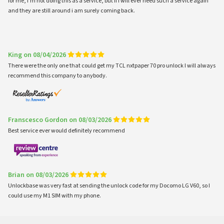
for me, i'm not doing this as a service, but if i will ever need such a service again
and they are still around i am surely coming back.
King on 08/04/2026
There were the only one that could get my TCL nxtpaper 70 pro unlock I will always
recommend this company to anybody.
Franscesco Gordon on 08/03/2026
Best service ever would definitely recommend
Brian on 08/03/2026
Unlockbase was very fast at sending the unlock code for my Docomo LG V60, so I
could use my M1 SIM with my phone.