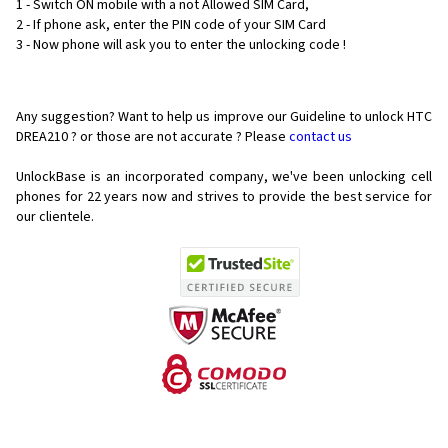
1 - Switch ON mobile with a not Allowed SIM Card,
2 - If phone ask, enter the PIN code of your SIM Card
3 - Now phone will ask you to enter the unlocking code !
Any suggestion? Want to help us improve our Guideline to unlock HTC
DREA210 ? or those are not accurate ? Please
contact us
UnlockBase is an incorporated company, we've been unlocking cell
phones for
22 years now and strives to provide the best service for
our clientele.