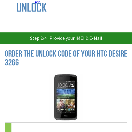
USD
Step 2/4 : Provide your IMEI & E-Mail
Order the Unlock Code of your HTC Desire
326G