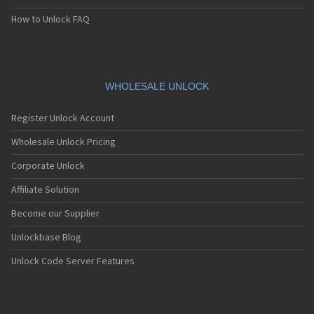
How to Unlock FAQ
WHOLESALE UNLOCK
Register Unlock Account
Wholesale Unlock Pricing
Corporate Unlock
Affiliate Solution
Become our Supplier
Unlockbase Blog
Unlock Code Server Features