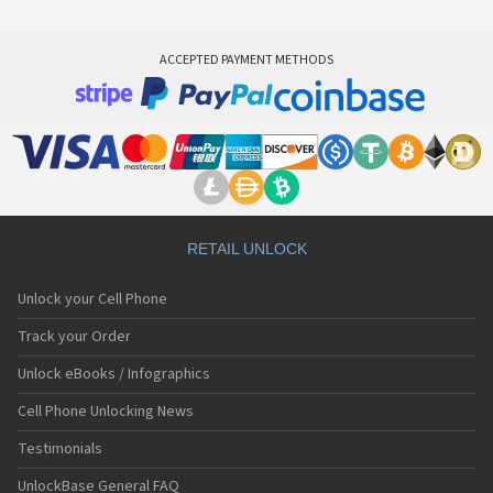
ACCEPTED PAYMENT METHODS
RETAIL UNLOCK
Unlock your Cell Phone
Track your Order
Unlock eBooks / Infographics
Cell Phone Unlocking News
Testimonials
UnlockBase General FAQ