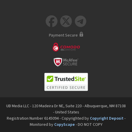



Payment Secure
UB Media LLC - 120 Madeira Dr NE, Suite 220 - Albuquerque, NM 87108
- United States
Registration Number 6145094 - Copyrighted by
Copyright Deposit
-
Monitored by
CopyScape
- DO NOT COPY