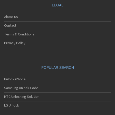
LEGAL
About Us
Contact
Terms & Conditions
Privacy Policy
POPULAR SEARCH
Unlock iPhone
Samsung Unlock Code
HTC Unlocking Solution
LG Unlock