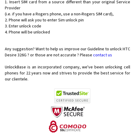
Insert SIM card from a source different than your original Service
Provider
(i.e. if you have a Rogers phone, use a non-Rogers SIM card),
Phone will ask you to enter Sim unlock pin
Enter unlock code
Phone will be unlocked
Any suggestion? Want to help us improve our Guideline to unlock HTC
Desire 326G ? or those are not accurate ? Please
contact us
UnlockBase is an incorporated company, we've been unlocking cell
phones for
22 years now and strives to provide the best service for
our clientele.