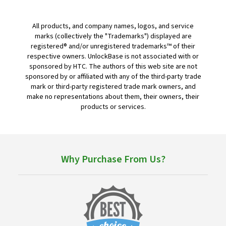
All products, and company names, logos, and service
marks (collectively the "Trademarks") displayed are
registered® and/or unregistered trademarks™ of their
respective owners. UnlockBase is not associated with or
sponsored by HTC. The authors of this web site are not
sponsored by or affiliated with any of the third-party trade
mark or third-party registered trade mark owners, and
make no representations about them, their owners, their
products or services.
Why Purchase From Us?