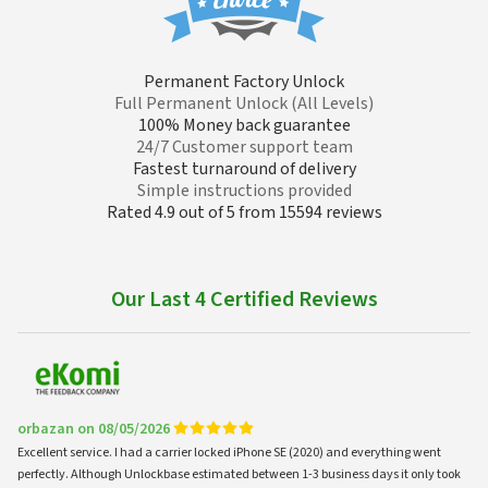
Permanent Factory Unlock
Full Permanent Unlock (All Levels)
100% Money back guarantee
24/7 Customer support team
Fastest turnaround of delivery
Simple instructions provided
Rated 4.9 out of 5 from 15594 reviews
Our Last 4 Certified Reviews
orbazan on 08/05/2026
Excellent service. I had a carrier locked iPhone SE (2020) and everything went
perfectly. Although Unlockbase estimated between 1-3 business days it only took