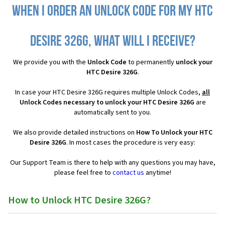
When I order an Unlock Code for my HTC
Desire 326G, what will I receive?
We provide you with the
Unlock Code
to permanently
unlock your
HTC Desire 326G
.
In case your HTC Desire 326G requires multiple Unlock Codes,
all
Unlock Codes necessary to unlock your HTC Desire 326G
are
automatically sent to you.
We also provide detailed instructions on
How To Unlock your HTC
Desire 326G
. In most cases the procedure is very easy:
Our Support Team is there to help with any questions you may have,
please feel free to
contact us
anytime!
How to Unlock HTC Desire 326G?