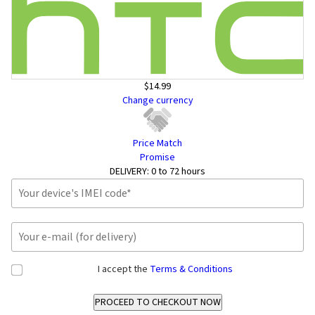
$14.99
Change currency
Price Match
Promise
DELIVERY:
0 to 72 hours
I accept the
Terms & Conditions