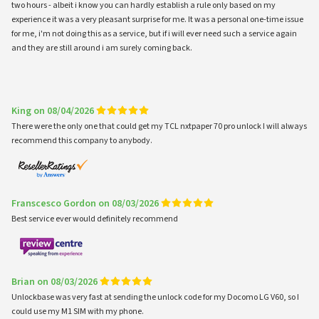
two hours - albeit i know you can hardly establish a rule only based on my
experience it was a very pleasant surprise for me. It was a personal one-time issue
for me, i'm not doing this as a service, but if i will ever need such a service again
and they are still around i am surely coming back.
King on 08/04/2026
There were the only one that could get my TCL nxtpaper 70 pro unlock I will always
recommend this company to anybody.
Franscesco Gordon on 08/03/2026
Best service ever would definitely recommend
Brian on 08/03/2026
Unlockbase was very fast at sending the unlock code for my Docomo LG V60, so I
could use my M1 SIM with my phone.