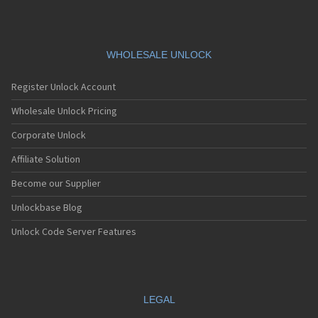
WHOLESALE UNLOCK
Register Unlock Account
Wholesale Unlock Pricing
Corporate Unlock
Affiliate Solution
Become our Supplier
Unlockbase Blog
Unlock Code Server Features
LEGAL