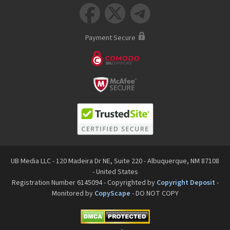



Payment Secure
UB Media LLC - 120 Madeira Dr NE, Suite 220 - Albuquerque, NM 87108
- United States
Registration Number 6145094 - Copyrighted by
Copyright Deposit
-
Monitored by
CopyScape
- DO NOT COPY