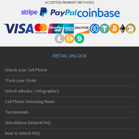
ACCEPTED PAYMENT METHODS
RETAIL UNLOCK
Unlock your Cell Phone
Track your Order
Unlock eBooks / Infographics
Cell Phone Unlocking News
Testimonials
UnlockBase General FAQ
How to Unlock FAQ