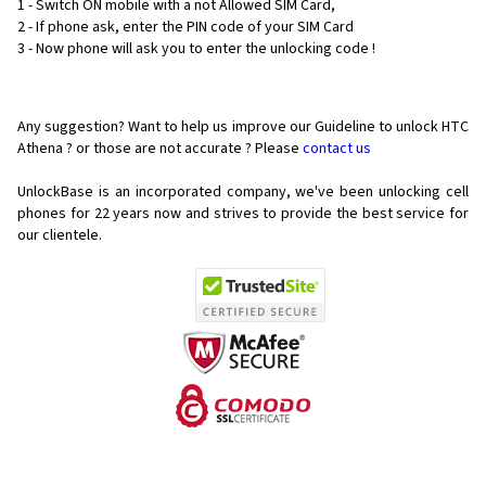
1 - Switch ON mobile with a not Allowed SIM Card,
2 - If phone ask, enter the PIN code of your SIM Card
3 - Now phone will ask you to enter the unlocking code !
Any suggestion? Want to help us improve our Guideline to unlock HTC
Athena ? or those are not accurate ? Please
contact us
UnlockBase is an incorporated company, we've been unlocking cell
phones for
22 years now and strives to provide the best service for
our clientele.