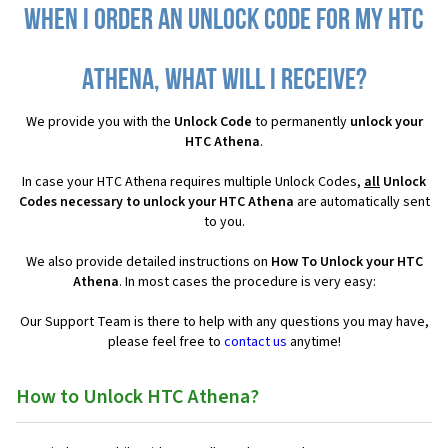
When I order an Unlock Code for my HTC
Athena, what will I receive?
We provide you with the
Unlock Code
to permanently
unlock your
HTC Athena
.
In case your HTC Athena requires multiple Unlock Codes,
all
Unlock
Codes necessary to unlock your HTC Athena
are automatically sent
to you.
We also provide detailed instructions on
How To Unlock your HTC
Athena
. In most cases the procedure is very easy:
Our Support Team is there to help with any questions you may have,
please feel free to
contact us
anytime!
How to Unlock HTC Athena?