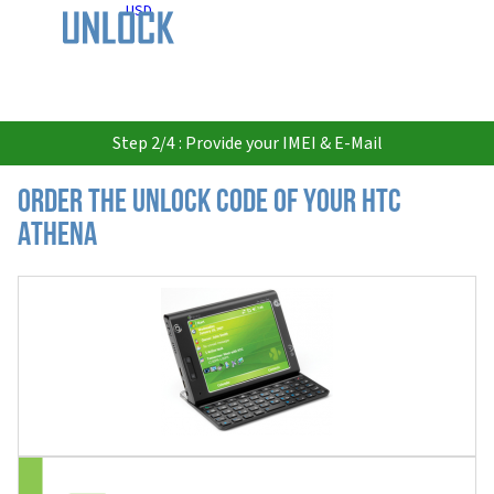
USD
Step 2/4 : Provide your IMEI & E-Mail
Order the Unlock Code of your HTC
Athena