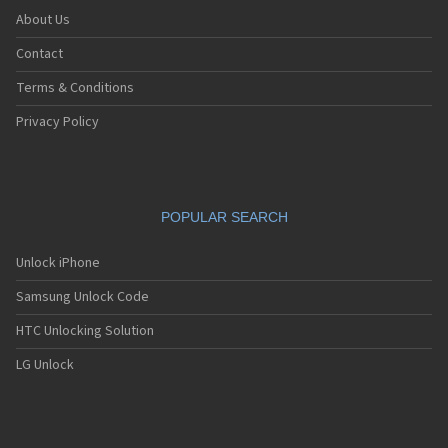
About Us
Contact
Terms & Conditions
Privacy Policy
POPULAR SEARCH
Unlock iPhone
Samsung Unlock Code
HTC Unlocking Solution
LG Unlock