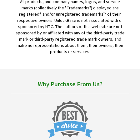
All products, and company names, logos, and service
marks (collectively the "Trademarks") displayed are
registered® and/or unregistered trademarks™ of their
respective owners. UnlockBase is not associated with or
sponsored by HTC. The authors of this web site are not
sponsored by or affiliated with any of the third-party trade
mark or third-party registered trade mark owners, and
make no representations about them, their owners, their
products or services.
Why Purchase From Us?