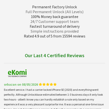
Permanent Factory Unlock
Full Permanent Unlock (All Levels)
100% Money back guarantee
24/7 Customer support team
Fastest turnaround of delivery
Simple instructions provided
Rated 4.9 out of 5 from 15594 reviews
Our Last 4 Certified Reviews
orbazan on 08/05/2026
Excellent service. I had a carrier locked iPhone SE (2020) and everything went
perfectly. Although Unlockbase estimated between 1-3 business days it only took
two hours - albeit i know you can hardly establish a rule only based on my
experience it was a very pleasant surprise for me. It was a personal one-time issue