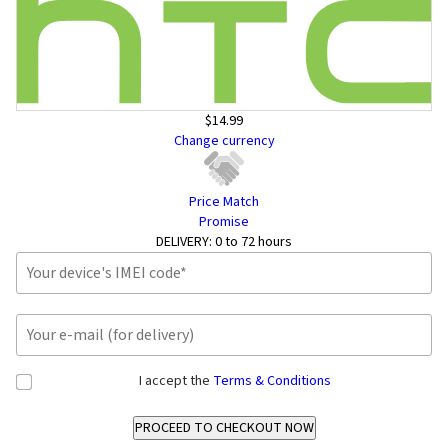
$14.99
Change currency
Price Match
Promise
DELIVERY:
0 to 72 hours
I accept the
Terms & Conditions