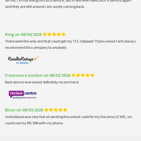
for me, i'm not doing this as a service, but if i will ever need such a service again
and they are still around i am surely coming back.
King on 08/04/2026
There were the only one that could get my TCL nxtpaper 70 pro unlock I will always
recommend this company to anybody.
Franscesco Gordon on 08/03/2026
Best service ever would definitely recommend
Brian on 08/03/2026
Unlockbase was very fast at sending the unlock code for my Docomo LG V60, so I
could use my M1 SIM with my phone.