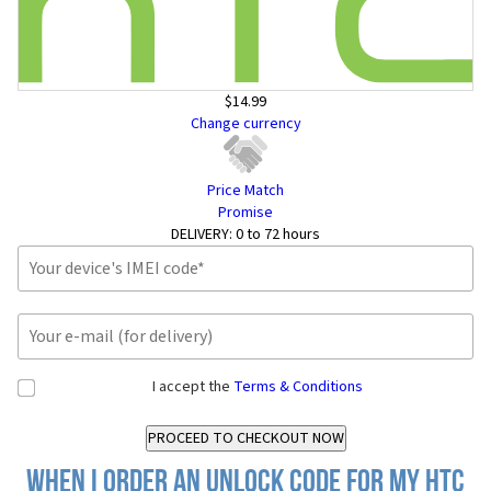
$14.99
Change currency
Price Match
Promise
DELIVERY:
0 to 72 hours
I accept the
Terms & Conditions
When I order an Unlock Code for my HTC