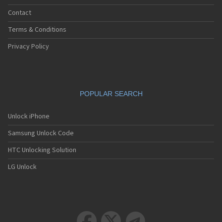
Contact
Terms & Conditions
Privacy Policy
POPULAR SEARCH
Unlock iPhone
Samsung Unlock Code
HTC Unlocking Solution
LG Unlock


