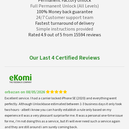
Permanent Factory Unlock
Full Permanent Unlock (All Levels)
100% Money back guarantee
24/7 Customer support team
Fastest turnaround of delivery
Simple instructions provided
Rated 4.9 out of 5 from 15594 reviews
Our Last 4 Certified Reviews
orbazan on 08/05/2026
Excellent service. I had a carrier locked iPhone SE (2020) and everything went
perfectly. Although Unlockbase estimated between 1-3 business days it only took
two hours - albeit i know you can hardly establish a rule only based on my
experience it was a very pleasant surprise for me. It was a personal one-time issue
for me, i'm not doing this as a service, but if i will ever need such a service again
and they are still around i am surely coming back.