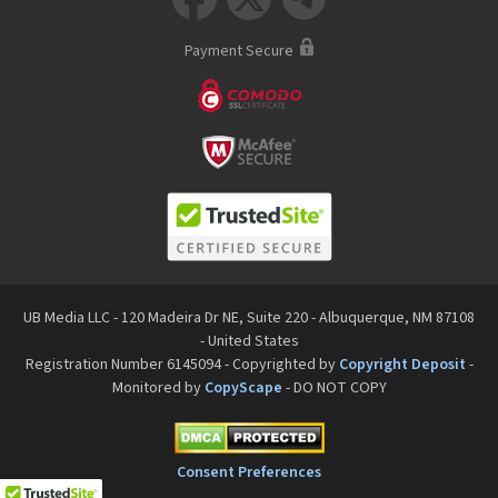
Payment Secure
UB Media LLC - 120 Madeira Dr NE, Suite 220 - Albuquerque, NM 87108
- United States
Registration Number 6145094 - Copyrighted by
Copyright Deposit
-
Monitored by
CopyScape
- DO NOT COPY
Consent Preferences