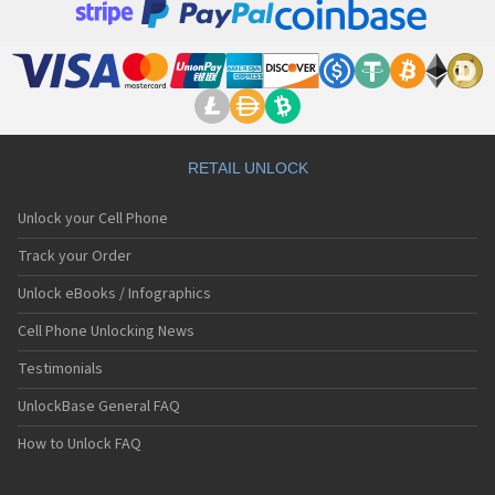
RETAIL UNLOCK
Unlock your Cell Phone
Track your Order
Unlock eBooks / Infographics
Cell Phone Unlocking News
Testimonials
UnlockBase General FAQ
How to Unlock FAQ