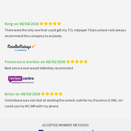
King on 08/04/2026
There were the only one that could get my TCL nxtpaper 70 pro unlock I will always
recommend this company to anybody.
Franscesco Gordon on 08/03/2026
Best service ever would definitely recommend
Brian on 08/03/2026
Unlockbase was very fast at sending the unlock code for my Docomo LG V60, so I
could use my M1 SIM with my phone.
ACCEPTED PAYMENT METHODS