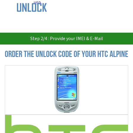
USD
Step 2/4 : Provide your IMEI & E-Mail
Order the Unlock Code of your HTC Alpine