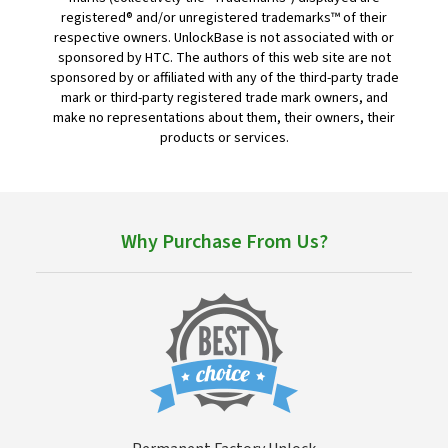
registered® and/or unregistered trademarks™ of their
respective owners. UnlockBase is not associated with or
sponsored by HTC. The authors of this web site are not
sponsored by or affiliated with any of the third-party trade
mark or third-party registered trade mark owners, and
make no representations about them, their owners, their
products or services.
Why Purchase From Us?