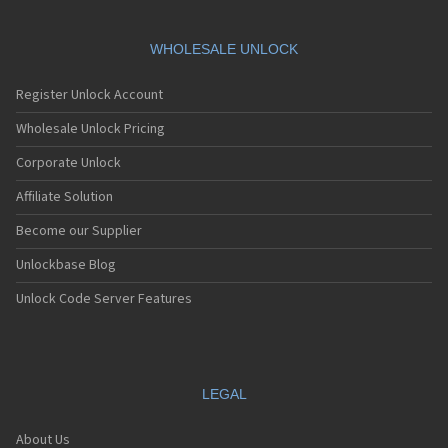
WHOLESALE UNLOCK
Register Unlock Account
Wholesale Unlock Pricing
Corporate Unlock
Affiliate Solution
Become our Supplier
Unlockbase Blog
Unlock Code Server Features
LEGAL
About Us