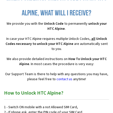
Alpine, what will I receive?
We provide you with the
Unlock Code
to permanently
unlock your
HTC Alpine
.
In case your HTC Alpine requires multiple Unlock Codes,
all
Unlock
Codes necessary to unlock your HTC Alpine
are automatically sent
to you.
We also provide detailed instructions on
How To Unlock your HTC
Alpine
. In most cases the procedure is very easy:
Our Support Team is there to help with any questions you may have,
please feel free to
contact us
anytime!
How to Unlock HTC Alpine?
1 - Switch ON mobile with a not Allowed SIM Card,
2 - If phone ask, enter the PIN code of your SIM Card