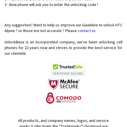
3 - Now phone will ask you to enter the unlocking code !
Any suggestion? Want to help us improve our Guideline to unlock HTC
Alpine ? or those are not accurate ? Please
contact us
UnlockBase is an incorporated company, we've been unlocking cell
phones for
22 years now and strives to provide the best service for
our clientele.
All products, and company names, logos, and service
marks (collectively the "Trademarks") displayed are