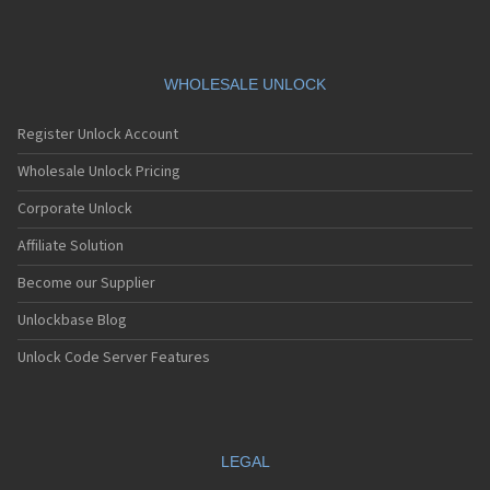
WHOLESALE UNLOCK
Register Unlock Account
Wholesale Unlock Pricing
Corporate Unlock
Affiliate Solution
Become our Supplier
Unlockbase Blog
Unlock Code Server Features
LEGAL