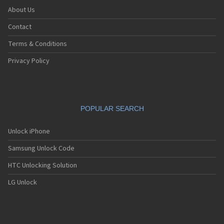
About Us
Contact
Terms & Conditions
Privacy Policy
POPULAR SEARCH
Unlock iPhone
Samsung Unlock Code
HTC Unlocking Solution
LG Unlock