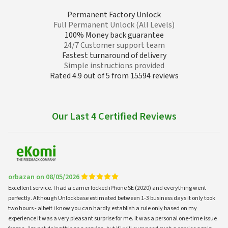
Permanent Factory Unlock
Full Permanent Unlock (All Levels)
100% Money back guarantee
24/7 Customer support team
Fastest turnaround of delivery
Simple instructions provided
Rated 4.9 out of 5 from 15594 reviews
Our Last 4 Certified Reviews
orbazan on 08/05/2026
Excellent service. I had a carrier locked iPhone SE (2020) and everything went
perfectly. Although Unlockbase estimated between 1-3 business days it only took
two hours - albeit i know you can hardly establish a rule only based on my
experience it was a very pleasant surprise for me. It was a personal one-time issue