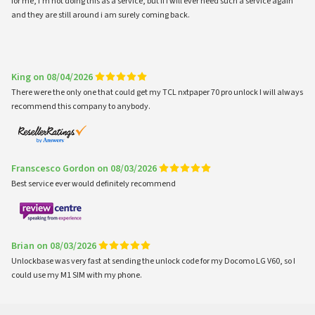
for me, i'm not doing this as a service, but if i will ever need such a service again
and they are still around i am surely coming back.
King on 08/04/2026
There were the only one that could get my TCL nxtpaper 70 pro unlock I will always
recommend this company to anybody.
Franscesco Gordon on 08/03/2026
Best service ever would definitely recommend
Brian on 08/03/2026
Unlockbase was very fast at sending the unlock code for my Docomo LG V60, so I
could use my M1 SIM with my phone.