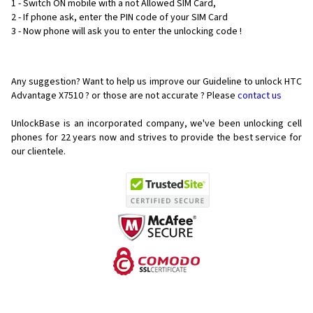
1 - Switch ON mobile with a not Allowed SIM Card,
2 - If phone ask, enter the PIN code of your SIM Card
3 - Now phone will ask you to enter the unlocking code !
Any suggestion? Want to help us improve our Guideline to unlock HTC
Advantage X7510 ? or those are not accurate ? Please
contact us
UnlockBase is an incorporated company, we've been unlocking cell
phones for
22 years now and strives to provide the best service for
our clientele.