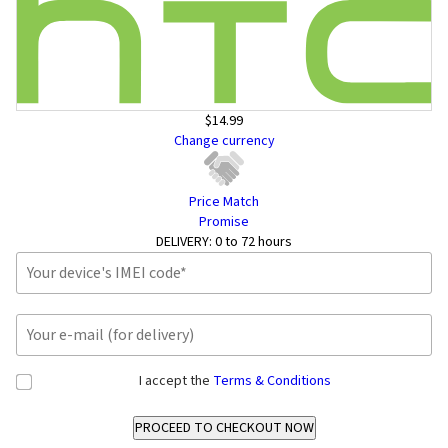
$14.99
Change currency
Price Match
Promise
DELIVERY:
0 to 72 hours
I accept the
Terms & Conditions