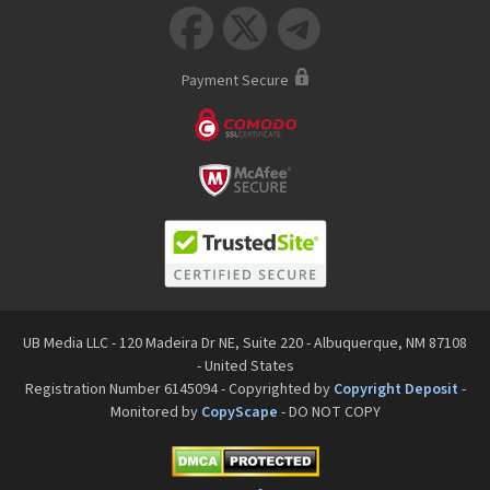



Payment Secure
UB Media LLC - 120 Madeira Dr NE, Suite 220 - Albuquerque, NM 87108
- United States
Registration Number 6145094 - Copyrighted by
Copyright Deposit
-
Monitored by
CopyScape
- DO NOT COPY