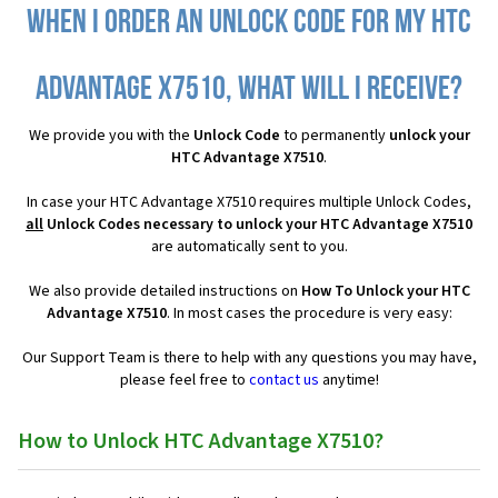
When I order an Unlock Code for my HTC
Advantage X7510, what will I receive?
We provide you with the
Unlock Code
to permanently
unlock your
HTC Advantage X7510
.
In case your HTC Advantage X7510 requires multiple Unlock Codes,
all
Unlock Codes necessary to unlock your HTC Advantage X7510
are automatically sent to you.
We also provide detailed instructions on
How To Unlock your HTC
Advantage X7510
. In most cases the procedure is very easy:
Our Support Team is there to help with any questions you may have,
please feel free to
contact us
anytime!
How to Unlock HTC Advantage X7510?