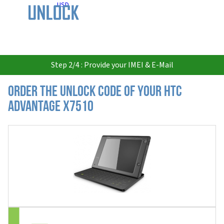
USD
Step 2/4 : Provide your IMEI & E-Mail
Order the Unlock Code of your HTC
Advantage X7510