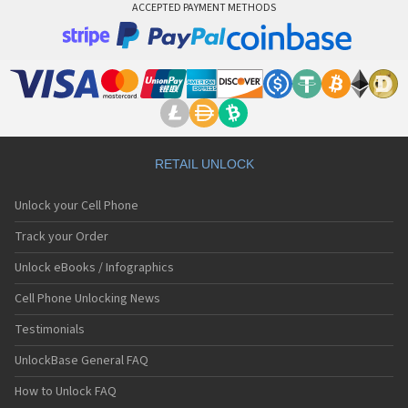
ACCEPTED PAYMENT METHODS
RETAIL UNLOCK
Unlock your Cell Phone
Track your Order
Unlock eBooks / Infographics
Cell Phone Unlocking News
Testimonials
UnlockBase General FAQ
How to Unlock FAQ