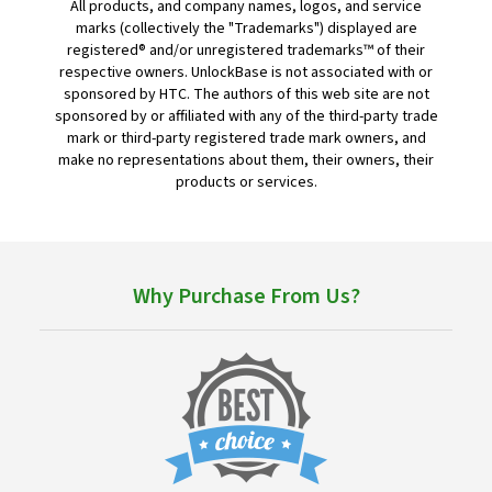
All products, and company names, logos, and service
marks (collectively the "Trademarks") displayed are
registered® and/or unregistered trademarks™ of their
respective owners. UnlockBase is not associated with or
sponsored by HTC. The authors of this web site are not
sponsored by or affiliated with any of the third-party trade
mark or third-party registered trade mark owners, and
make no representations about them, their owners, their
products or services.
Why Purchase From Us?