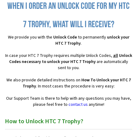
When I order an Unlock Code for my HTC
7 Trophy, what will I receive?
We provide you with the
Unlock Code
to permanently
unlock your
HTC 7 Trophy
.
In case your HTC 7 Trophy requires multiple Unlock Codes,
all
Unlock
Codes necessary to unlock your HTC 7 Trophy
are automatically
sent to you.
We also provide detailed instructions on
How To Unlock your HTC 7
Trophy
. In most cases the procedure is very easy:
Our Support Team is there to help with any questions you may have,
please feel free to
contact us
anytime!
How to Unlock HTC 7 Trophy?