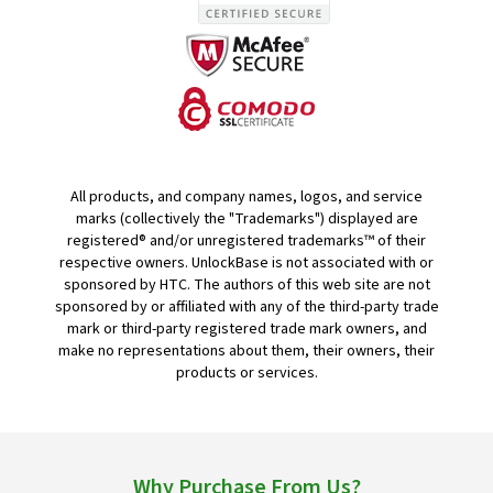
All products, and company names, logos, and service
marks (collectively the "Trademarks") displayed are
registered® and/or unregistered trademarks™ of their
respective owners. UnlockBase is not associated with or
sponsored by HTC. The authors of this web site are not
sponsored by or affiliated with any of the third-party trade
mark or third-party registered trade mark owners, and
make no representations about them, their owners, their
products or services.
Why Purchase From Us?