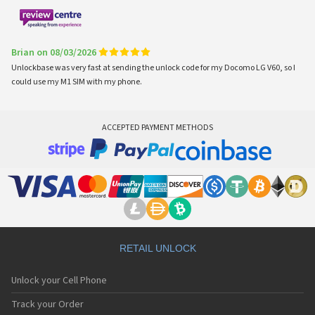
Brian on 08/03/2026
Unlockbase was very fast at sending the unlock code for my Docomo LG V60, so I
could use my M1 SIM with my phone.
ACCEPTED PAYMENT METHODS
RETAIL UNLOCK
Unlock your Cell Phone
Track your Order