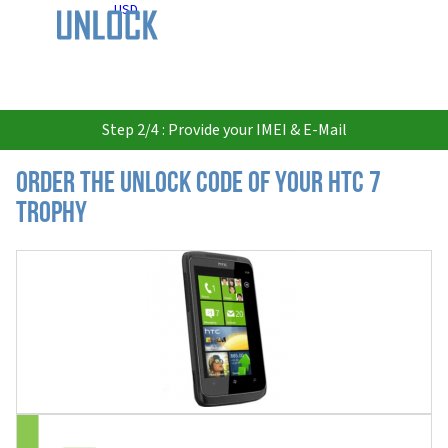
USD
Step 2/4 : Provide your IMEI & E-Mail
Order the Unlock Code of your HTC 7
Trophy