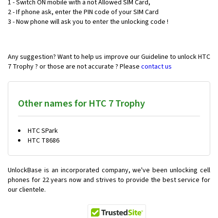
1 - Switch ON mobile with a not Allowed SIM Card,
2 - If phone ask, enter the PIN code of your SIM Card
3 - Now phone will ask you to enter the unlocking code !
Any suggestion? Want to help us improve our Guideline to unlock HTC
7 Trophy ? or those are not accurate ? Please
contact us
Other names for HTC 7 Trophy
HTC SPark
HTC T8686
UnlockBase is an incorporated company, we've been unlocking cell
phones for
22 years now and strives to provide the best service for
our clientele.