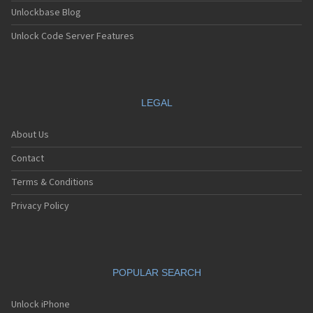
Unlockbase Blog
Unlock Code Server Features
LEGAL
About Us
Contact
Terms & Conditions
Privacy Policy
POPULAR SEARCH
Unlock iPhone