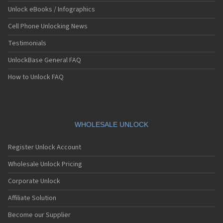
Unlock eBooks / Infographics
Cell Phone Unlocking News
Testimonials
UnlockBase General FAQ
How to Unlock FAQ
WHOLESALE UNLOCK
Register Unlock Account
Wholesale Unlock Pricing
Corporate Unlock
Affiliate Solution
Become our Supplier