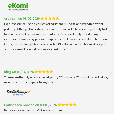
orbazan on 08/05/2026
Excellent service. I had a carrier locked iPhone SE (2020) and everything went
perfectly. Although Unlockbase estimated between 1-3 business days it only took
two hours - albeit i know you can hardly establish a rule only based on my
experience it was a very pleasant surprise for me. It was a personal one-time issue
for me, i'm not doing this as a service, but if i will ever need such a service again
and they are still around i am surely coming back.
King on 08/04/2026
There were the only one that could get my TCL nxtpaper 70 pro unlock I will always
recommend this company to anybody.
Franscesco Gordon on 08/03/2026
Best service ever would definitely recommend