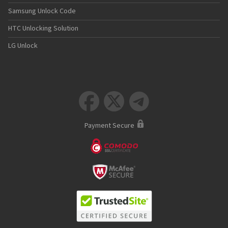
Samsung Unlock Code
HTC Unlocking Solution
LG Unlock



Payment Secure