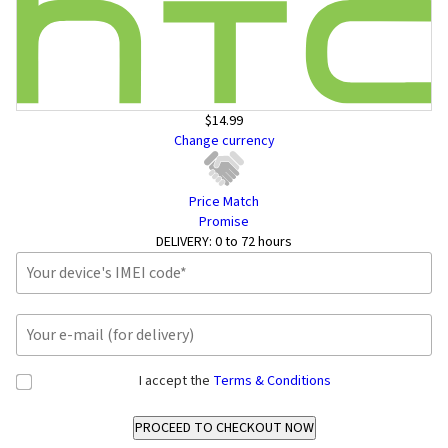
$14.99
Change currency
Price Match
Promise
DELIVERY:
0 to 72 hours
I accept the
Terms & Conditions