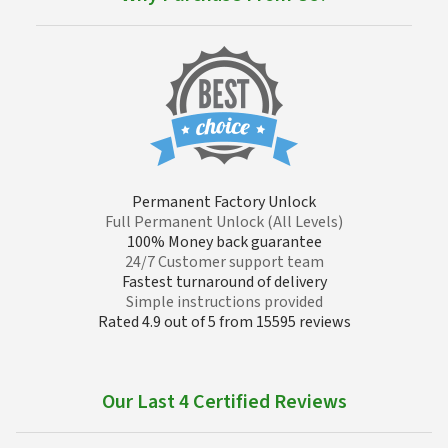
Permanent Factory Unlock
Full Permanent Unlock (All Levels)
100% Money back guarantee
24/7 Customer support team
Fastest turnaround of delivery
Simple instructions provided
Rated 4.9 out of 5 from 15595 reviews
Our Last 4 Certified Reviews