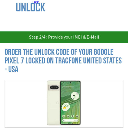
USD
Step 2/4 : Provide your IMEI & E-Mail
Order the Unlock Code of your Google
Pixel 7 locked on Tracfone United States
- USA