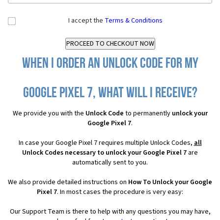
I accept the
Terms & Conditions
When I order an Unlock Code for my
Google Pixel 7, what will I receive?
We provide you with the
Unlock Code
to permanently
unlock your
Google Pixel 7
.
In case your Google Pixel 7 requires multiple Unlock Codes,
all
Unlock Codes necessary to unlock your Google Pixel 7
are
automatically sent to you.
We also provide detailed instructions on
How To Unlock your Google
Pixel 7
. In most cases the procedure is very easy:
Our Support Team is there to help with any questions you may have,