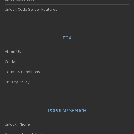
Unlock Code Server Features
LEGAL
About Us
Contact
Terms & Conditions
Privacy Policy
POPULAR SEARCH
Unlock iPhone