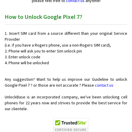
please feel free to
contact us
anytime!
How to Unlock Google Pixel 7?
Insert SIM card from a source different than your original Service
Provider
(i.e. if you have a Rogers phone, use a non-Rogers SIM card),
Phone will ask you to enter Sim unlock pin
Enter unlock code
Phone will be unlocked
Any suggestion? Want to help us improve our Guideline to unlock
Google Pixel 7 ? or those are not accurate ? Please
contact us
UnlockBase is an incorporated company, we've been unlocking cell
phones for
22 years now and strives to provide the best service for
our clientele.