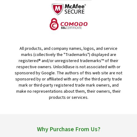
All products, and company names, logos, and service
marks (collectively the "Trademarks") displayed are
registered® and/or unregistered trademarks™ of their
respective owners. UnlockBase is not associated with or
sponsored by Google. The authors of this web site are not
sponsored by or affiliated with any of the third-party trade
mark or third-party registered trade mark owners, and
make no representations about them, their owners, their
products or services.
Why Purchase From Us?