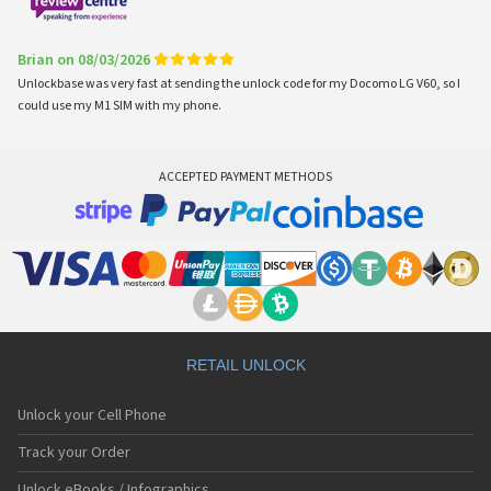
Brian on 08/03/2026
Unlockbase was very fast at sending the unlock code for my Docomo LG V60, so I
could use my M1 SIM with my phone.
ACCEPTED PAYMENT METHODS
RETAIL UNLOCK
Unlock your Cell Phone
Track your Order
Unlock eBooks / Infographics