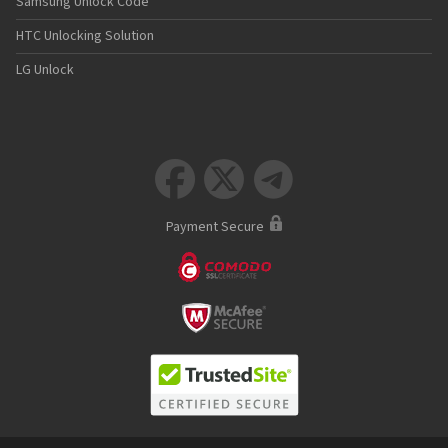
Samsung Unlock Code
HTC Unlocking Solution
LG Unlock



Payment Secure