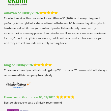
orbazan on 08/05/2026
Excellent service. I had a carrier locked iPhone SE (2020) and everything went
perfectly. Although Unlockbase estimated between 1-3 business days it only took
two hours - albeit i know you can hardly establish a rule only based on my
experience it was a very pleasant surprise for me. It was a personal one-time issue
for me, i'm not doing this as a service, but if i will ever need such a service again
and they are still around i am surely coming back.
King on 08/04/2026
There were the only one that could get my TCL nxtpaper 70 pro unlock I will always
recommend this company to anybody.
Franscesco Gordon on 08/03/2026
Best service ever would definitely recommend