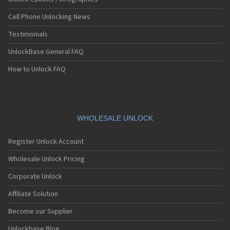
Cell Phone Unlocking News
Testimonials
UnlockBase General FAQ
How to Unlock FAQ
WHOLESALE UNLOCK
Register Unlock Account
Wholesale Unlock Pricing
Corporate Unlock
Affiliate Solution
Become our Supplier
Unlockbase Blog