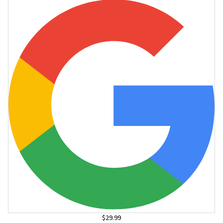
$29.99