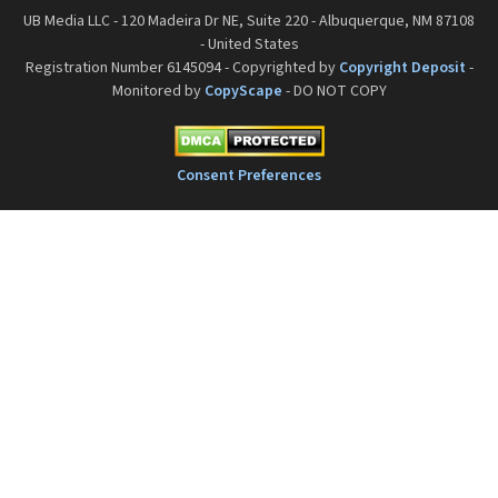
UB Media LLC - 120 Madeira Dr NE, Suite 220 - Albuquerque, NM 87108
- United States
Registration Number 6145094 - Copyrighted by
Copyright Deposit
-
Monitored by
CopyScape
- DO NOT COPY
Consent Preferences