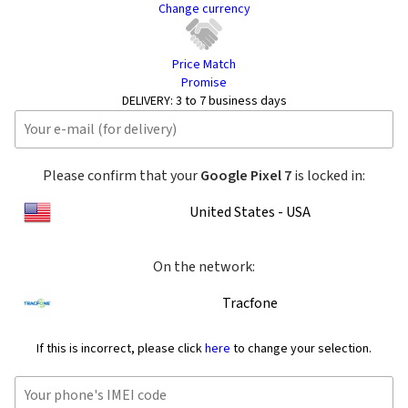
Change currency
Price Match
Promise
DELIVERY:
3 to 7 business days
Please confirm that your
Google Pixel 7
is locked in:
United States - USA
On the network:
Tracfone
If this is incorrect, please click
here
to change your selection.