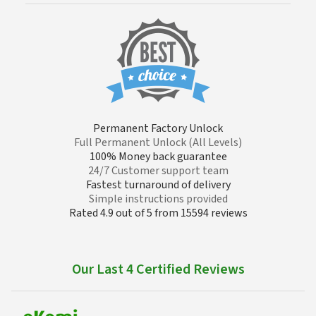
Permanent Factory Unlock
Full Permanent Unlock (All Levels)
100% Money back guarantee
24/7 Customer support team
Fastest turnaround of delivery
Simple instructions provided
Rated 4.9 out of 5 from 15594 reviews
Our Last 4 Certified Reviews