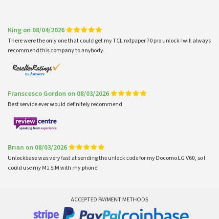
King on 08/04/2026
There were the only one that could get my TCL nxtpaper 70 pro unlock I will always
recommend this company to anybody.
Franscesco Gordon on 08/03/2026
Best service ever would definitely recommend
Brian on 08/03/2026
Unlockbase was very fast at sending the unlock code for my Docomo LG V60, so I
could use my M1 SIM with my phone.
ACCEPTED PAYMENT METHODS