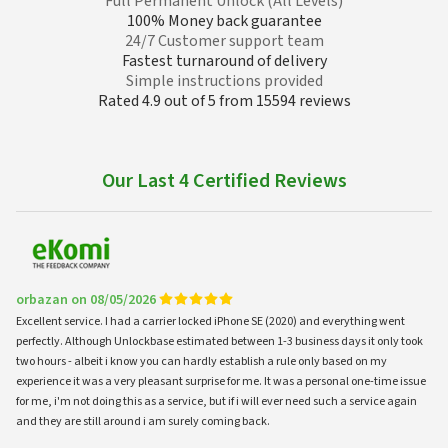
Full Permanent Unlock (All Levels)
100% Money back guarantee
24/7 Customer support team
Fastest turnaround of delivery
Simple instructions provided
Rated 4.9 out of 5 from 15594 reviews
Our Last 4 Certified Reviews
orbazan on 08/05/2026
Excellent service. I had a carrier locked iPhone SE (2020) and everything went
perfectly. Although Unlockbase estimated between 1-3 business days it only took
two hours - albeit i know you can hardly establish a rule only based on my
experience it was a very pleasant surprise for me. It was a personal one-time issue
for me, i'm not doing this as a service, but if i will ever need such a service again
and they are still around i am surely coming back.