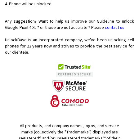
Phone will be unlocked
Any suggestion? Want to help us improve our Guideline to unlock
Google Pixel 4 XL ? or those are not accurate ? Please
contact us
UnlockBase is an incorporated company, we've been unlocking cell
phones for
22 years now and strives to provide the best service for
our clientele.
All products, and company names, logos, and service
marks (collectively the "Trademarks") displayed are
registered® and/or unregistered trademarks™ of their