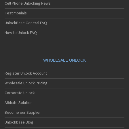
Cell Phone Unlocking News
Testimonials
UnlockBase General FAQ
How to Unlock FAQ
WHOLESALE UNLOCK
Register Unlock Account
Wholesale Unlock Pricing
Corporate Unlock
Affiliate Solution
Become our Supplier
Unlockbase Blog