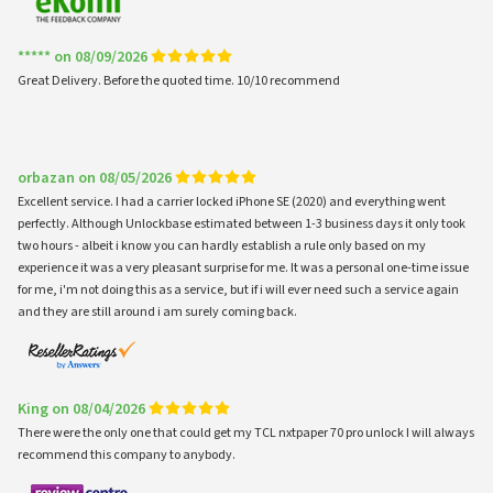
***** on 08/09/2026
Great Delivery. Before the quoted time. 10/10 recommend
orbazan on 08/05/2026
Excellent service. I had a carrier locked iPhone SE (2020) and everything went
perfectly. Although Unlockbase estimated between 1-3 business days it only took
two hours - albeit i know you can hardly establish a rule only based on my
experience it was a very pleasant surprise for me. It was a personal one-time issue
for me, i'm not doing this as a service, but if i will ever need such a service again
and they are still around i am surely coming back.
King on 08/04/2026
There were the only one that could get my TCL nxtpaper 70 pro unlock I will always
recommend this company to anybody.