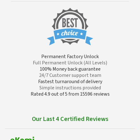
Permanent Factory Unlock
Full Permanent Unlock (All Levels)
100% Money back guarantee
24/7 Customer support team
Fastest turnaround of delivery
Simple instructions provided
Rated 4.9 out of 5 from 15596 reviews
Our Last 4 Certified Reviews