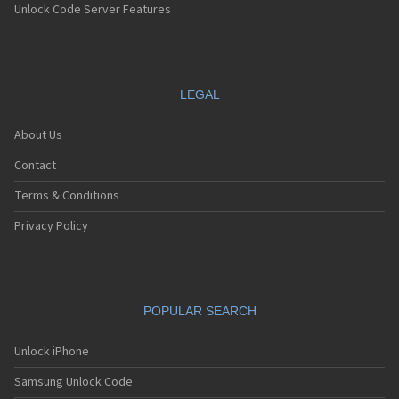
Unlock Code Server Features
LEGAL
About Us
Contact
Terms & Conditions
Privacy Policy
POPULAR SEARCH
Unlock iPhone
Samsung Unlock Code