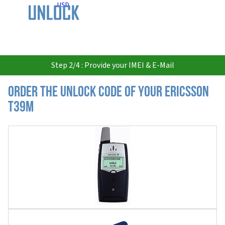
USD
Step 2/4 : Provide your IMEI & E-Mail
Order the Unlock Code of your Ericsson
T39m