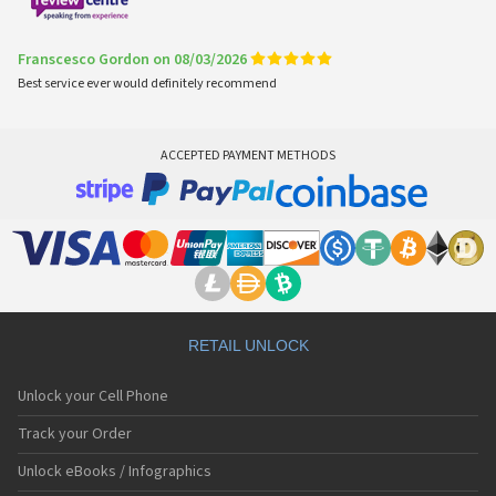
Franscesco Gordon on 08/03/2026
Best service ever would definitely recommend
ACCEPTED PAYMENT METHODS
RETAIL UNLOCK
Unlock your Cell Phone
Track your Order
Unlock eBooks / Infographics