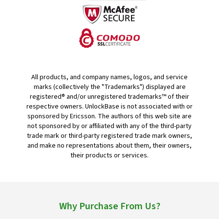
All products, and company names, logos, and service
marks (collectively the "Trademarks") displayed are
registered® and/or unregistered trademarks™ of their
respective owners. UnlockBase is not associated with or
sponsored by Ericsson. The authors of this web site are
not sponsored by or affiliated with any of the third-party
trade mark or third-party registered trade mark owners,
and make no representations about them, their owners,
their products or services.
Why Purchase From Us?