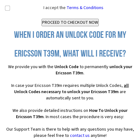
I accept the
Terms & Conditions
When I order an Unlock Code for my
Ericsson T39m, what will I receive?
We provide you with the
Unlock Code
to permanently
unlock your
Ericsson T39m
.
In case your Ericsson T39m requires multiple Unlock Codes,
all
Unlock Codes necessary to unlock your Ericsson T39m
are
automatically sent to you.
We also provide detailed instructions on
How To Unlock your
Ericsson T39m
. In most cases the procedure is very easy:
Our Support Team is there to help with any questions you may have,
please feel free to
contact us
anytime!