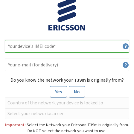
Do you know the network your
T39m
is originally from?
Yes
No
Important:
Select the Network your Ericsson T39m is originally from.
Do NOT select the network you want to use.