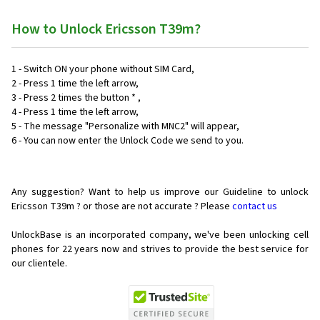
How to Unlock Ericsson T39m?
1 - Switch ON your phone without SIM Card,
2 - Press 1 time the left arrow,
3 - Press 2 times the button * ,
4 - Press 1 time the left arrow,
5 - The message "Personalize with MNC2" will appear,
6 - You can now enter the Unlock Code we send to you.
Any suggestion? Want to help us improve our Guideline to unlock
Ericsson T39m ? or those are not accurate ? Please
contact us
UnlockBase is an incorporated company, we've been unlocking cell
phones for
22 years now and strives to provide the best service for
our clientele.