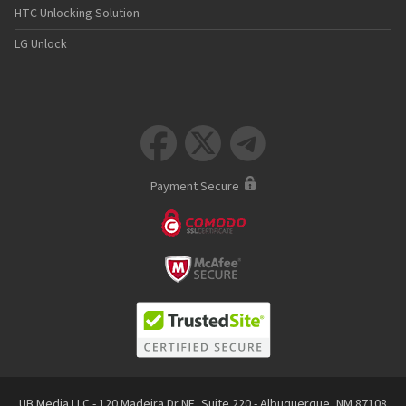
HTC Unlocking Solution
LG Unlock



Payment Secure
UB Media LLC - 120 Madeira Dr NE, Suite 220 - Albuquerque, NM 87108