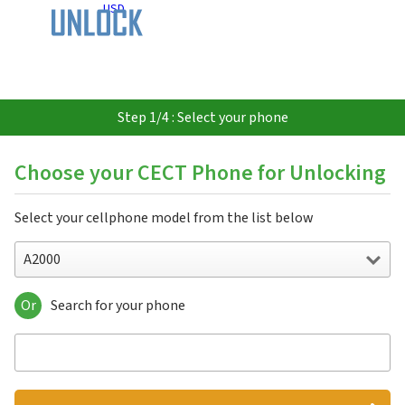
USD
Step 1/4 : Select your phone
Choose your CECT Phone for Unlocking
Select your cellphone model from the list below
A2000
Or
Search for your phone
A2000
A706
L3000
P3711
Q2000