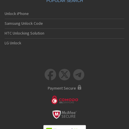
POPULAR SEARCH
Unlock iPhone
Samsung Unlock Code
HTC Unlocking Solution
LG Unlock



Payment Secure