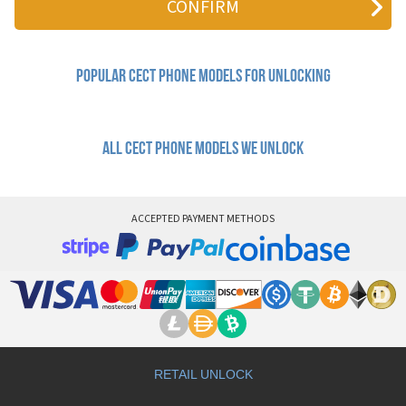
Q200I
Q300B
Q518
Q616
Popular cect Phone Models for Unlocking
Q638
Q638+
S566
T689
All cect phone models we unlock
U8810
ACCEPTED PAYMENT METHODS
RETAIL UNLOCK