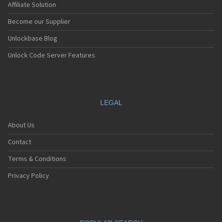
Affiliate Solution
Become our Supplier
Unlockbase Blog
Unlock Code Server Features
LEGAL
About Us
Contact
Terms & Conditions
Privacy Policy