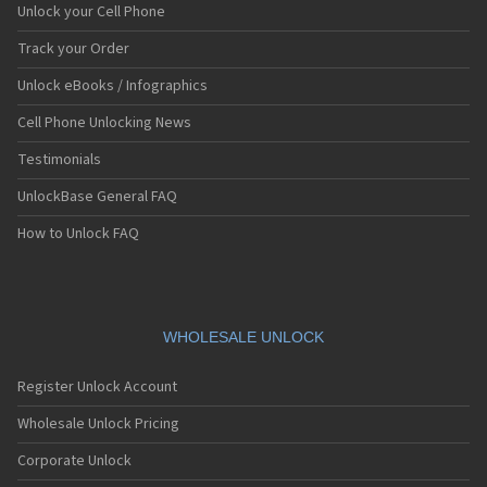
Unlock your Cell Phone
Track your Order
Unlock eBooks / Infographics
Cell Phone Unlocking News
Testimonials
UnlockBase General FAQ
How to Unlock FAQ
WHOLESALE UNLOCK
Register Unlock Account
Wholesale Unlock Pricing
Corporate Unlock