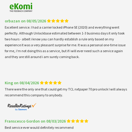
orbazan on 08/05/2026
Excellent service. I had a carrier locked iPhone SE (2020) and everything went
perfectly. Although Unlockbase estimated between 1-3 business days it only took
two hours - albeit i know you can hardly establish a rule only based on my
experience it was a very pleasant surprise for me. It was a personal one-time issue
for me, i'm not doing this as a service, but if i will ever need such a service again
and they are still around i am surely coming back.
King on 08/04/2026
There were the only one that could get my TCL nxtpaper 70 pro unlock I will always
recommend this company to anybody.
Franscesco Gordon on 08/03/2026
Best service ever would definitely recommend