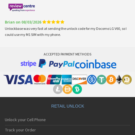
Brian on 08/03/2026
Unlockbase was very fast at sending the unlock code for my Docomo LG V60, so I
could use my M1 SIM with my phone.
ACCEPTED PAYMENT METHODS
RETAIL UNLOCK
Unlock your Cell Phone
Track your Order