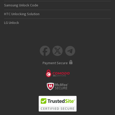
Samsung Unlock Code
HTC Unlocking Solution
LG Unlock



Payment Secure