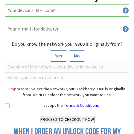
Do you know the network your
8300
is originally from?
Yes
No
Important:
Select the Network your Blackberry 8300 is originally
from. Do NOT select the network you want to use.
I accept the
Terms & Conditions
When I order an Unlock Code for my