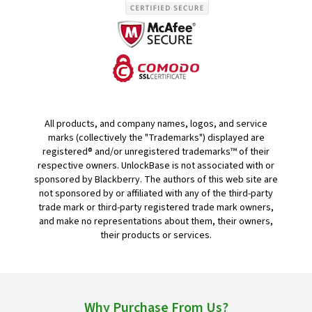
All products, and company names, logos, and service
marks (collectively the "Trademarks") displayed are
registered® and/or unregistered trademarks™ of their
respective owners. UnlockBase is not associated with or
sponsored by Blackberry. The authors of this web site are
not sponsored by or affiliated with any of the third-party
trade mark or third-party registered trade mark owners,
and make no representations about them, their owners,
their products or services.
Why Purchase From Us?