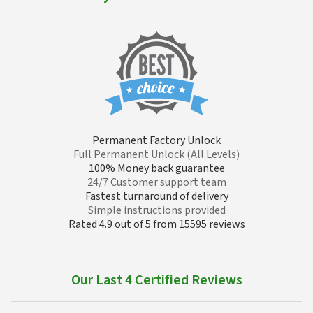
Permanent Factory Unlock
Full Permanent Unlock (All Levels)
100% Money back guarantee
24/7 Customer support team
Fastest turnaround of delivery
Simple instructions provided
Rated 4.9 out of 5 from 15595 reviews
Our Last 4 Certified Reviews