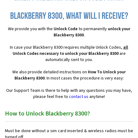
Blackberry 8300, what will I receive?
We provide you with the
Unlock Code
to permanently
unlock your
Blackberry 8300
.
In case your Blackberry 8300 requires multiple Unlock Codes,
all
Unlock Codes necessary to unlock your Blackberry 8300
are
automatically sent to you.
We also provide detailed instructions on
How To Unlock your
Blackberry 8300
. In most cases the procedure is very easy:
Our Support Team is there to help with any questions you may have,
please feel free to
contact us
anytime!
How to Unlock Blackberry 8300?
Must be done without a sim card inserted & wireless radios must be
turned off.