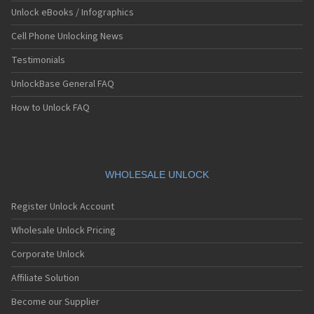
Unlock eBooks / Infographics
Cell Phone Unlocking News
Testimonials
UnlockBase General FAQ
How to Unlock FAQ
WHOLESALE UNLOCK
Register Unlock Account
Wholesale Unlock Pricing
Corporate Unlock
Affiliate Solution
Become our Supplier