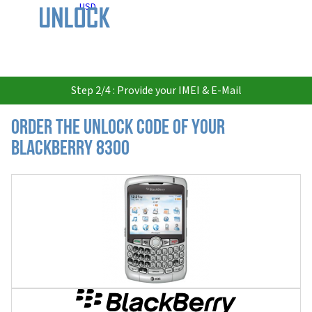
USD
Step 2/4 : Provide your IMEI & E-Mail
Order the Unlock Code of your
Blackberry 8300