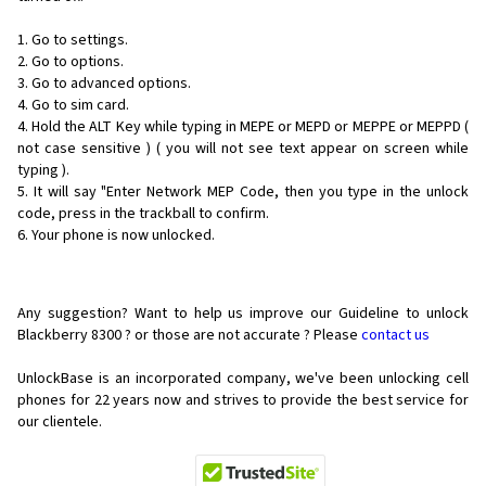
1. Go to settings.
2. Go to options.
3. Go to advanced options.
4. Go to sim card.
4. Hold the ALT Key while typing in MEPE or MEPD or MEPPE or MEPPD (
not case sensitive ) ( you will not see text appear on screen while
typing ).
5. It will say "Enter Network MEP Code, then you type in the unlock
code, press in the trackball to confirm.
6. Your phone is now unlocked.
Any suggestion? Want to help us improve our Guideline to unlock
Blackberry 8300 ? or those are not accurate ? Please
contact us
UnlockBase is an incorporated company, we've been unlocking cell
phones for
22 years now and strives to provide the best service for
our clientele.