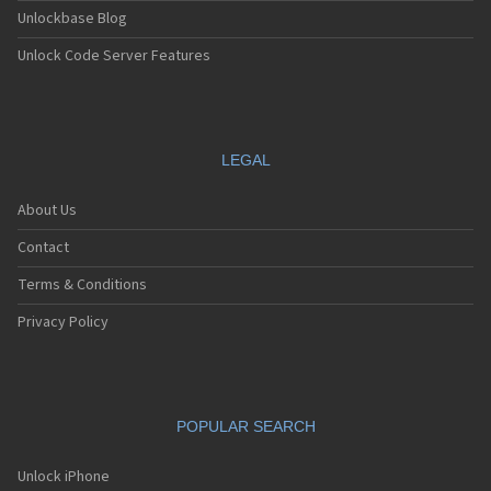
Unlockbase Blog
Unlock Code Server Features
LEGAL
About Us
Contact
Terms & Conditions
Privacy Policy
POPULAR SEARCH
Unlock iPhone