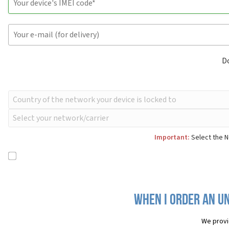
D
Important:
Select the N
When I order an Un
We provi