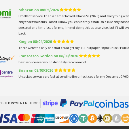
orbazan on 08/05/2026
Excellent service. I had a carrier locked iPhone SE (2020) and everything w
only took two hours - albeit i know you can hardly establish a rule only based
personal one-time issue for me, i'm not doing this as a service, but if i will
back.
King on 08/04/2026
There were the only one that could get my TCL nxtpaper 70 pro unlock I wi
Franscesco Gordon on 08/03/2026
Best service ever would definitely recommend
Brian on 08/03/2026
Unlockbase was very fast at sending the unlock code for my Docomo LG V60,
CEPTED PAYMENT METHODS