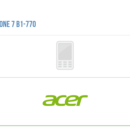
 One 7 B1-770