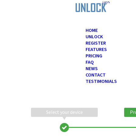
USD
HOME
UNLOCK
REGISTER
FEATURES
PRICING
FAQ
NEWS
CONTACT
TESTIMONIALS
Select your device
Pr