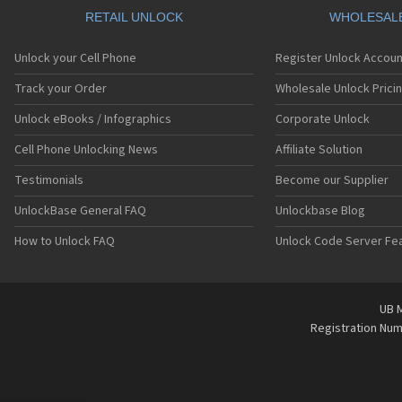
RETAIL UNLOCK
WHOLESAL
Unlock your Cell Phone
Register Unlock Accoun
Track your Order
Wholesale Unlock Prici
Unlock eBooks / Infographics
Corporate Unlock
Cell Phone Unlocking News
Affiliate Solution
Testimonials
Become our Supplier
UnlockBase General FAQ
Unlockbase Blog
How to Unlock FAQ
Unlock Code Server Fe
UB M
Registration Nu