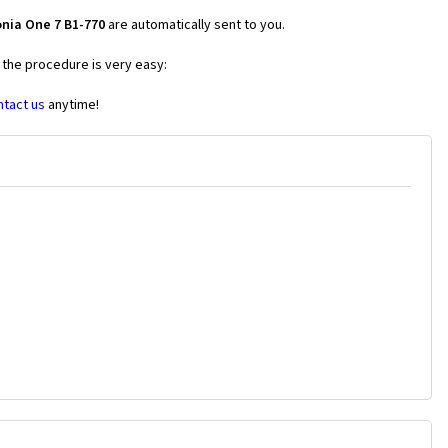
onia One 7 B1-770
are automatically sent to you.
 the procedure is very easy:
ntact us
anytime!