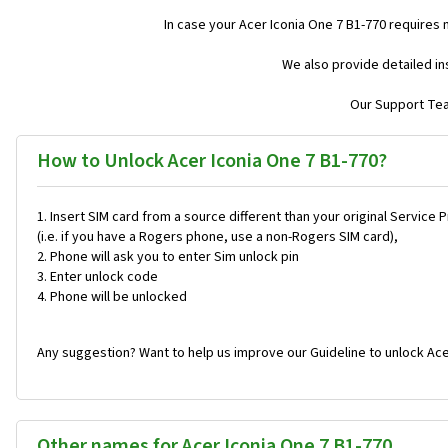
In case your Acer Iconia One 7 B1-770 requires
We also provide detailed in
Our Support Team
How to Unlock Acer Iconia One 7 B1-770?
Insert SIM card from a source different than your original Service 
(i.e. if you have a Rogers phone, use a non-Rogers SIM card),
Phone will ask you to enter Sim unlock pin
Enter unlock code
Phone will be unlocked
Any suggestion? Want to help us improve our Guideline to unlock Ace
Other names for Acer Iconia One 7 B1-770