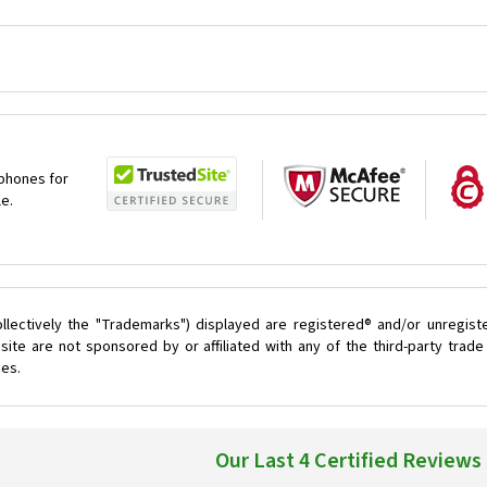
 phones for
le.
llectively the "Trademarks") displayed are registered® and/or unregist
ite are not sponsored by or affiliated with any of the third-party tra
ces.
Our Last 4 Certified Reviews