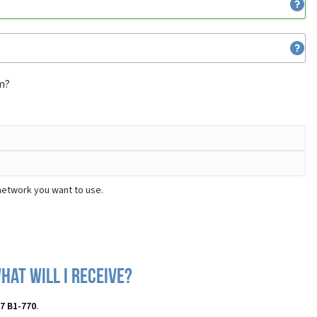
om?
 network you want to use.
hat will I receive?
 7 B1-770
.