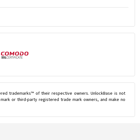
ered trademarks™ of their respective owners. UnlockBase is not
de mark or third-party registered trade mark owners, and make no