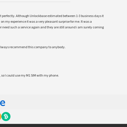
ent perfectly. Although Unlockbase estimated between 1-3 business days it
 on my experience it was a very pleasant surprise for me. It was a
 ever need such a service again and they are still around i am surely coming
ll always recommend this company to anybody.
 so I could use my M1 SIM with my phone.