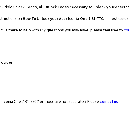
 multiple Unlock Codes,
all
Unlock Codes necessary to unlock your Acer Ic
structions on
How To Unlock your Acer Iconia One 7 B1-770
. In most cases
 is there to help with any questions you may have, please feel free to
co
Provider
r Iconia One 7 B1-770 ? or those are not accurate ? Please
contact us