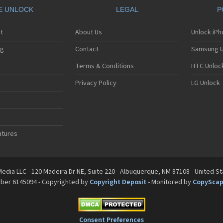
E UNLOCK
LEGAL
P
t
About Us
Unlock iP
ng
Contact
Samsung U
Terms & Conditions
HTC Unlock
Privacy Policy
LG Unlock
atures
edia LLC - 120 Madeira Dr NE, Suite 220 - Albuquerque, NM 87108 - United S
mber 6145094 - Copyrighted by
Copyright Deposit
- Monitored by
CopySca
Consent Preferences