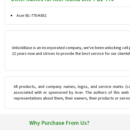
Acer B1-770-K651
UnlockBase is an incorporated company, we've been unlocking cell
22 years now and strives to provide the best service for our cliente
All products, and company names, logos, and service marks (co
associated with or sponsored by Acer. The authors of this web s
representations about them, their owners, their products or servi
Why Purchase From Us?