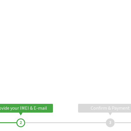
ovide your IMEI & E-mail
Confirm & Payment