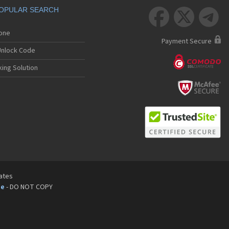
OPULAR SEARCH



hone
Payment Secure
nlock Code
ing Solution
tates
pe
- DO NOT COPY