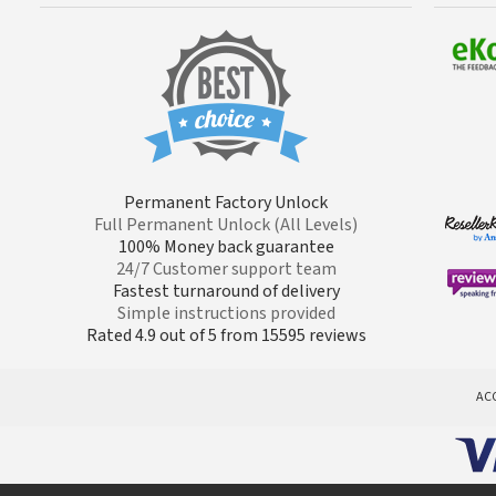
Permanent Factory Unlock
Full Permanent Unlock (All Levels)
100% Money back guarantee
24/7 Customer support team
Fastest turnaround of delivery
Simple instructions provided
Rated 4.9 out of 5 from 15595 reviews
AC