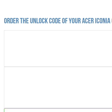
Order the Unlock Code of your Acer Iconia