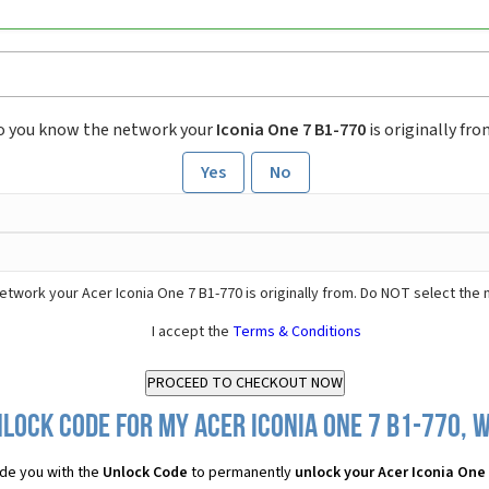
o you know the network your
Iconia One 7 B1-770
is originally fr
Yes
No
etwork your Acer Iconia One 7 B1-770 is originally from. Do NOT select the
I accept the
Terms & Conditions
lock Code for my Acer Iconia One 7 B1-770, w
de you with the
Unlock Code
to permanently
unlock your Acer Iconia One