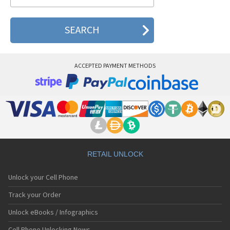
Sanyo C401SA
Sanyo C405SA
Sanyo G1000
Sanyo J100
Sanyo J88
Sanyo J89
ACCEPTED PAYMENT METHODS
Sanyo J90
Sanyo J95
Sanyo Katana
Sanyo M1
Sanyo MM-5600
Sanyo MM-7400
Sanyo MM-7500
Sanyo MM-8300
Sanyo MM-9000
RETAIL UNLOCK
Sanyo R588
Sanyo RL-2000
Unlock your Cell Phone
Sanyo RL-2500
Sanyo RL-4920
Track your Order
Sanyo RL-4930
Unlock eBooks / Infographics
Sanyo RL-7300
Sanyo S750