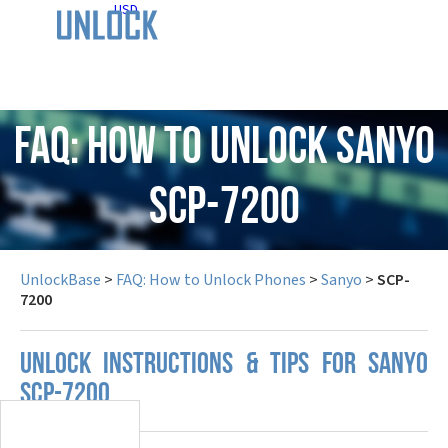
USD
FAQ: How to Unlock Sanyo
SCP-7200
UnlockBase
>
FAQ: How to Unlock Phones
>
Sanyo
>
SCP-
7200
UNLOCK INSTRUCTIONS & TIPS FOR SANYO
SCP-7200