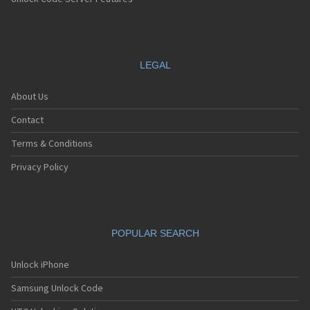
Sanyo SCP-7200
Sanyo SCP-7300
Sanyo SCP-8100
Sanyo SCP-8200
Sanyo SCP-8400
LEGAL
Sanyo SCP-A0110
Sanyo Tottori
About Us
Sanyo V-701SA
Sanyo V-801SA
Contact
Sanyo VI-2300
Sanyo VM-4500
Terms & Conditions
Sanyo W-31SA
Privacy Policy
POPULAR SEARCH
Unlock iPhone
Samsung Unlock Code