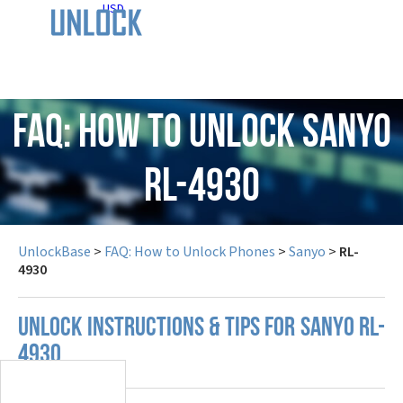
USD
FAQ: How to Unlock Sanyo
RL-4930
UnlockBase
>
FAQ: How to Unlock Phones
>
Sanyo
>
RL-
4930
UNLOCK INSTRUCTIONS & TIPS FOR SANYO RL-
4930