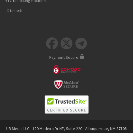
HTC Unlocking Solution
LG Unlock



Payment Secure
UB Media LLC - 120 Madeira Dr NE, Suite 220 - Albuquerque, NM 87108