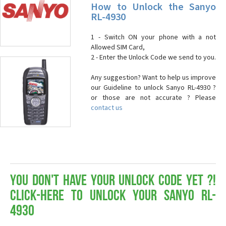
How to Unlock the Sanyo
RL-4930
1 - Switch ON your phone with a not
Allowed SIM Card,
2 - Enter the Unlock Code we send to you.
Any suggestion? Want to help us improve
our Guideline to unlock Sanyo RL-4930 ?
or those are not accurate ? Please
contact us
You don't have your Unlock Code yet ?!
Click-here to Unlock your Sanyo RL-
4930