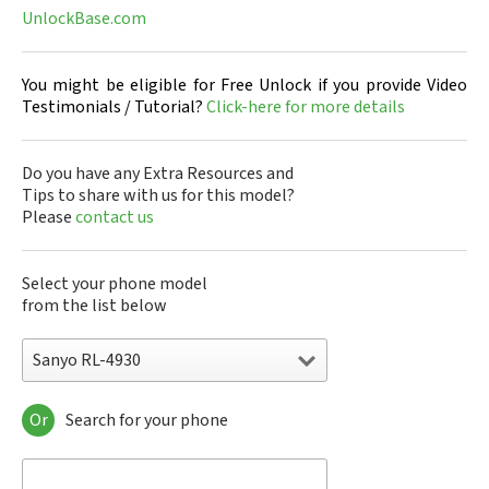
UnlockBase.com
You might be eligible for Free Unlock if you provide Video
Testimonials / Tutorial?
Click-here for more details
Do you have any Extra Resources and
Tips to share with us for this model?
Please
contact us
Select your phone model
from the list below
Sanyo RL-4930
Or
Search for your phone
Sanyo 7050
Sanyo A5405SA
Sanyo A5507SA