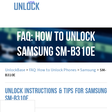
USD
FAQ: How to Unlock
Samsung SM-B310E
UnlockBase
>
FAQ: How to Unlock Phones
>
Samsung
>
SM-
B310E
UNLOCK INSTRUCTIONS & TIPS FOR SAMSUNG
SM-B310E