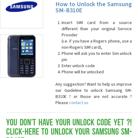
How to Unlock the Samsung
SM-B310E
Insert SIM card from a source
different than your original Service
Provider
(i.e. if you have a Rogers phone, use a
non-Rogers SIM card),
Phone will ask you to enter Sim unlock
pin
Enter unlock code
Phone will be unlocked
Any suggestion? Want to help us improve
our Guideline to unlock Samsung SM-
B310E ? or those are not accurate ?
Please
contact us
You don't have your Unlock Code yet ?!
Click-here to Unlock your Samsung SM-