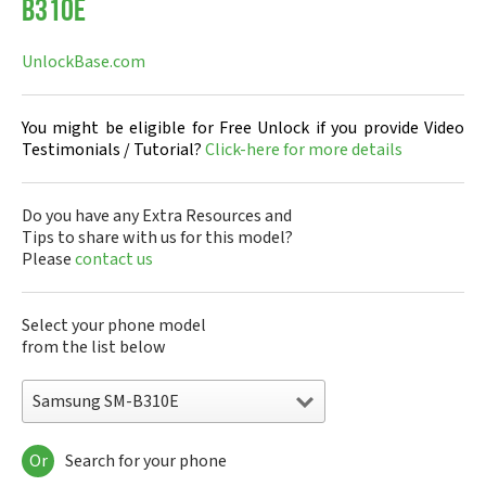
B310E
UnlockBase.com
You might be eligible for Free Unlock if you provide Video
Testimonials / Tutorial?
Click-here for more details
Do you have any Extra Resources and
Tips to share with us for this model?
Please
contact us
Select your phone model
from the list below
Samsung SM-B310E
Or
Search for your phone
Samsung 220