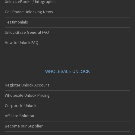
Unlock eBooks / Infographics
Samsung A015F
Samsung A015F/DS
Cell Phone Unlocking News
Samsung A015G
Samsung A015G/DS
Testimonials
Samsung A015M/DS
UnlockBase General FAQ
Samsung A100
Samsung A101
How to Unlock FAQ
Samsung A102U
Samsung A105
Samsung A105FD
Samsung A107
Samsung A107FD
WHOLESALE UNLOCK
Samsung A110
Samsung A115F
Register Unlock Account
Samsung A115F/DS
Samsung A115U
Wholesale Unlock Pricing
Samsung A117
Samsung A120
Corporate Unlock
Samsung A126
Affiliate Solution
Samsung A127
Samsung A137
Become our Supplier
Samsung A147